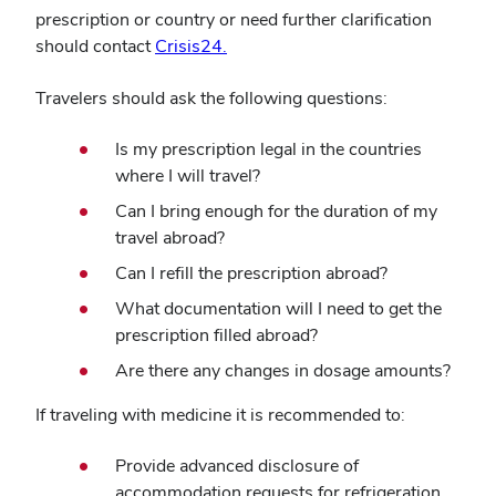
prescription or country or need further clarification
should contact
Crisis24.
Travelers should ask the following questions:
Is my prescription legal in the countries
where I will travel?
Can I bring enough for the duration of my
travel abroad?
Can I refill the prescription abroad?
What documentation will I need to get the
prescription filled abroad?
Are there any changes in dosage amounts?
If traveling with medicine it is recommended to:
Provide advanced disclosure of
accommodation requests for refrigeration