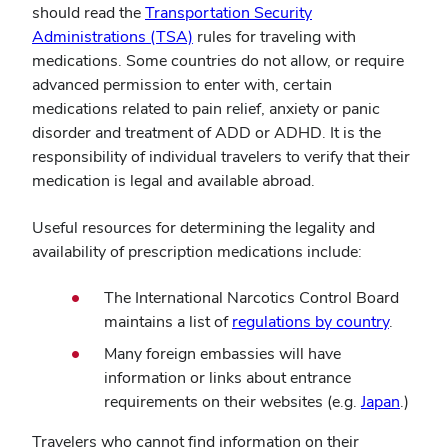
should read the
Transportation Security
Administrations (TSA)
rules for traveling with
medications. Some countries do not allow, or require
advanced permission to enter with, certain
medications related to pain relief, anxiety or panic
disorder and treatment of ADD or ADHD. It is the
responsibility of individual travelers to verify that their
medication is legal and available abroad.
Useful resources for determining the legality and
availability of prescription medications include:
The International Narcotics Control Board
maintains a list of
regulations by country
.
Many foreign embassies will have
information or links about entrance
requirements on their websites (e.g.
Japan
.)
Travelers who cannot find information on their