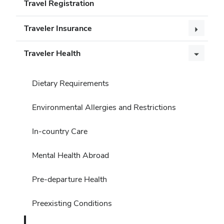
Travel Registration
Traveler Insurance
Traveler Health
Dietary Requirements
Environmental Allergies and Restrictions
In-country Care
Mental Health Abroad
Pre-departure Health
Preexisting Conditions