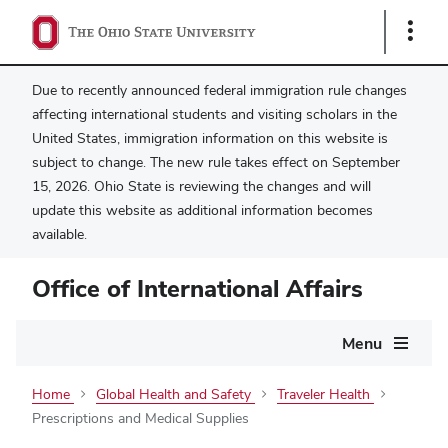
Show
Links
Due to recently announced federal immigration rule changes
affecting international students and visiting scholars in the
United States, immigration information on this website is
subject to change. The new rule takes effect on September
15, 2026. Ohio State is reviewing the changes and will
update this website as additional information becomes
available.
Office of International Affairs
Main
Menu
navigation
Home
Global Health and Safety
Traveler Health
Prescriptions and Medical Supplies