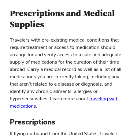
Prescriptions and Medical
Supplies
Travelers with pre-existing medical conditions that
require treatment or access to medication should
arrange for and verify access to a safe and adequate
supply of medications for the duration of their time
abroad. Carry a medical record as well as a list of all
medications you are currently taking, including any
that aren’t related to a disease or diagnosis, and
identify any chronic ailments, allergies or
hypersensitivities. Learn more about
traveling with
(opens
medications
.
in
new
Prescriptions
window)
If flying outbound from the United States, travelers