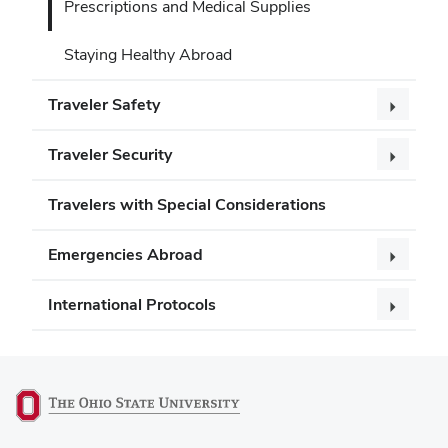
Prescriptions and Medical Supplies
Staying Healthy Abroad
Traveler Safety
Traveler Security
Travelers with Special Considerations
Emergencies Abroad
International Protocols
(opens