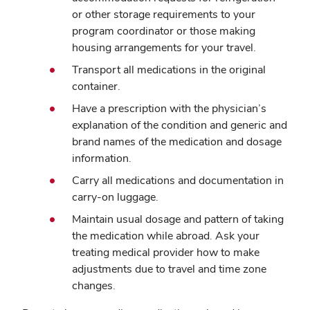
or other storage requirements to your
program coordinator or those making
housing arrangements for your travel.
Transport all medications in the original
container.
Have a prescription with the physician’s
explanation of the condition and generic and
brand names of the medication and dosage
information.
Carry all medications and documentation in
carry-on luggage.
Maintain usual dosage and pattern of taking
the medication while abroad. Ask your
treating medical provider how to make
adjustments due to travel and time zone
changes.