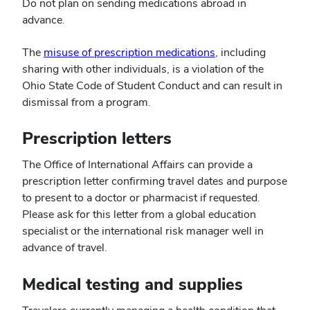
Do not plan on sending medications abroad in
advance.
(opens
The
misuse of prescription medications
, including
in
sharing with other individuals, is a violation of the
new
Ohio State Code of Student Conduct and can result in
window)
dismissal from a program.
Prescription letters
The Office of International Affairs can provide a
prescription letter confirming travel dates and purpose
to present to a doctor or pharmacist if requested.
Please ask for this letter from a global education
specialist or the international risk manager well in
advance of travel.
Medical testing and supplies