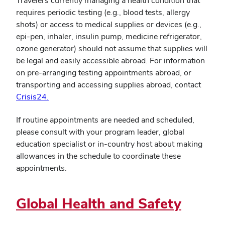
Travelers currently managing a health condition that
requires periodic testing (e.g., blood tests, allergy
shots) or access to medical supplies or devices (e.g.,
epi-pen, inhaler, insulin pump, medicine refrigerator,
ozone generator) should not assume that supplies will
be legal and easily accessible abroad. For information
on pre-arranging testing appointments abroad, or
transporting and accessing supplies abroad, contact
Crisis24.
If routine appointments are needed and scheduled,
please consult with your program leader, global
education specialist or in-country host about making
allowances in the schedule to coordinate these
appointments.
Global Health and Safety