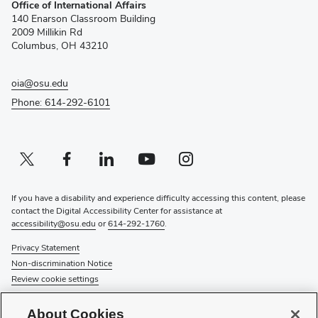
Office of International Affairs
in
140 Enarson Classroom Building
new
2009 Millikin Rd
window)
Columbus, OH 43210
oia@osu.edu
Phone: 614-292-6101
Twitter profile — external
(opens in new window)
Facebook profile — external
(opens in new window)
Linkedin profile — external
(opens in new window)
Youtube profile — external
(opens in new window)
Instagram profile — external
(opens in new window)
If you have a disability and experience difficulty accessing this content, please
contact the Digital Accessibility Center for assistance at
accessibility@osu.edu
or
614-292-1760
.
Privacy Statement
Non-discrimination Notice
Review cookie settings
© 2026 The Ohio State University
About Cookies