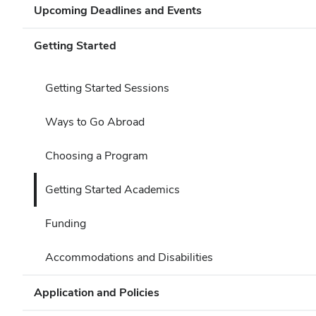
Upcoming Deadlines and Events
Getting Started
Getting Started Sessions
Ways to Go Abroad
Choosing a Program
Getting Started Academics
Funding
Accommodations and Disabilities
Application and Policies