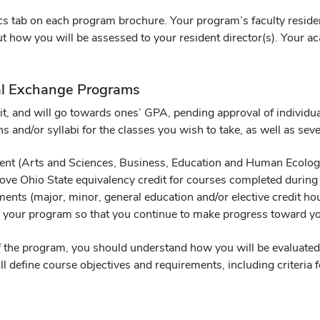
s tab on each program brochure. Your program’s faculty resident 
t how you will be assessed to your resident director(s). Your a
onal Exchange Programs
edit, and will go towards ones’ GPA, pending approval of indivi
ns and/or syllabi for the classes you wish to take, as well as sev
ment (Arts and Sciences, Business, Education and Human Ecology
ve Ohio State equivalency credit for courses completed during
ments (major, minor, general education and/or elective credit h
 your program so that you continue to make progress toward yo
 the program, you should understand how you will be evaluated 
l define course objectives and requirements, including criteria f