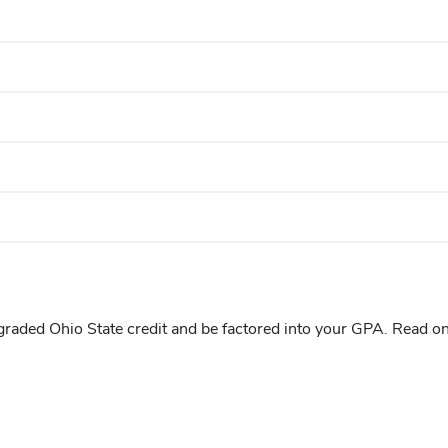
graded Ohio State credit and be factored into your GPA. Read o