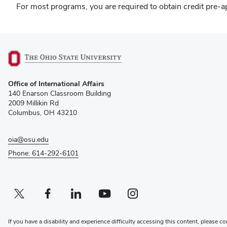
For most programs, you are required to obtain credit pre-ap
(opens
Office of International Affairs
in
140 Enarson Classroom Building
new
2009 Millikin Rd
window)
Columbus, OH 43210
oia@osu.edu
Phone: 614-292-6101
Twitter profile — external
(opens in new window)
Facebook profile — external
(opens in new window)
Linkedin profile — external
(opens in new window)
Youtube profile — external
(opens in new window)
Instagram profile — external
(opens in new window)
If you have a disability and experience difficulty accessing this content, please co