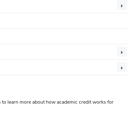
n to learn more about how academic credit works for