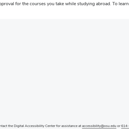
proval for the courses you take while studying abroad. To learn 
ntact the Digital Accessibility Center for assistance at
accessibility@osu.edu
or
614-