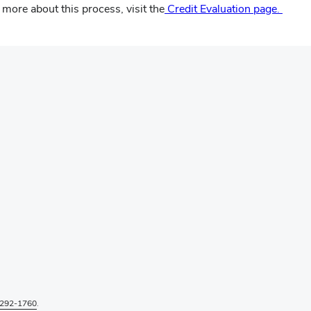
more about this process, visit the
Credit Evaluation page.
292-1760
.