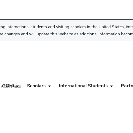
ng international students and visiting scholars in the United States, im
he changes and will update this website as additional information become
GOHi
Scholars
International Students
Partn
d Academics