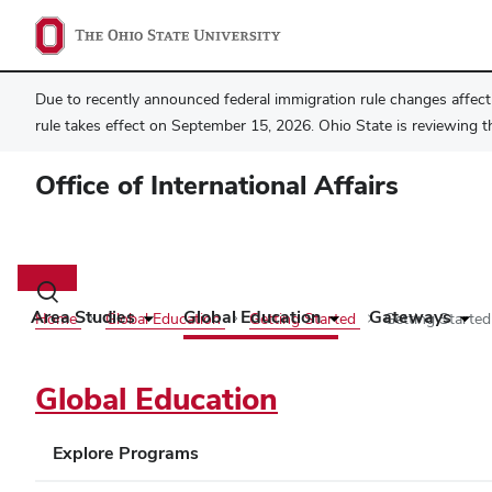
Due to recently announced federal immigration rule changes affecti
rule takes effect on September 15, 2026. Ohio State is reviewing t
Office of International Affairs
Main
navigation
Toggle
search
Area Studies
Global Education
Gateways
Home
Global Education
Getting Started
Getting Starte
dialog
Global Education
Explore Programs