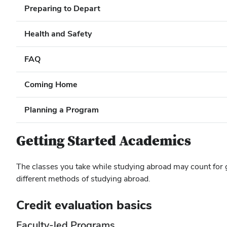
Preparing to Depart
Health and Safety
FAQ
Coming Home
Planning a Program
Getting Started Academics
The classes you take while studying abroad may count for 
different methods of studying abroad.
Credit evaluation basics
Faculty-led Programs