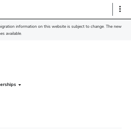
Show
Links
migration information on this website is subject to change. The new
s available.
erships