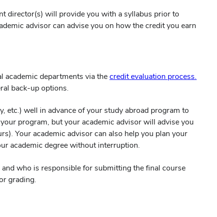
director(s) will provide you with a syllabus prior to
cademic advisor can advise you on how the credit you earn
dual academic departments via the
credit evaluation process.
eral back-up options.
, etc.) well in advance of your study abroad program to
 your program, but your academic advisor will advise you
ours). Your academic advisor can also help you plan your
ur academic degree without interruption.
and who is responsible for submitting the final course
or grading.