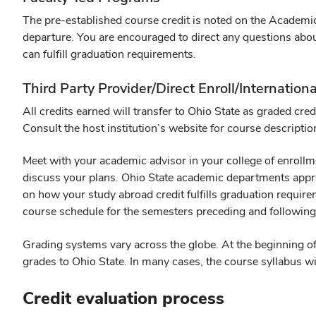
The pre-established course credit is noted on the Academic
departure. You are encouraged to direct any questions abou
can fulfill graduation requirements.
Third Party Provider/Direct Enroll/Internati
All credits earned will transfer to Ohio State as graded cr
Consult the host institution’s website for course descriptio
Meet with your academic advisor in your college of enroll
discuss your plans. Ohio State academic departments appro
on how your study abroad credit fulfills graduation require
course schedule for the semesters preceding and following
Grading systems vary across the globe. At the beginning of
grades to Ohio State. In many cases, the course syllabus wil
Credit evaluation process