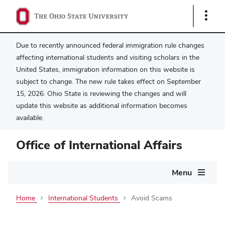
Show
Links
Due to recently announced federal immigration rule changes
affecting international students and visiting scholars in the
United States, immigration information on this website is
subject to change. The new rule takes effect on September
15, 2026. Ohio State is reviewing the changes and will
update this website as additional information becomes
available.
Office of International Affairs
Main
Menu
navigation
Home
International Students
Avoid Scams