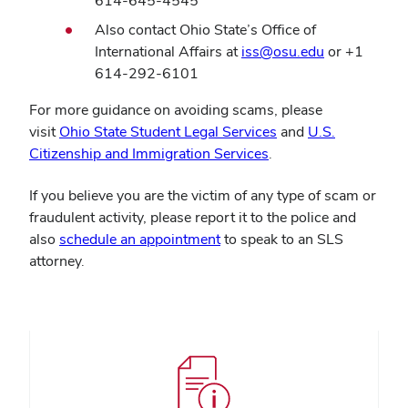
614-645-4545
Also contact Ohio State’s Office of
International Affairs at
iss@osu.edu
or +1
614-292-6101
For more guidance on avoiding scams, please
(opens
visit
Ohio State Student Legal Services
and
U.S.
(opens
in
Citizenship and Immigration Services
.
in
new
If you believe you are the victim of any type of scam or
new
window)
fraudulent activity, please report it to the police and
window)
also
schedule an appointment
to speak to an SLS
attorney.