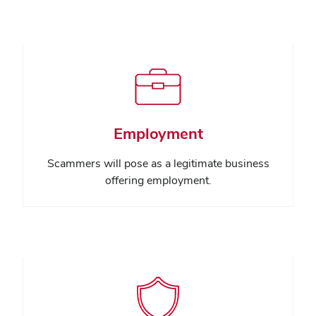
Employment
Scammers will pose as a legitimate business
offering employment.