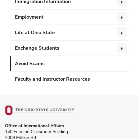
Immigration Information
Employment
Life at Ohio State
Exchange Students
Avoid Scams
Faculty and Instructor Resources
(opens
Office of International Affairs
in
140 Enarson Classroom Building
new
2009 Millikin Rd