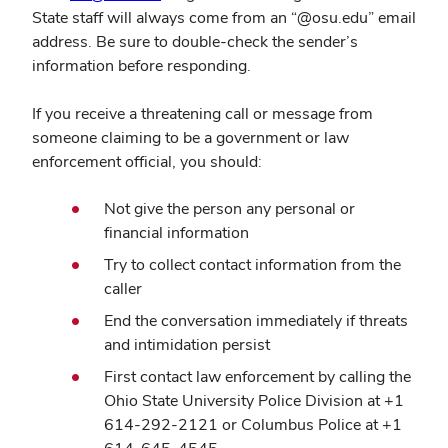
in
State staff will always come from an “@osu.edu” email
new
address. Be sure to double-check the sender’s
window)
information before responding.
If you receive a threatening call or message from
someone claiming to be a government or law
enforcement official, you should:
Not give the person any personal or
financial information
Try to collect contact information from the
caller
End the conversation immediately if threats
and intimidation persist
First contact law enforcement by calling the
Ohio State University Police Division at +1
614-292-2121 or Columbus Police at +1