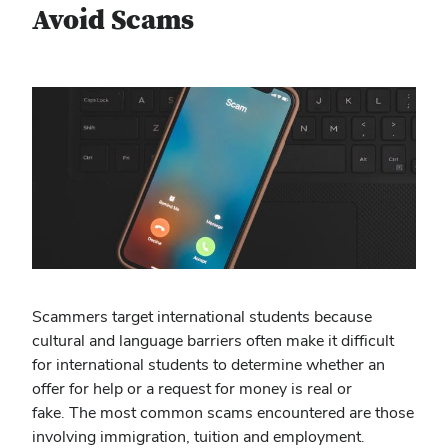
Avoid Scams
Scammers target international students because
cultural and language barriers often make it difficult
for international students to determine whether an
offer for help or a request for money is real or
fake. The most common scams encountered are those
involving immigration, tuition and employment.