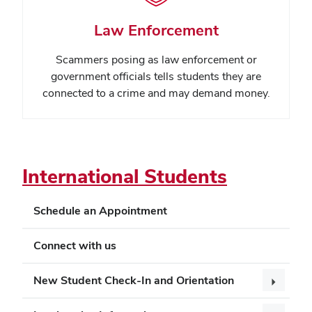
Law Enforcement
Scammers posing as law enforcement or
government officials tells students they are
connected to a crime and may demand money.
International Students
Schedule an Appointment
Connect with us
New Student Check-In and Orientation