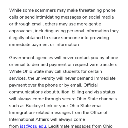
While some scammers may make threatening phone
calls or send intimidating messages on social media
or through email, others may use more gentle
approaches, including using personal information they
illegally obtained to scare someone into providing
immediate payment or information.
Government agencies will never contact you by phone
or email to demand payment or request wire transfers.
While Ohio State may call students for certain
services, the university will never demand immediate
payment over the phone or by email. Official
communications about tuition, billing and visa status
will always come through secure Ohio State channels
such as Buckeye Link or your Ohio State email.
Immigration-related messages from the Office of
International Affairs will always come
(opens
from
iss@osu.edu
. Legitimate messages from Ohio