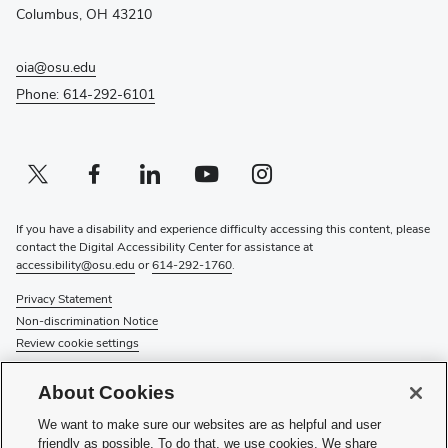
window)
Columbus, OH 43210
oia@osu.edu
Phone: 614-292-6101
Twitter profile — external
(opens in new window)
Facebook profile — external
(opens in new window)
Linkedin profile — external
(opens in new window)
Youtube profile — external
(opens in new window)
Instagram profile — external
(opens in new window)
If you have a disability and experience difficulty accessing this content, please
contact the Digital Accessibility Center for assistance at
accessibility@osu.edu
or
614-292-1760
.
Privacy Statement
Non-discrimination Notice
Review cookie settings
© 2026 The Ohio State University
About Cookies
About Us
We want to make sure our websites are as helpful and user
Directory
friendly as possible. To do that, we use cookies. We share