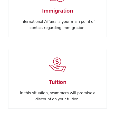
Immigration
International Affairs is your main point of
contact regarding immigration.
Tuition
In this situation, scammers will promise a
discount on your tuition.