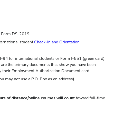
 or Form DS-2019.
nternational student
Check-in and Orientation
.
 I-94 for international students or Form I-551 (green card)
se are the primary documents that show you have been
rry their Employment Authorization Document card.
ou may not use a P.O. Box as an address).
urs of distance/online courses will count
toward full-time