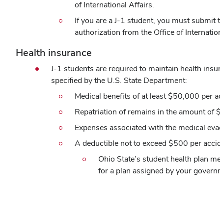
of International Affairs.
If you are a J-1 student, you must submit 
authorization from the Office of Internation
Health insurance
J-1 students are required to maintain health in
specified by the U.S. State Department:
Medical benefits of at least $50,000 per ac
Repatriation of remains in the amount of
Expenses associated with the medical eva
A deductible not to exceed $500 per accid
Ohio State’s student health plan m
for a plan assigned by your govern