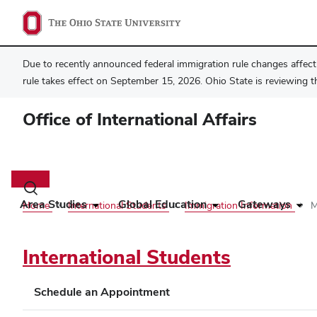
Due to recently announced federal immigration rule changes affecti
rule takes effect on September 15, 2026. Ohio State is reviewing t
Office of International Affairs
Main
navigation
Toggle
search
Area Studies
Global Education
Gateways
Home
International Students
Immigration Information
M
dialog
International Students
Schedule an Appointment