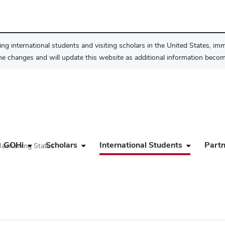
ng international students and visiting scholars in the United States, im
he changes and will update this website as additional information become
GOHi
Scholars
International Students
Partn
aintaining Status