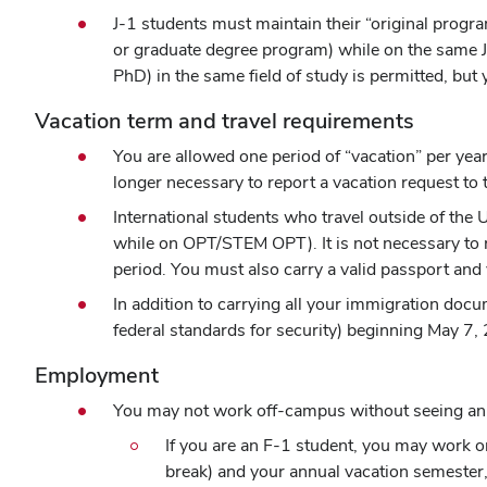
J-1 students must maintain their “original progra
or graduate degree program) while on the same J-
PhD) in the same field of study is permitted, but
Vacation term and travel requirements
You are allowed one period of “vacation” per year 
longer necessary to report a vacation request to t
International students who travel outside of the
while on OPT/STEM OPT). It is not necessary to 
period. You must also carry a valid passport and 
In addition to carrying all your immigration docu
federal standards for security) beginning May 7, 
Employment
You may not work off-campus without seeing an i
If you are an F-1 student, you may work o
break) and your annual vacation semester