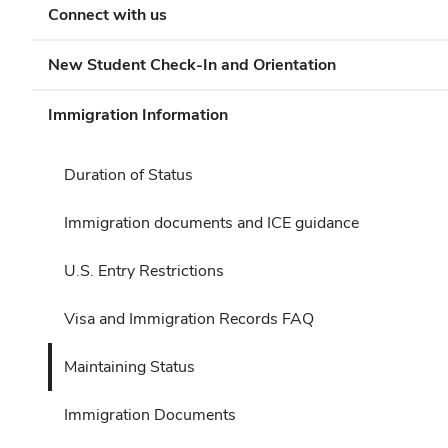
Connect with us
New Student Check-In and Orientation
Immigration Information
Duration of Status
Immigration documents and ICE guidance
U.S. Entry Restrictions
Visa and Immigration Records FAQ
Maintaining Status
Immigration Documents