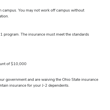
n campus. You may not work off campus without
tion.
 J-1 program. The insurance must meet the standards
ount of $10,000
your government and are waiving the Ohio State insurance
ntain insurance for your J-2 dependents.