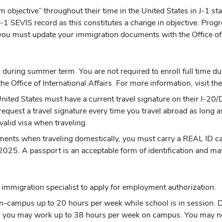
m objective” throughout their time in the United States in J-1 st
1 SEVIS record as this constitutes a change in objective. Progre
 you must update your immigration documents with the Office of I
during summer term. You are not required to enroll full time durin
he Office of International Affairs. For more information, visit th
 United States must have a current travel signature on their I-
request a travel signature every time you travel abroad as lon
valid visa when traveling.
ments when traveling domestically, you must carry a REAL ID card
2025. A passport is an acceptable form of identification and may
mmigration specialist to apply for employment authorization.
n-campus up to 20 hours per week while school is in session. Du
, you may work up to 38 hours per week on campus. You may no