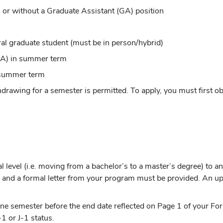
h or without a Graduate Assistant (GA) position
ral graduate student (must be in person/hybrid)
(GA) in summer term
n summer term
thdrawing for a semester is permitted. To apply, you must first
l level (i.e. moving from a bachelor’s to a master’s degree) to a
w)
and a formal letter from your program must be provided. An up
one semester before the end date reflected on Page 1 of your Fo
1 or J-1 status.