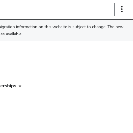
Show
Links
migration information on this website is subject to change. The new
s available.
erships