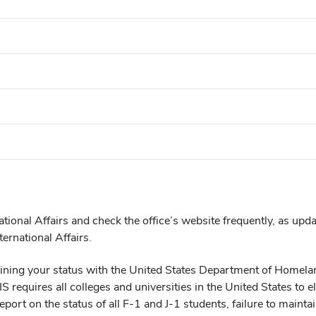
ational Affairs and check the office’s website frequently, as upd
ernational Affairs.
taining your status with the United States Department of Homel
requires all colleges and universities in the United States to e
eport on the status of all F-1 and J-1 students, failure to mainta