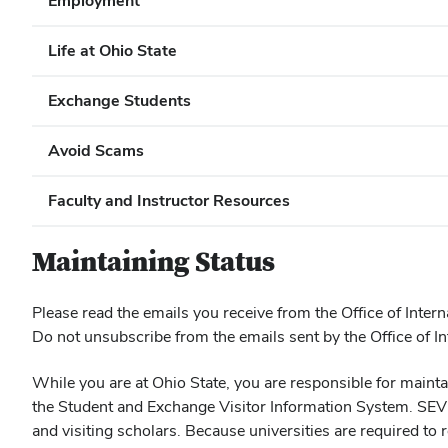
Employment
Life at Ohio State
Exchange Students
Avoid Scams
Faculty and Instructor Resources
Maintaining Status
Please read the emails you receive from the Office of Intern
Do not unsubscribe from the emails sent by the Office of Int
While you are at Ohio State, you are responsible for main
the Student and Exchange Visitor Information System. SEVIS 
and visiting scholars. Because universities are required to r