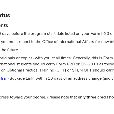
atus
ents
0 days before the program start date listed on your Form I-20
 you must report to the Office of International Affairs for new i
the future.
iginals or copies) with you at all times. Generally, this is Form
nternational students should carry Form I-20 or DS-2019 as the
ts on Optional Practical Training (OPT) or STEM OPT should ca
(opens
strar
(Buckeye Link) within 10 days of an address change (and y
in
new
window)
gress toward your degree. (Please note that
only three credit ho