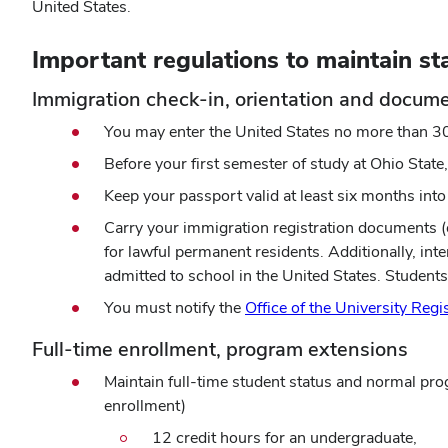
United States.
Important regulations to maintain st
Immigration check-in, orientation and docum
You may enter the United States no more than 3
Before your first semester of study at Ohio State,
Keep your passport valid at least six months into 
Carry your immigration registration documents (or
for lawful permanent residents. Additionally, i
admitted to school in the United States. Studen
You must notify the
Office of the University Regi
Full-time enrollment, program extensions
Maintain full-time student status and normal pro
enrollment)
12 credit hours for an undergraduate,