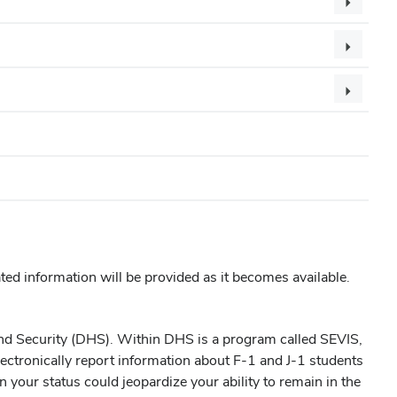
ated information will be provided as it becomes available.
and Security (DHS). Within DHS is a program called SEVIS,
lectronically report information about F-1 and J-1 students
in your status could jeopardize your ability to remain in the