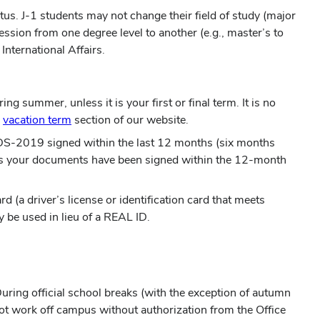
atus. J-1 students may not change their field of study (major
ssion from one degree level to another (e.g., master’s to
nternational Affairs.
g summer, unless it is your first or final term. It is no
e
vacation term
section of our website.
20/DS-2019 signed within the last 12 months (six months
g as your documents have been signed within the 12-month
 (a driver’s license or identification card that meets
 be used in lieu of a REAL ID.
ring official school breaks (with the exception of autumn
t work off campus without authorization from the Office