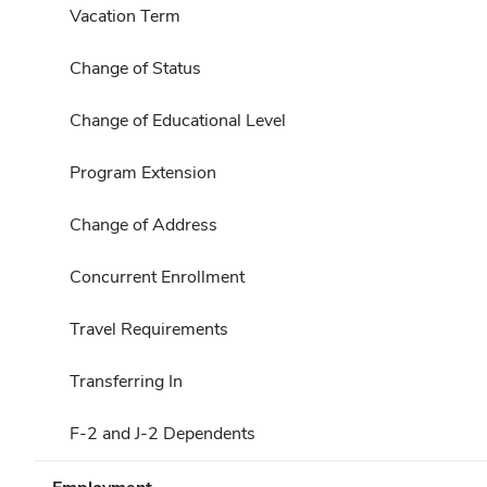
Vacation Term
Change of Status
Change of Educational Level
Program Extension
Change of Address
Concurrent Enrollment
Travel Requirements
Transferring In
F-2 and J-2 Dependents