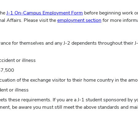
the
J-1 On-Campus Employment Form
before beginning work o
al Affairs. Please visit the
employment section
for more informa
surance for themselves and any J-2 dependents throughout their
cident or illness
 $7,500
cuation of the exchange visitor to their home country in the am
ent or illness
eets these requirements. If you are a J-1 student sponsored by 
ment, be aware you must still meet the above standards and mai