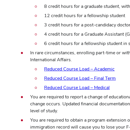
8 credit hours for a graduate student, wit
12 credit hours for a fellowship student
3 credit hours for a post-candidacy docto
4 credit hours for a Graduate Assistant 
6 credit hours for a fellowship student i
In rare circumstances, enrolling part-time or wi
International Affairs.
Reduced Course Load – Academic
(opens
Reduced Course Load – Final Term
in
Reduced Course Load – Medical
new
You are required to report a change of educationa
windo
change occurs. Updated financial documentation 
level of study.
You are required to obtain a program extension 
immigration record will cause you to lose your F-