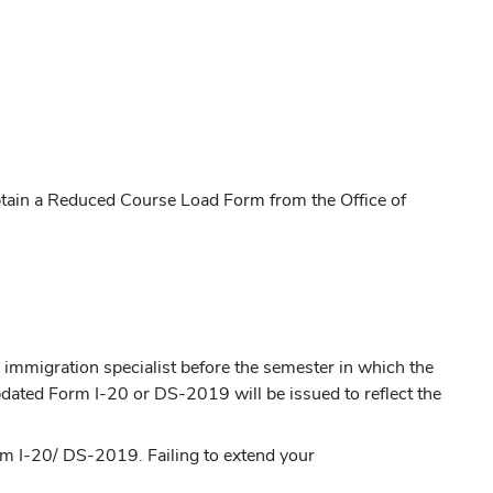
 obtain a Reduced Course Load Form from the Office of
n immigration specialist before the semester in which the
dated Form I-20 or DS-2019 will be issued to reflect the
rm I-20/ DS-2019. Failing to extend your