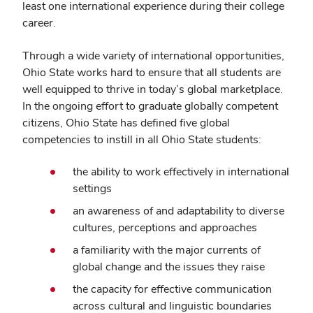
least one international experience during their college
career.
Through a wide variety of international opportunities,
Ohio State works hard to ensure that all students are
well equipped to thrive in today’s global marketplace.
In the ongoing effort to graduate globally competent
citizens, Ohio State has defined five global
competencies to instill in all Ohio State students:
the ability to work effectively in international
settings
an awareness of and adaptability to diverse
cultures, perceptions and approaches
a familiarity with the major currents of
global change and the issues they raise
the capacity for effective communication
across cultural and linguistic boundaries