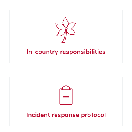
In-country responsibilities
Incident response protocol