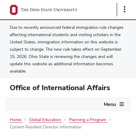
Show
Links
Due to recently announced federal immigration rule changes
affecting international students and visiting scholars in the
United States, immigration information on this website is
subject to change. The new rule takes effect on September
15, 2026. Ohio State is reviewing the changes and will
update this website as additional information becomes
available.
Office of International Affairs
Main
Menu
navigation
Home
Global Education
Planning a Program
Current Resident Director Information