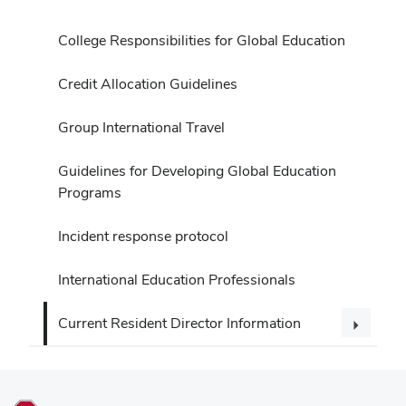
College Responsibilities for Global Education
Credit Allocation Guidelines
Group International Travel
Guidelines for Developing Global Education
Programs
Incident response protocol
International Education Professionals
Current Resident Director Information