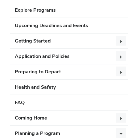
Explore Programs
Upcoming Deadlines and Events
Getting Started
Application and Policies
Preparing to Depart
Health and Safety
FAQ
Coming Home
Planning a Program