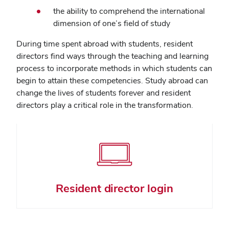
the ability to comprehend the international
dimension of one’s field of study
During time spent abroad with students, resident
directors find ways through the teaching and learning
process to incorporate methods in which students can
begin to attain these competencies. Study abroad can
change the lives of students forever and resident
directors play a critical role in the transformation.
Resident director login