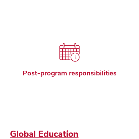
Post-program responsibilities
Global Education