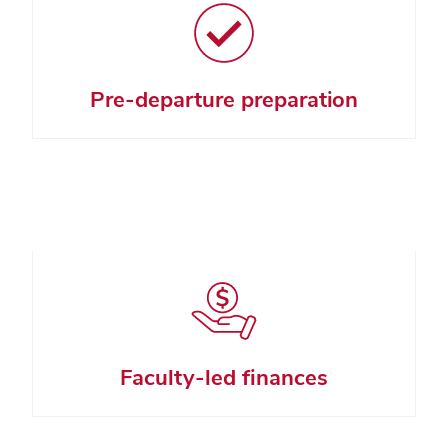
Pre-departure preparation
Faculty-led finances