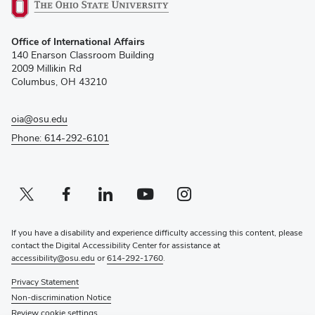
(opens
Office of International Affairs
in
140 Enarson Classroom Building
new
2009 Millikin Rd
window)
Columbus, OH 43210
oia@osu.edu
Phone: 614-292-6101
Twitter profile — external
(opens in new window)
Facebook profile — external
(opens in new window)
Linkedin profile — external
(opens in new window)
Youtube profile — external
(opens in new window)
Instagram profile — external
(opens in new window)
If you have a disability and experience difficulty accessing this content, please
contact the Digital Accessibility Center for assistance at
accessibility@osu.edu
or
614-292-1760
.
Privacy Statement
Non-discrimination Notice
Review cookie settings