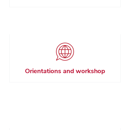
Orientations and workshop