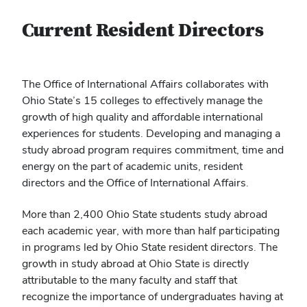
Current Resident Directors
The Office of International Affairs collaborates with
Ohio State’s 15 colleges to effectively manage the
growth of high quality and affordable international
experiences for students. Developing and managing a
study abroad program requires commitment, time and
energy on the part of academic units, resident
directors and the Office of International Affairs.
More than 2,400 Ohio State students study abroad
each academic year, with more than half participating
in programs led by Ohio State resident directors. The
growth in study abroad at Ohio State is directly
attributable to the many faculty and staff that
recognize the importance of undergraduates having at