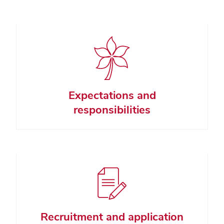
Expectations and
responsibilities
Recruitment and application