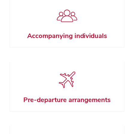
Accompanying individuals
Pre-departure arrangements