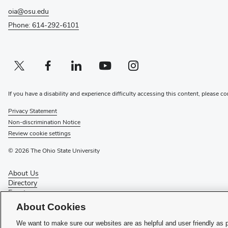
oia@osu.edu
Phone: 614-292-6101
Twitter profile — external
(opens in new window)
Facebook profile — external
(opens in new window)
Linkedin profile — external
(opens in new window)
Youtube profile — external
(opens in new window)
Instagram profile — external
(opens in new window)
If you have a disability and experience difficulty accessing this content, please co
Privacy Statement
Non-discrimination Notice
Review cookie settings
© 2026 The Ohio State University
About Us
Directory
Events
Give
About Cookies
Forms
News
We want to make sure our websites are as helpful and user friendly as 