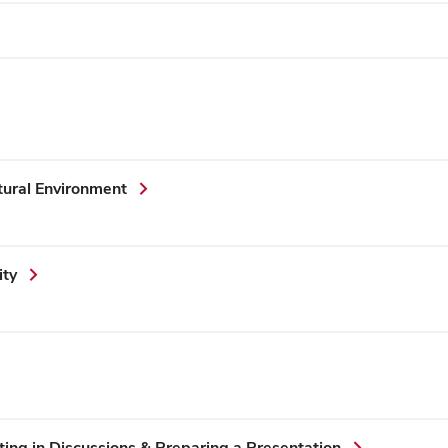
ural Environment
ity
ing in Discussions & Preparing a Presentation