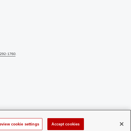
292-1760
.
eview cookie settings
Accept cookies