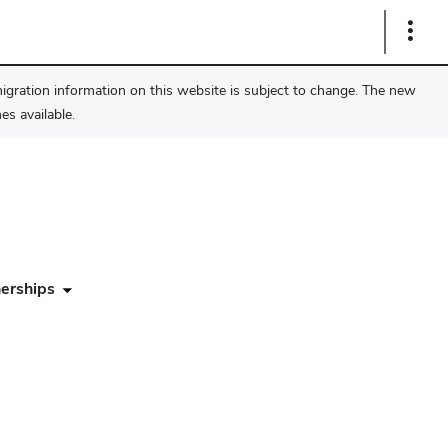
Show
Links
migration information on this website is subject to change. The new
s available.
erships