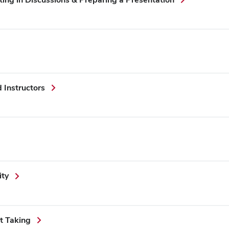
Instructors
ity
t Taking