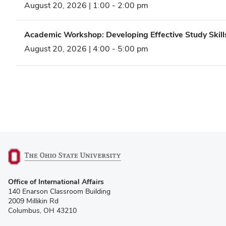
August 20, 2026 | 1:00
-
2:00 pm
Academic Workshop: Developing Effective Study Skill
August 20, 2026 | 4:00
-
5:00 pm
(opens
Office of International Affairs
in
140 Enarson Classroom Building
new
2009 Millikin Rd
window)
Columbus, OH 43210