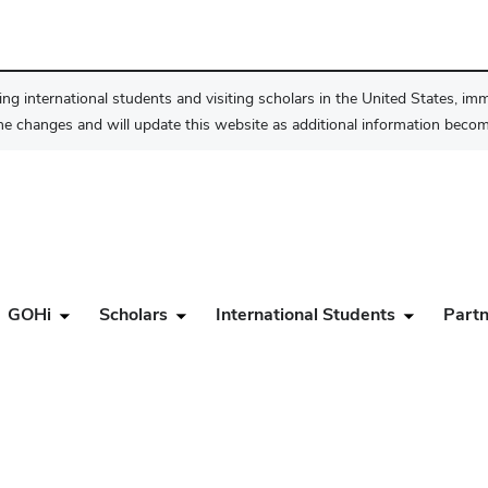
ng international students and visiting scholars in the United States, im
he changes and will update this website as additional information become
GOHi
Scholars
International Students
Partn