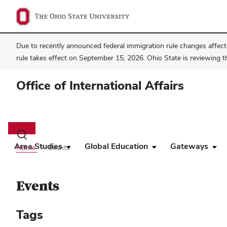
Due to recently announced federal immigration rule changes affecti
rule takes effect on September 15, 2026. Ohio State is reviewing t
Office of International Affairs
Main
navigation
Toggle
search
Area Studies
Global Education
Gateways
Home
Events
dialog
Events
Tags