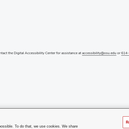
ntact the Digital Accessibility Center for assistance at
accessibility@osu.edu
or
614-
R
possible. To do that, we use cookies. We share