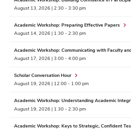
August 13, 2026 | 2:30
-
3:30 pm
Academic Workshop: Preparing Effective Papers
August 14, 2026 | 1:30
-
2:30 pm
Academic Workshop: Communicating with Faculty and 
August 17, 2026 | 3:00
-
4:00 pm
Scholar Conversation Hour
August 19, 2026 | 12:00
-
1:00 pm
Academic Workshop: Understanding Academic Integr
August 19, 2026 | 1:30
-
2:30 pm
Academic Workshop: Keys to Strategic, Confident Tes