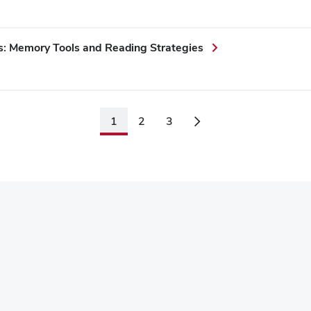
s: Memory Tools and Reading Strategies
1
2
3