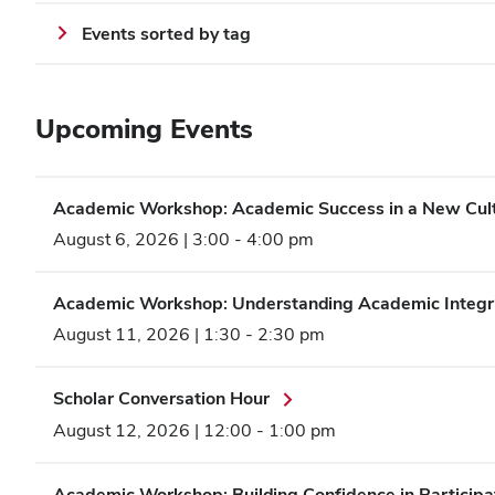
Events sorted by tag
Upcoming Events
Academic Workshop: Academic Success in a New Cult
August 6, 2026 | 3:00
-
4:00 pm
Academic Workshop: Understanding Academic Integr
August 11, 2026 | 1:30
-
2:30 pm
Scholar Conversation Hour
August 12, 2026 | 12:00
-
1:00 pm
Academic Workshop: Building Confidence in Participat