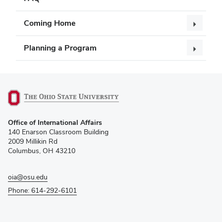
Coming Home
Planning a Program
(opens
Office of International Affairs
in
140 Enarson Classroom Building
new
2009 Millikin Rd
window)
Columbus, OH 43210
oia@osu.edu
Phone: 614-292-6101