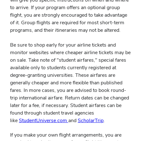
to arrive. If your program offers an optional group
flight, you are strongly encouraged to take advantage
of it. Group flights are required for most short-term
programs, and their itineraries may not be altered.
Be sure to shop early for your airline tickets and
monitor websites where cheaper airline tickets may be
on sale. Take note of "student airfares," special fares
available only to students currently registered at
degree-granting universities. These airfares are
generally cheaper and more flexible than published
fares. In more cases, you are advised to book round-
trip international airfare. Return dates can be changed
later for a fee, if necessary. Student airfares can be
found through student travel agencies
like
StudentUniverse.com
and
ScholarTrip
.
If you make your own flight arrangements, you are