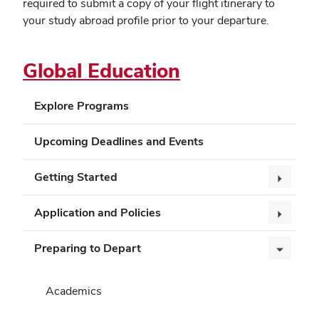
required to submit a copy of your flight itinerary to
your study abroad profile prior to your departure.
Global Education
Explore Programs
Upcoming Deadlines and Events
Getting Started
Application and Policies
Preparing to Depart
Academics