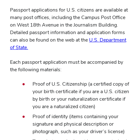
Passport applications for U.S. citizens are available at
many post offices, including the Campus Post Office
on West 18th Avenue in the Journalism Building.
Detailed passport information and application forms
can also be found on the web at the
U.S. Department
(opens
of State.
in
Each passport application must be accompanied by
new
the following materials:
window)
Proof of U.S. Citizenship (a certified copy of
your birth certificate if you are a U.S. citizen
by birth or your naturalization certificate if
you are a naturalized citizen)
Proof of identity (items containing your
signature and physical description or
photograph, such as your driver’s license)