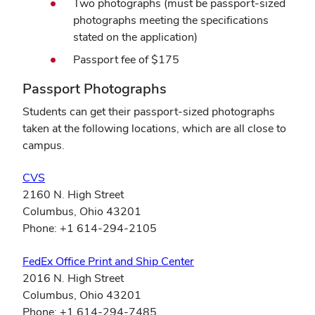
Two photographs (must be passport-sized
photographs meeting the specifications
stated on the application)
Passport fee of $175
Passport Photographs
Students can get their passport-sized photographs
taken at the following locations, which are all close to
campus.
(opens
CVS
in
2160 N. High Street
new
Columbus, Ohio 43201
window)
Phone: +1 614-294-2105
(opens
FedEx Office Print and Ship Center
in
2016 N. High Street
new
Columbus, Ohio 43201
window)
Phone: +1 614-294-7485