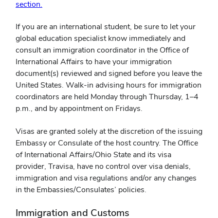
section.
If you are an international student, be sure to let your
global education specialist know immediately and
consult an immigration coordinator in the Office of
International Affairs to have your immigration
document(s) reviewed and signed before you leave the
United States. Walk-in advising hours for immigration
coordinators are held Monday through Thursday, 1–4
p.m., and by appointment on Fridays.
Visas are granted solely at the discretion of the issuing
Embassy or Consulate of the host country. The Office
of International Affairs/Ohio State and its visa
provider, Travisa, have no control over visa denials,
immigration and visa regulations and/or any changes
in the Embassies/Consulates’ policies.
Immigration and Customs