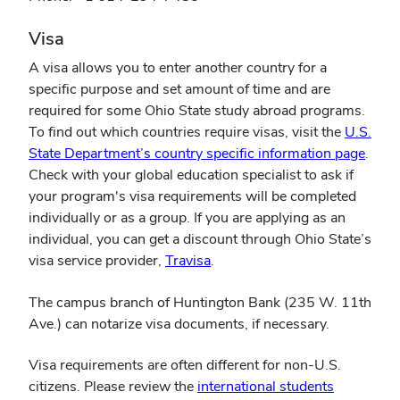
Visa
A visa allows you to enter another country for a
specific purpose and set amount of time and are
required for some Ohio State study abroad programs.
To find out which countries require visas, visit the
U.S.
(open
State Department’s country specific information page
.
in
Check with your global education specialist to ask if
new
your program's visa requirements will be completed
wind
individually or as a group. If you are applying as an
individual, you can get a discount through Ohio State’s
(opens
visa service provider,
Travisa
.
in
The campus branch of Huntington Bank (235 W. 11th
new
Ave.) can notarize visa documents, if necessary.
window)
Visa requirements are often different for non-U.S.
citizens. Please review the
international students