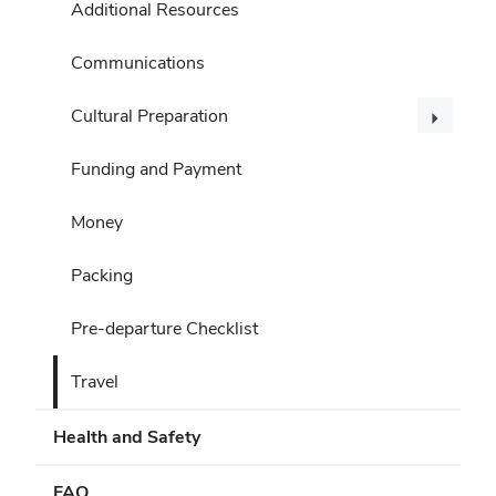
Additional Resources
Communications
Cultural Preparation
Funding and Payment
Money
Packing
Pre-departure Checklist
Travel
Health and Safety
FAQ