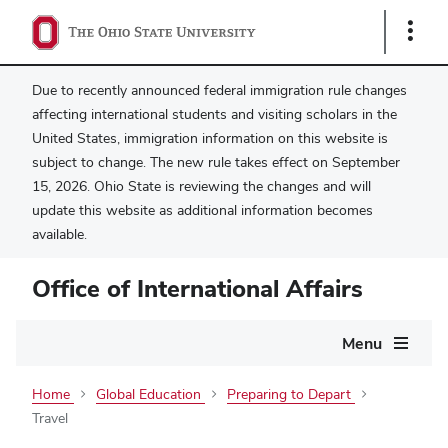
Show
Links
Due to recently announced federal immigration rule changes
affecting international students and visiting scholars in the
United States, immigration information on this website is
subject to change. The new rule takes effect on September
15, 2026. Ohio State is reviewing the changes and will
update this website as additional information becomes
available.
Office of International Affairs
Main
Menu
navigation
Home
Global Education
Preparing to Depart
Travel