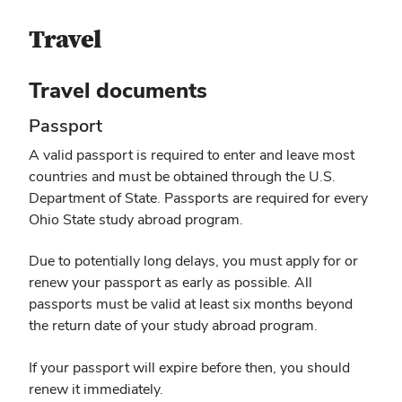
Travel
Travel documents
Passport
A valid passport is required to enter and leave most
countries and must be obtained through the U.S.
Department of State. Passports are required for every
Ohio State study abroad program.
Due to potentially long delays, you must apply for or
renew your passport as early as possible. All
passports must be valid at least six months beyond
the return date of your study abroad program.
If your passport will expire before then, you should
renew it immediately.