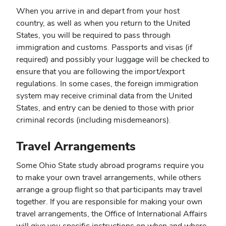
When you arrive in and depart from your host
country, as well as when you return to the United
States, you will be required to pass through
immigration and customs. Passports and visas (if
required) and possibly your luggage will be checked to
ensure that you are following the import/export
regulations. In some cases, the foreign immigration
system may receive criminal data from the United
States, and entry can be denied to those with prior
criminal records (including misdemeanors).
Travel Arrangements
Some Ohio State study abroad programs require you
to make your own travel arrangements, while others
arrange a group flight so that participants may travel
together. If you are responsible for making your own
travel arrangements, the Office of International Affairs
will give you specific instructions on when and where