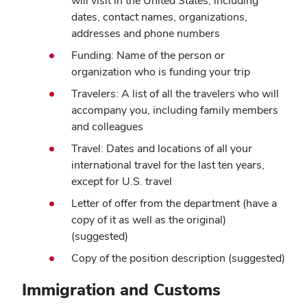
will visit in the United States, including
dates, contact names, organizations,
addresses and phone numbers
Funding: Name of the person or
organization who is funding your trip
Travelers: A list of all the travelers who will
accompany you, including family members
and colleagues
Travel: Dates and locations of all your
international travel for the last ten years,
except for U.S. travel
Letter of offer from the department (have a
copy of it as well as the original)
(suggested)
Copy of the position description (suggested)
Immigration and Customs