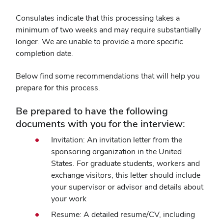
Consulates indicate that this processing takes a
minimum of two weeks and may require substantially
longer. We are unable to provide a more specific
completion date.
Below find some recommendations that will help you
prepare for this process.
Be prepared to have the following
documents with you for the interview:
Invitation: An invitation letter from the
sponsoring organization in the United
States. For graduate students, workers and
exchange visitors, this letter should include
your supervisor or advisor and details about
your work
Resume: A detailed resume/CV, including