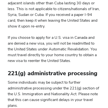
adjacent islands other than Cuba lasting 30 days or
less. This is not applicable to citizens/nationals of Iran,
Syria, Sudan or Cuba. If you received a paper I-94
card, then keep it when leaving the United States and
show it upon re-entry.
If you choose to apply for a U.S. visa in Canada and
are denied a new visa, you will not be readmitted to
the United States under Automatic Revalidation. You
must travel directly to your home country to obtain a
new visa to reenter the United States.
221(g) administrative processing
Some individuals may be subject to further
administrative processing under the 221(g) section of
the U.S. Immigration and Nationality Act. Please note
that this can cause significant delays in your travel
plans.