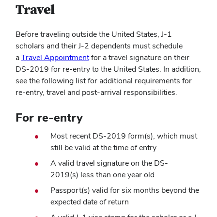
Travel
Before traveling outside the United States, J-1
scholars and their J-2 dependents must schedule
(opens
a
Travel Appointment
for a travel signature on their
in
DS-2019 for re-entry to the United States. In addition,
new
see the following list for additional requirements for
window)
re-entry, travel and post-arrival responsibilities.
For re-entry
Most recent DS-2019 form(s), which must
still be valid at the time of entry
A valid travel signature on the DS-
2019(s) less than one year old
Passport(s) valid for six months beyond the
expected date of return