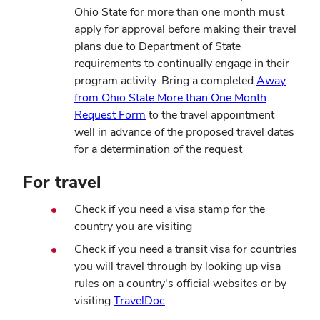
Ohio State for more than one month must
apply for approval before making their travel
plans due to Department of State
requirements to continually engage in their
program activity. Bring a completed
Away
from Ohio State More than One Month
Request Form
to the travel appointment
well in advance of the proposed travel dates
for a determination of the request
For travel
Check if you need a visa stamp for the
country you are visiting
Check if you need a transit visa for countries
you will travel through by looking up visa
rules on a country's official websites or by
(opens
visiting
TravelDoc
in