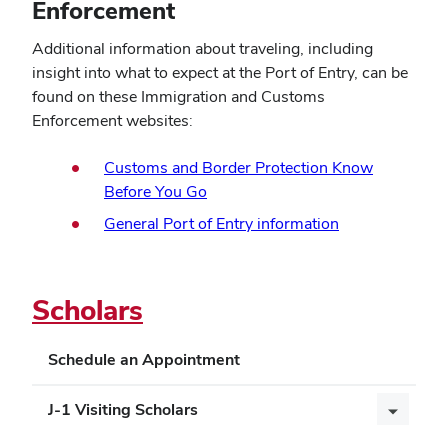
Enforcement
Additional information about traveling, including
insight into what to expect at the Port of Entry, can be
found on these Immigration and Customs
Enforcement websites:
Customs and Border Protection Know
(opens
Before You Go
in
(opens
General Port of Entry information
new
in
window)
new
window)
Scholars
Schedule an Appointment
J-1 Visiting Scholars