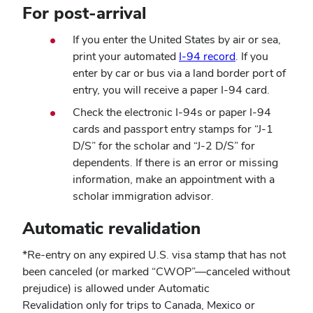
For post-arrival
new
window)
If you enter the United States by air or sea,
print your automated
I-94 record
. If you
enter by car or bus via a land border port of
entry, you will receive a paper I-94 card.
Check the electronic I-94s or paper I-94
cards and passport entry stamps for “J-1
D/S” for the scholar and “J-2 D/S” for
dependents. If there is an error or missing
information, make an appointment with a
scholar immigration advisor.
Automatic revalidation
*Re-entry on any expired U.S. visa stamp that has not
been canceled (or marked “CWOP”—canceled without
prejudice) is allowed under Automatic
Revalidation only for trips to Canada, Mexico or