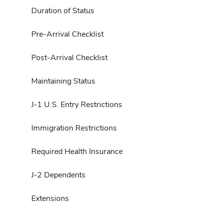
Duration of Status
Pre-Arrival Checklist
Post-Arrival Checklist
Maintaining Status
J-1 U.S. Entry Restrictions
Immigration Restrictions
Required Health Insurance
J-2 Dependents
Extensions