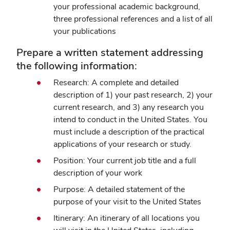
your professional academic background,
three professional references and a list of all
your publications
Prepare a written statement addressing
the following information:
Research: A complete and detailed
description of 1) your past research, 2) your
current research, and 3) any research you
intend to conduct in the United States. You
must include a description of the practical
applications of your research or study.
Position: Your current job title and a full
description of your work
Purpose: A detailed statement of the
purpose of your visit to the United States
Itinerary: An itinerary of all locations you