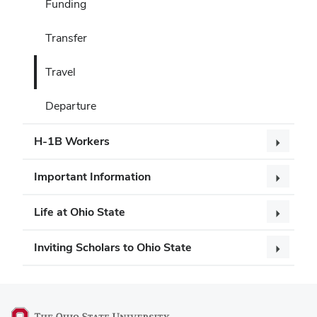
Funding
Transfer
Travel
Departure
H-1B Workers
Important Information
Life at Ohio State
Inviting Scholars to Ohio State