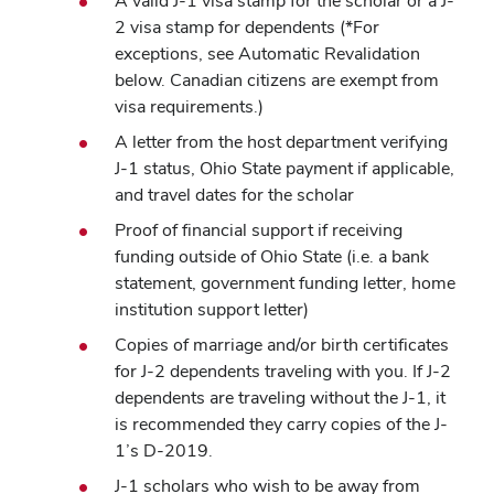
A valid J-1 visa stamp for the scholar or a J-
2 visa stamp for dependents (*For
exceptions, see Automatic Revalidation
below. Canadian citizens are exempt from
visa requirements.)
A letter from the host department verifying
J-1 status, Ohio State payment if applicable,
and travel dates for the scholar
Proof of financial support if receiving
funding outside of Ohio State (i.e. a bank
statement, government funding letter, home
institution support letter)
Copies of marriage and/or birth certificates
for J-2 dependents traveling with you. If J-2
dependents are traveling without the J-1, it
is recommended they carry copies of the J-
1’s D-2019.
J-1 scholars who wish to be away from