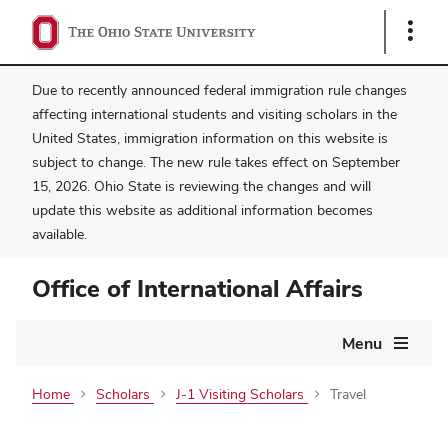
Show
Links
Due to recently announced federal immigration rule changes
affecting international students and visiting scholars in the
United States, immigration information on this website is
subject to change. The new rule takes effect on September
15, 2026. Ohio State is reviewing the changes and will
update this website as additional information becomes
available.
Office of International Affairs
Main
Menu
navigation
Home
Scholars
J-1 Visiting Scholars
Travel