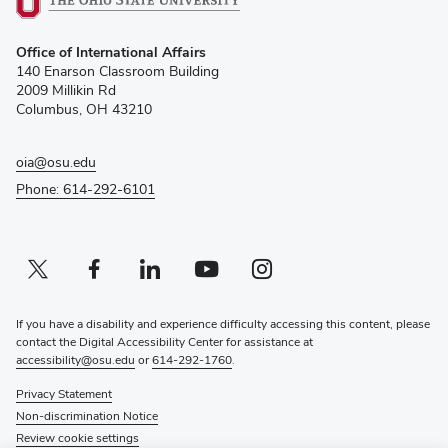
(opens
Office of International Affairs
in
140 Enarson Classroom Building
new
2009 Millikin Rd
window)
Columbus, OH 43210
oia@osu.edu
Phone: 614-292-6101
Twitter profile — external
(opens in new window)
Facebook profile — external
(opens in new window)
Linkedin profile — external
(opens in new window)
Youtube profile — external
(opens in new window)
Instagram profile — external
(opens in new window)
If you have a disability and experience difficulty accessing this content, please
contact the Digital Accessibility Center for assistance at
accessibility@osu.edu
or
614-292-1760
.
Privacy Statement
Non-discrimination Notice
Review cookie settings