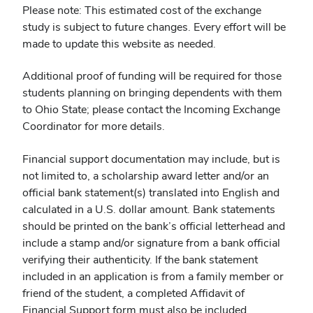
Please note: This estimated cost of the exchange
study is subject to future changes. Every effort will be
made to update this website as needed.
Additional proof of funding will be required for those
students planning on bringing dependents with them
to Ohio State; please contact the Incoming Exchange
Coordinator for more details.
Financial support documentation may include, but is
not limited to, a scholarship award letter and/or an
official bank statement(s) translated into English and
calculated in a U.S. dollar amount. Bank statements
should be printed on the bank’s official letterhead and
include a stamp and/or signature from a bank official
verifying their authenticity. If the bank statement
included in an application is from a family member or
friend of the student, a completed Affidavit of
Financial Support form must also be included.