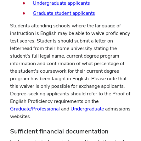
Undergraduate applicants
Graduate student applicants
Students attending schools where the language of
instruction is English may be able to waive proficiency
test scores. Students should submit a letter on
letterhead from their home university stating the
student's full legal name, current degree program
information and confirmation of what percentage of
the student's coursework for their current degree
program has been taught in English. Please note that
this waiver is only possible for exchange applicants.
Degree-seeking applicants should refer to the Proof of
English Proficiency requirements on the
Graduate/Professional
and
Undergraduate
admissions
websites.
Sufficient financial documentation