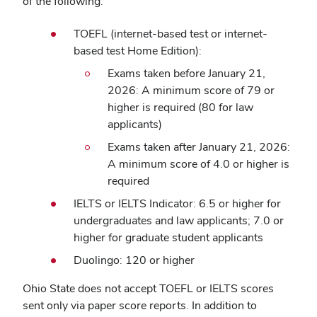
of the following:
TOEFL (internet-based test or internet-
based test Home Edition):
Exams taken before January 21,
2026: A minimum score of 79 or
higher is required (80 for law
applicants)
Exams taken after January 21, 2026:
A minimum score of 4.0 or higher is
required
IELTS or IELTS Indicator: 6.5 or higher for
undergraduates and law applicants; 7.0 or
higher for graduate student applicants
Duolingo: 120 or higher
Ohio State does not accept TOEFL or IELTS scores
sent only via paper score reports. In addition to