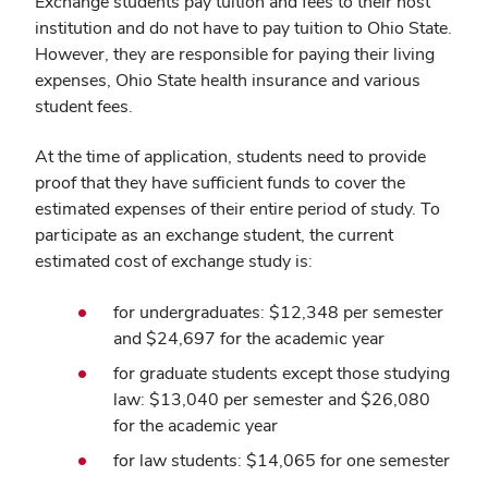
Exchange students pay tuition and fees to their host
institution and do not have to pay tuition to Ohio State.
However, they are responsible for paying their living
expenses, Ohio State health insurance and various
student fees.
At the time of application, students need to provide
proof that they have sufficient funds to cover the
estimated expenses of their entire period of study. To
participate as an exchange student, the current
estimated cost of exchange study is:
for undergraduates: $
12,348
per semester
and $
24,697
for the academic year
for graduate students except those studying
law: $
13,040
per semester and $
26,080
for the academic year
for law students: $
14,065
for one semester