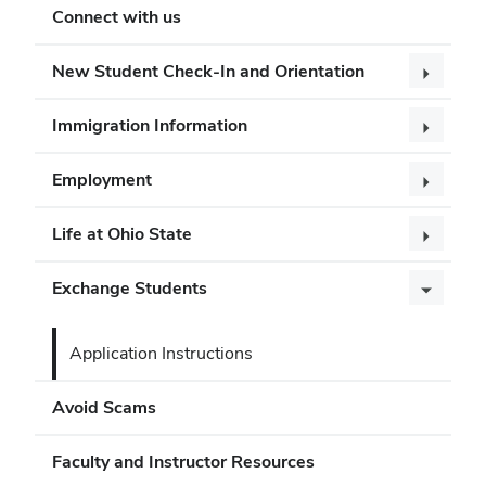
Connect with us
New Student Check-In and Orientation
Immigration Information
Employment
Life at Ohio State
Exchange Students
Application Instructions
Avoid Scams
Faculty and Instructor Resources