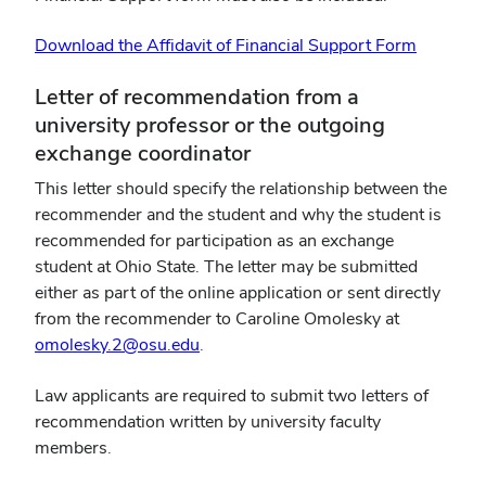
Download the Affidavit of Financial Support Form
Letter of recommendation from a
university professor or the outgoing
exchange coordinator
This letter should specify the relationship between the
recommender and the student and why the student is
recommended for participation as an exchange
student at Ohio State. The letter may be submitted
either as part of the online application or sent directly
from the recommender to Caroline Omolesky at
omolesky.2@osu.edu
.
Law applicants are required to submit two letters of
recommendation written by university faculty
members.