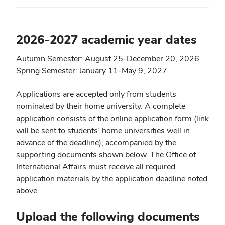
2026-2027 academic year dates
Autumn Semester: August 25-December 20, 2026
Spring Semester: January 11-May 9, 2027
Applications are accepted only from students
nominated by their home university. A complete
application consists of the online application form (link
will be sent to students’ home universities well in
advance of the deadline), accompanied by the
supporting documents shown below. The Office of
International Affairs must receive all required
application materials by the application deadline noted
above.
Upload the following documents