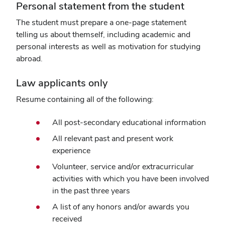
Personal statement from the student
The student must prepare a one-page statement
telling us about themself, including academic and
personal interests as well as motivation for studying
abroad.
Law applicants only
Resume containing all of the following:
All post-secondary educational information
All relevant past and present work
experience
Volunteer, service and/or extracurricular
activities with which you have been involved
in the past three years
A list of any honors and/or awards you
received