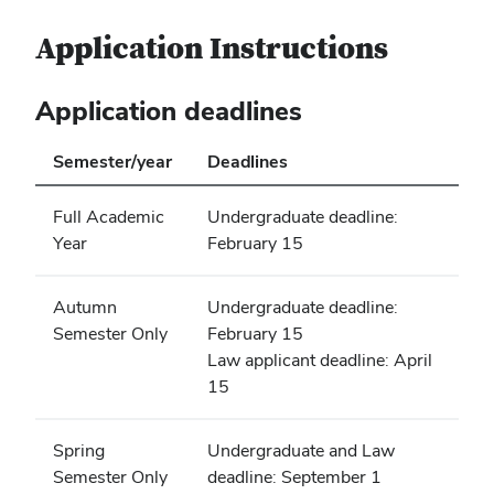
Application Instructions
Application deadlines
Semester/year
Deadlines
Full Academic
Undergraduate deadline:
Year
February 15
Autumn
Undergraduate deadline:
Semester Only
February 15
Law applicant deadline: April
15
Spring
Undergraduate and Law
Semester Only
deadline: September 1