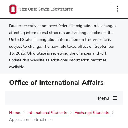
Show
Links
Due to recently announced federal immigration rule changes
affecting international students and visiting scholars in the
United States, immigration information on this website is
subject to change. The new rule takes effect on September
15, 2026. Ohio State is reviewing the changes and will
update this website as additional information becomes
available.
Office of International Affairs
Main
Menu
navigation
Home
International Students
Exchange Students
Application Instructions