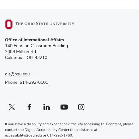
(opens
Office of International Affairs
in
140 Enarson Classroom Building
new
2009 Millikin Rd
window)
Columbus, OH 43210
oia@osu.edu
Phone: 614-292-6101
Twitter profile — external
(opens in new window)
Facebook profile — external
(opens in new window)
Linkedin profile — external
(opens in new window)
Youtube profile — external
(opens in new window)
Instagram profile — external
(opens in new window)
If you have a disability and experience difficulty accessing this content, please
contact the Digital Accessibility Center for assistance at
accessibility@osu.edu
or
614-292-1760
.