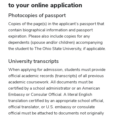
to your online application
Photocopies of passport
Copies of the page(s) in the applicant’s passport that
contain biographical information and passport
expiration. Please also include copies for any
dependents (spouse and/or children) accompanying
the student to The Ohio State University, if applicable.
University transcripts
When applying for admission, students must provide
official academic records (transcripts) of all previous
academic coursework. All documents must be
certified by a school administrator or an American
Embassy or Consular Official. A literal English
translation certified by an appropriate school official,
official translator, or U.S. embassy or consulate
official must be attached to documents not originally