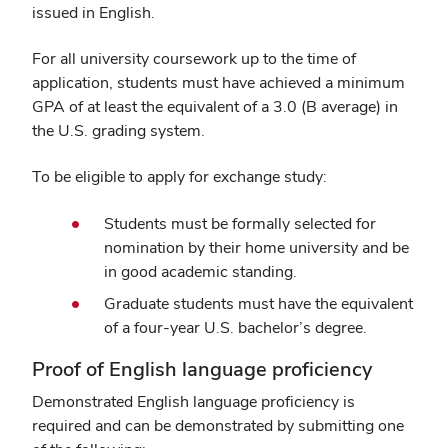
issued in English.
For all university coursework up to the time of
application, students must have achieved a minimum
GPA of at least the equivalent of a 3.0 (B average) in
the U.S. grading system.
To be eligible to apply for exchange study:
Students must be formally selected for
nomination by their home university and be
in good academic standing.
Graduate students must have the equivalent
of a four-year U.S. bachelor’s degree.
Proof of English language proficiency
Demonstrated English language proficiency is
required and can be demonstrated by submitting one