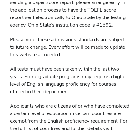
sending a paper score report, please arrange early in
the application process to have the TOEFL score
report sent electronically to Ohio State by the testing
agency. Ohio State’s institution code is #1592.
Please note: these admissions standards are subject
to future change. Every effort will be made to update
this website as needed.
All tests must have been taken within the last two
years. Some graduate programs may require a higher
level of English language proficiency for courses
offered in their department.
Applicants who are citizens of or who have completed
a certain level of education in certain countries are
exempt from the English proficiency requirement. For
the full list of countries and further details visit: