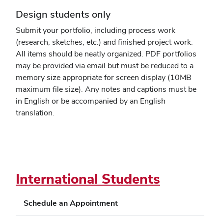
Design students only
Submit your portfolio, including process work
(research, sketches, etc.) and finished project work.
All items should be neatly organized. PDF portfolios
may be provided via email but must be reduced to a
memory size appropriate for screen display (10MB
maximum file size). Any notes and captions must be
in English or be accompanied by an English
translation.
International Students
Schedule an Appointment