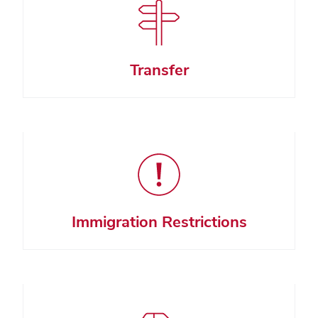
Transfer
Immigration Restrictions