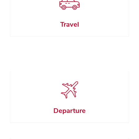
Travel
Departure