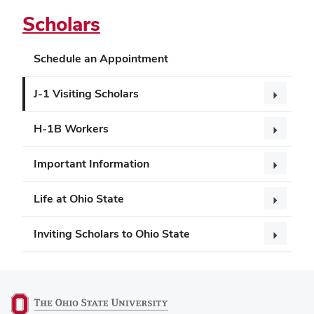
Scholars
Schedule an Appointment
J-1 Visiting Scholars
H-1B Workers
Important Information
Life at Ohio State
Inviting Scholars to Ohio State