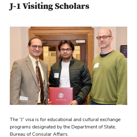
J-1 Visiting Scholars
The “J” visa is for educational and cultural exchange
programs designated by the Department of State,
Bureau of Consular Affairs.