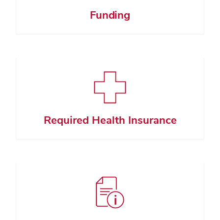
Funding
Required Health Insurance