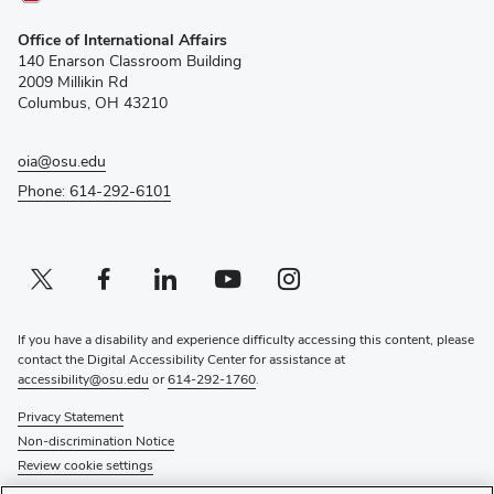
(opens
Office of International Affairs
in
140 Enarson Classroom Building
new
2009 Millikin Rd
window)
Columbus, OH 43210
oia@osu.edu
Phone: 614-292-6101
Twitter profile — external
(opens in new window)
Facebook profile — external
(opens in new window)
Linkedin profile — external
(opens in new window)
Youtube profile — external
(opens in new window)
Instagram profile — external
(opens in new window)
If you have a disability and experience difficulty accessing this content, please
contact the Digital Accessibility Center for assistance at
accessibility@osu.edu
or
614-292-1760
.
Privacy Statement
Non-discrimination Notice
Review cookie settings