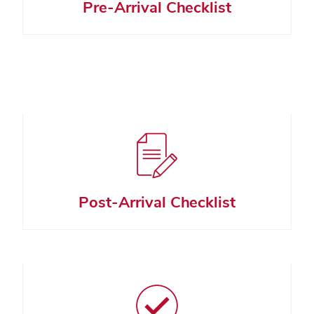
Pre-Arrival Checklist
Post-Arrival Checklist