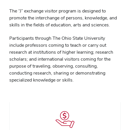
The “J” exchange visitor program is designed to
promote the interchange of persons, knowledge, and
skills in the fields of education, arts and sciences.
Participants through The Ohio State University
include professors coming to teach or carry out
research at institutions of higher learning; research
scholars; and international visitors coming for the
purpose of traveling, observing, consulting,
conducting research, sharing or demonstrating
specialized knowledge or skills.