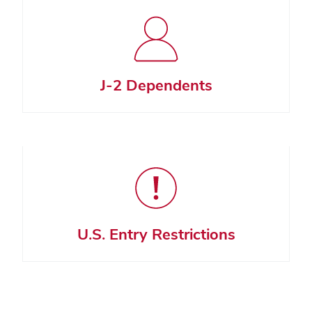
J-2 Dependents
U.S. Entry Restrictions