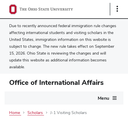
Show
Links
Due to recently announced federal immigration rule changes
affecting international students and visiting scholars in the
United States, immigration information on this website is
subject to change. The new rule takes effect on September
15, 2026. Ohio State is reviewing the changes and will
update this website as additional information becomes
available.
Office of International Affairs
Main
Menu
navigation
Home
Scholars
J-1 Visiting Scholars