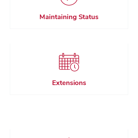
Maintaining Status
Extensions