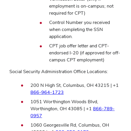
employment is on-campus; not
required for CPT)
Control Number you received
when completing the SSN
application.
CPT job offer letter and CPT-
endorsed I-20 (if approved for off-
campus CPT employment)
Social Security Administration Office Locations:
200 N High St, Columbus, OH 43215 | +1
(opens
866-964-1723
in
1051 Worthington Woods Blvd,
new
Worthington, OH 43085 | +1
866-789-
window)
(opens
0957
in
1060 Georgesville Rd, Columbus, OH
new