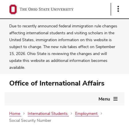
Show
Links
Due to recently announced federal immigration rule changes
affecting international students and visiting scholars in the
United States, immigration information on this website is
subject to change. The new rule takes effect on September
15, 2026. Ohio State is reviewing the changes and will
update this website as additional information becomes
available.
Office of International Affairs
Main
Menu
navigation
Home
International Students
Employment
Social Security Number