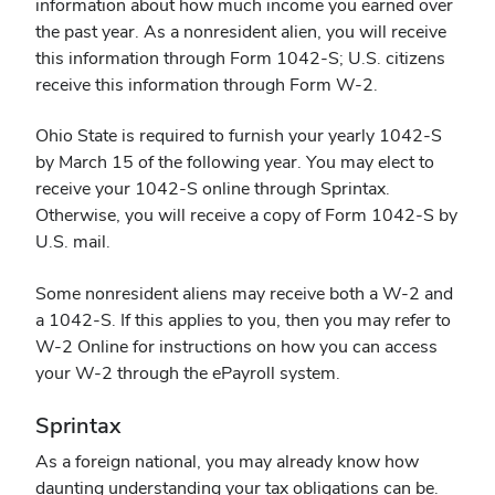
information about how much income you earned over
the past year. As a nonresident alien, you will receive
this information through Form 1042-S; U.S. citizens
receive this information through Form W-2.
Ohio State is required to furnish your yearly 1042-S
by March 15 of the following year. You may elect to
receive your 1042-S online through
Sprintax
.
Otherwise, you will receive a copy of Form 1042-S by
U.S. mail.
Some nonresident aliens may receive both a W-2 and
a 1042-S. If this applies to you, then you may refer to
W-2 Online for instructions on how you can access
your W-2 through the ePayroll system.
Sprintax
As a foreign national, you may already know how
daunting understanding your tax obligations can be.