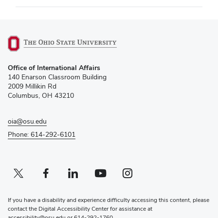
(opens
Office of International Affairs
in
140 Enarson Classroom Building
new
2009 Millikin Rd
window)
Columbus, OH 43210
oia@osu.edu
Phone: 614-292-6101
Twitter profile — external
(opens in new window)
Facebook profile — external
(opens in new window)
Linkedin profile — external
(opens in new window)
Youtube profile — external
(opens in new window)
Instagram profile — external
(opens in new window)
If you have a disability and experience difficulty accessing this content, please
contact the Digital Accessibility Center for assistance at
accessibility@osu.edu
or
614-292-1760
.