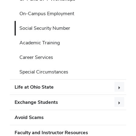
On-Campus Employment
Social Security Number
Academic Training
Career Services
Special Circumstances
Life at Ohio State
Exchange Students
Avoid Scams
Faculty and Instructor Resources