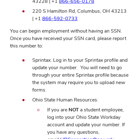
(opens
43228 | +1
866-656-0178
window)
in
220 S Hamilton Rd, Columbus, OH 43213
new
(opens
| +1
866-592-0733
window)
in
You can begin employment without having an SSN.
new
Once you have received your SSN card, please report
window)
this number to:
Sprintax: Log in to your Sprintax profile and
update your number. You will need to go
through your entire Sprintax profile because
the system may require you to upload new
forms.
Ohio State Human Resources:
If you are
NOT
a student employee,
log into your Ohio State Workday
account and update your number. If
you have any questions,