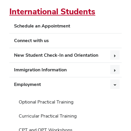
International Students
Schedule an Appointment
Connect with us
New Student Check-In and Orientation
Immigration Information
Employment
Optional Practical Training
Curricular Practical Training
CPT and OPT Workshops