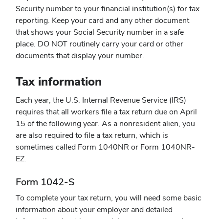
Security number to your financial institution(s) for tax
reporting. Keep your card and any other document
that shows your Social Security number in a safe
place. DO NOT routinely carry your card or other
documents that display your number.
Tax information
Each year, the U.S. Internal Revenue Service (IRS)
requires that all workers file a tax return due on April
15 of the following year. As a nonresident alien, you
are also required to file a tax return, which is
sometimes called Form 1040NR or Form 1040NR-
EZ.
Form 1042-S
To complete your tax return, you will need some basic
information about your employer and detailed