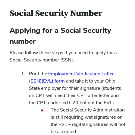
Social Security Number
Applying for a Social Security
number
Please follow these steps if you need to apply for a
Social Security number (SSN):
Print the
Employment Verification Letter
(SSN)(EVL) form
and take it to your Ohio
State employer for their signature (students
on CPT will need their CPT offer letter and
the CPT-endorsed I-20 but not the EVL)
The Social Security Administration
is still requiring wet signatures on
the EVL – digital signatures will not
be accepted