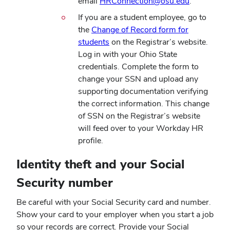
email
HRConnection@osu.edu
.
If you are a student employee, go to
the
Change of Record form for
students
on the Registrar’s website.
Log in with your Ohio State
credentials. Complete the form to
change your SSN and upload any
supporting documentation verifying
the correct information. This change
of SSN on the Registrar’s website
will feed over to your Workday HR
profile.
Identity theft and your Social
Security number
Be careful with your Social Security card and number.
Show your card to your employer when you start a job
so your records are correct. Provide your Social