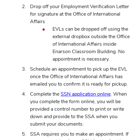
Drop off your Employment Verification Letter
for signature at the Office of International
Affairs
EVLs can be dropped off using the
external dropbox outside the Office
of International Affairs inside
Enarson Classroom Building. No
appointment is necessary.
Schedule an appointment to pick up the EVL
once the Office of International Affairs has
emailed you to confirm it is ready for pickup.
Complete the
SSN application online
. When
you complete the form online, you will be
provided a control number to print or write
down and provide to the SSA when you
submit your documents.
SSA requires you to make an appointment. If