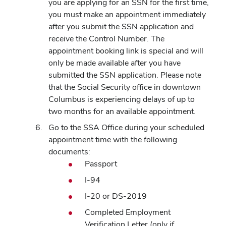
you are applying for an SSN for the first time,
you must make an appointment immediately
after you submit the SSN application and
receive the Control Number. The
appointment booking link is special and will
only be made available after you have
submitted the SSN application. Please note
that the Social Security office in downtown
Columbus is experiencing delays of up to
two months for an available appointment.
Go to the SSA Office during your scheduled
appointment time with the following
documents:
Passport
I-94
I-20 or DS-2019
Completed Employment
Verification Letter (only if