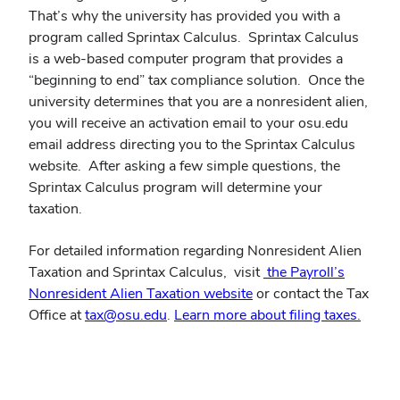
That’s why the university has provided you with a
program called Sprintax Calculus. Sprintax Calculus
is a web-based computer program that provides a
“beginning to end” tax compliance solution. Once the
university determines that you are a nonresident alien,
you will receive an activation email to your osu.edu
email address directing you to the Sprintax Calculus
website. After asking a few simple questions, the
Sprintax Calculus program will determine your
taxation.
For detailed information regarding Nonresident Alien
Taxation and Sprintax Calculus, visit
the Payroll’s
Nonresident Alien Taxation website
or contact the Tax
Office at
tax@osu.edu
.
Learn more about filing taxes.