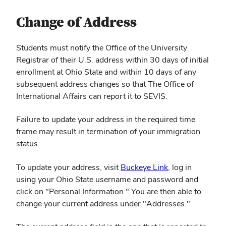
Change of Address
Students must notify the Office of the University
Registrar of their U.S. address within 30 days of initial
enrollment at Ohio State and within 10 days of any
subsequent address changes so that The Office of
International Affairs can report it to SEVIS.
Failure to update your address in the required time
frame may result in termination of your immigration
status.
To update your address, visit
Buckeye Link
, log in
using your Ohio State username and password and
click on "Personal Information." You are then able to
change your current address under "Addresses."