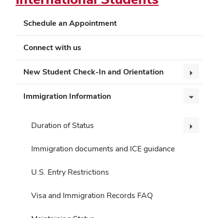
Schedule an Appointment
Connect with us
New Student Check-In and Orientation
Immigration Information
Duration of Status
Immigration documents and ICE guidance
U.S. Entry Restrictions
Visa and Immigration Records FAQ