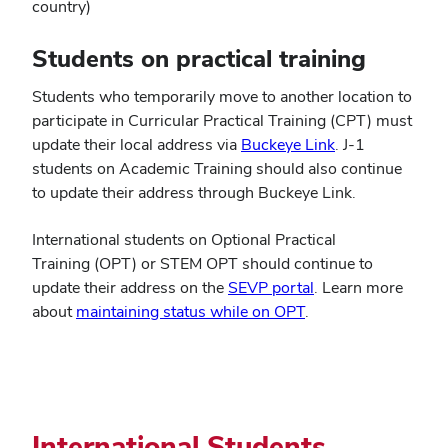
country)
Students on practical training
Students who temporarily move to another location to
participate in Curricular Practical Training (CPT) must
update their local address via
Buckeye Link
. J-1
students on Academic Training should also continue
to update their address through Buckeye Link.
International students on Optional Practical
Training (OPT) or STEM OPT should continue to
update their address on the
SEVP portal
. Learn more
about
maintaining status while on OPT
.
International Students