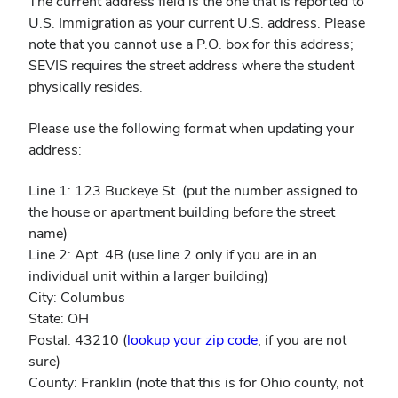
The current address field is the one that is reported to
U.S. Immigration as your current U.S. address. Please
note that you cannot use a P.O. box for this address;
SEVIS requires the street address where the student
physically resides.
Please use the following format when updating your
address:
Line 1: 123 Buckeye St. (put the number assigned to
the house or apartment building before the street
name)
Line 2: Apt. 4B (use line 2 only if you are in an
individual unit within a larger building)
City: Columbus
State: OH
Postal: 43210 (
lookup your zip code
, if you are not
sure)
County: Franklin (note that this is for Ohio county, not