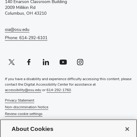
140 Enarson Classroom Building
new
2009 Millikin Rd
window)
Columbus, OH 43210
oia@osu.edu
Phone: 614-292-6101
Twitter profile — external
(opens in new window)
Facebook profile — external
(opens in new window)
Linkedin profile — external
(opens in new window)
Youtube profile — external
(opens in new window)
Instagram profile — external
(opens in new window)
If you have a disability and experience difficulty accessing this content, please
contact the Digital Accessibility Center for assistance at
accessibility@osu.edu
or
614-292-1760
.
Privacy Statement
Non-discrimination Notice
Review cookie settings
© 2026 The Ohio State University
About Cookies