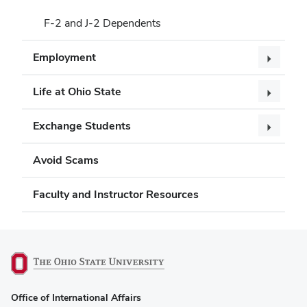
F-2 and J-2 Dependents
Employment
Life at Ohio State
Exchange Students
Avoid Scams
Faculty and Instructor Resources
(opens
Office of International Affairs
in