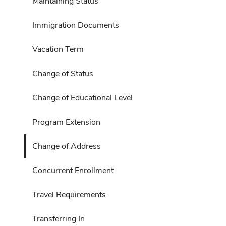
Maintaining Status
Immigration Documents
Vacation Term
Change of Status
Change of Educational Level
Program Extension
Change of Address
Concurrent Enrollment
Travel Requirements
Transferring In