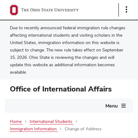
Show
Links
Due to recently announced federal immigration rule changes
affecting international students and visiting scholars in the
United States, immigration information on this website is
subject to change. The new rule takes effect on September
15, 2026. Ohio State is reviewing the changes and will
update this website as additional information becomes
available.
Office of International Affairs
Main
Menu
navigation
Home
International Students
Immigration Information
Change of Address