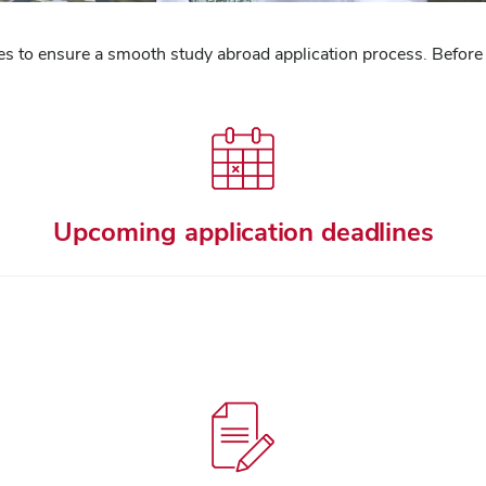
ines to ensure a smooth study abroad application process. Before
Upcoming application deadlines