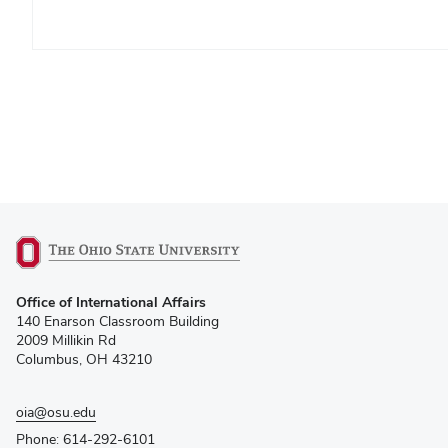
(opens
Office of International Affairs
in
140 Enarson Classroom Building
new
2009 Millikin Rd
window)
Columbus, OH 43210
oia@osu.edu
Phone: 614-292-6101