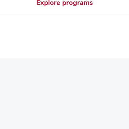
Explore programs