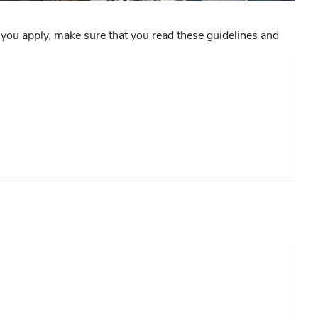
 you apply, make sure that you read these guidelines and