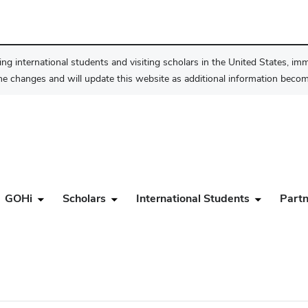
ng international students and visiting scholars in the United States, im
he changes and will update this website as additional information become
GOHi
Scholars
International Students
Partn