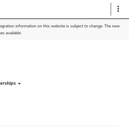
Show
Links
migration information on this website is subject to change. The new
s available.
erships