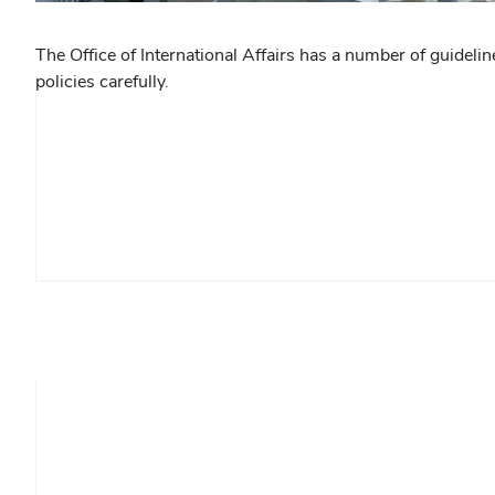
The Office of International Affairs has a number of guidel
policies carefully.