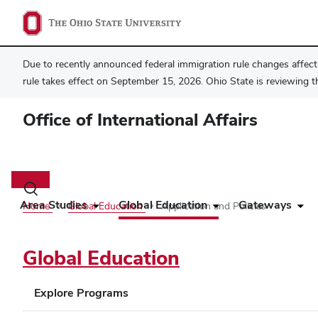
Due to recently announced federal immigration rule changes affecti
rule takes effect on September 15, 2026. Ohio State is reviewing t
Office of International Affairs
Main
navigation
Toggle
search
Area Studies
Global Education
Gateways
Home
Global Education
Application and Policies
dialog
Global Education
Explore Programs