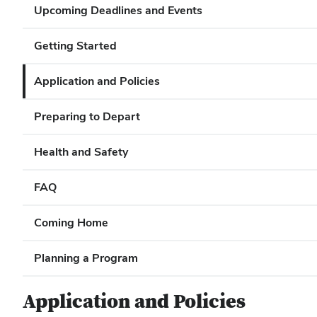
Upcoming Deadlines and Events
Getting Started
Application and Policies
Preparing to Depart
Health and Safety
FAQ
Coming Home
Planning a Program
Application and Policies