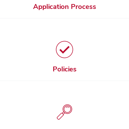
Application Process
Policies