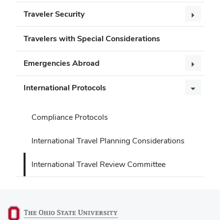
Traveler Security
Travelers with Special Considerations
Emergencies Abroad
International Protocols
Compliance Protocols
International Travel Planning Considerations
International Travel Review Committee