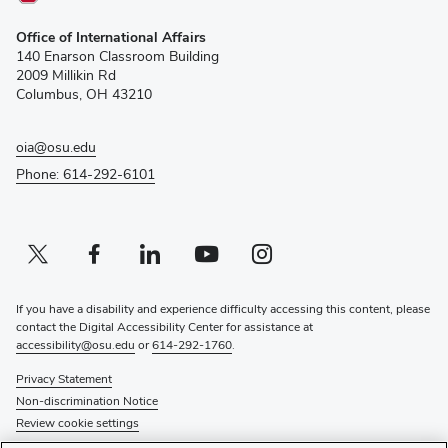
(opens
Office of International Affairs
in
140 Enarson Classroom Building
new
2009 Millikin Rd
window)
Columbus, OH 43210
oia@osu.edu
Phone: 614-292-6101
Twitter profile — external
(opens in new window)
Facebook profile — external
(opens in new window)
Linkedin profile — external
(opens in new window)
Youtube profile — external
(opens in new window)
Instagram profile — external
(opens in new window)
If you have a disability and experience difficulty accessing this content, please
contact the Digital Accessibility Center for assistance at
accessibility@osu.edu
or
614-292-1760
.
Privacy Statement
Non-discrimination Notice
Review cookie settings