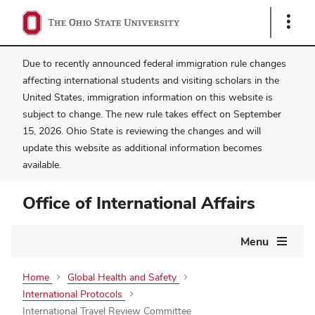
Show
Links
Due to recently announced federal immigration rule changes
affecting international students and visiting scholars in the
United States, immigration information on this website is
subject to change. The new rule takes effect on September
15, 2026. Ohio State is reviewing the changes and will
update this website as additional information becomes
available.
Office of International Affairs
Main
Menu
navigation
Home
Global Health and Safety
International Protocols
International Travel Review Committee