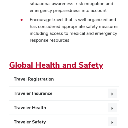
situational awareness, risk mitigation and
emergency preparedness into account.
Encourage travel that is well organized and
has considered appropriate safety measures
including access to medical and emergency
response resources.
Global Health and Safety
Travel Registration
Traveler Insurance
Traveler Health
Traveler Safety