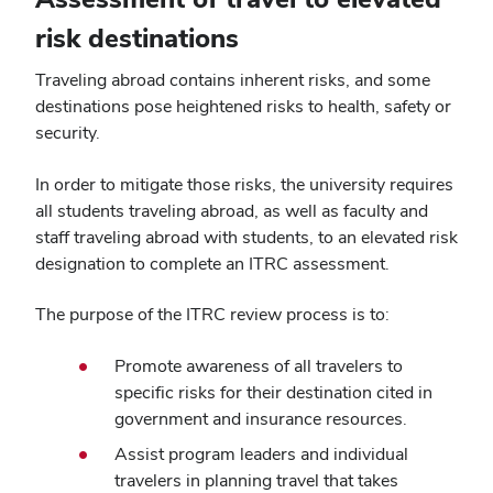
risk destinations
Traveling abroad contains inherent risks, and some
destinations pose heightened risks to health, safety or
security.
In order to mitigate those risks, the university requires
all students traveling abroad, as well as faculty and
staff traveling abroad with students, to an elevated risk
designation to complete an ITRC assessment.
The purpose of the ITRC review process is to:
Promote awareness of all travelers to
specific risks for their destination cited in
government and insurance resources.
Assist program leaders and individual
travelers in planning travel that takes