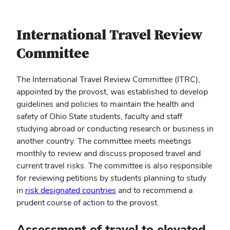
International Travel Review
Committee
The International Travel Review Committee (ITRC),
appointed by the provost, was established to develop
guidelines and policies to maintain the health and
safety of Ohio State students, faculty and staff
studying abroad or conducting research or business in
another country. The committee meets meetings
monthly to review and discuss proposed travel and
current travel risks. The committee is also responsible
for reviewing petitions by students planning to study
in
risk designated countries
and to recommend a
prudent course of action to the provost.
Assessment of travel to elevated