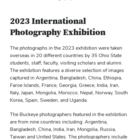
2023 International
Photography Exhibition
The photographs in the 2023 exhibition were taken
overseas in 20 different countries by 35 Ohio State
students, staff, faculty, visiting scholars and alumni.
The exhibition features a diverse selection of images
captured in Argentina, Bangladesh, China, Ethiopia,
Faroe Islands, France, Georgia, Greece, India, Iran,
Italy, Japan, Mongolia, Morocco, Nepal, Norway, South
Korea, Spain, Sweden, and Uganda.
The Buckeye photographers featured in the exhibition
are from nine countries including: Argentina,
Bangladesh, China, India, Iran, Mongolia, Russia,
Taiwan and United States. The photographers include