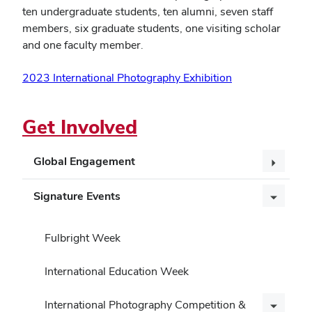
ten undergraduate students, ten alumni, seven staff
members, six graduate students, one visiting scholar
and one faculty member.
2023 International Photography Exhibition
Get Involved
Global Engagement
Signature Events
Fulbright Week
International Education Week
International Photography Competition &