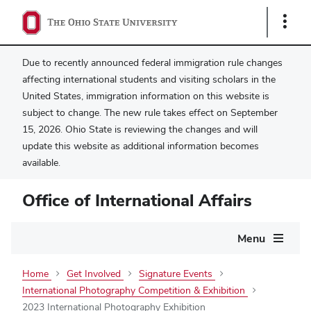
Show
Links
Due to recently announced federal immigration rule changes
affecting international students and visiting scholars in the
United States, immigration information on this website is
subject to change. The new rule takes effect on September
15, 2026. Ohio State is reviewing the changes and will
update this website as additional information becomes
available.
Office of International Affairs
Main
Menu
navigation
Home
Get Involved
Signature Events
International Photography Competition & Exhibition
2023 International Photography Exhibition