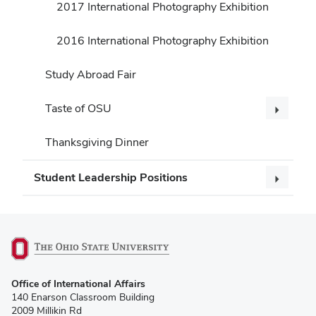
2017 International Photography Exhibition
2016 International Photography Exhibition
Study Abroad Fair
Taste of OSU
Thanksgiving Dinner
Student Leadership Positions
(opens
Office of International Affairs
in
140 Enarson Classroom Building
new
2009 Millikin Rd