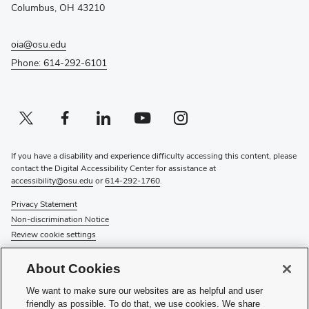
window)
Columbus, OH 43210
oia@osu.edu
Phone: 614-292-6101
Twitter profile — external
(opens in new window)
Facebook profile — external
(opens in new window)
Linkedin profile — external
(opens in new window)
Youtube profile — external
(opens in new window)
Instagram profile — external
(opens in new window)
If you have a disability and experience difficulty accessing this content, please
contact the Digital Accessibility Center for assistance at
accessibility@osu.edu
or
614-292-1760
.
Privacy Statement
Non-discrimination Notice
Review cookie settings
© 2026 The Ohio State University
About Cookies
About Us
We want to make sure our websites are as helpful and user
Directory
friendly as possible. To do that, we use cookies. We share