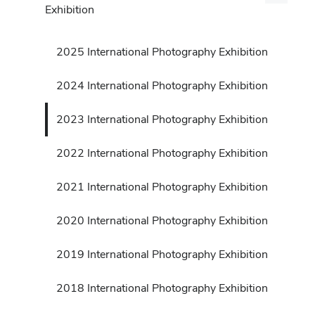
Exhibition
2025 International Photography Exhibition
2024 International Photography Exhibition
2023 International Photography Exhibition
2022 International Photography Exhibition
2021 International Photography Exhibition
2020 International Photography Exhibition
2019 International Photography Exhibition
2018 International Photography Exhibition