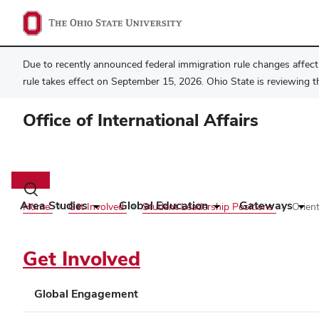
Due to recently announced federal immigration rule changes affecti
rule takes effect on September 15, 2026. Ohio State is reviewing t
Office of International Affairs
Main
navigation
Toggle
search
Area Studies
Global Education
Gateways
Home
Get Involved
Student Leadership Positions
Orien
dialog
Get Involved
Global Engagement