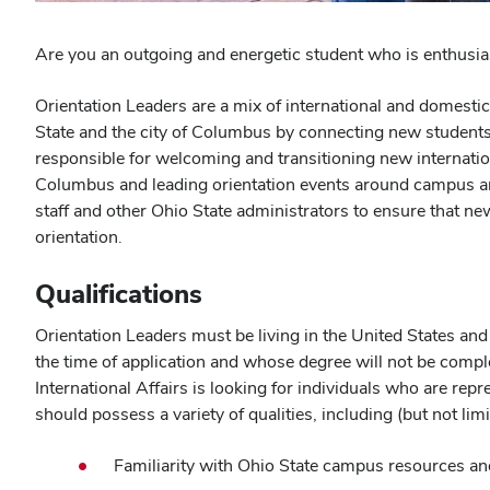
Are you an outgoing and energetic student who is enthusi
Orientation Leaders are a mix of international and domestic
State and the city of Columbus by connecting new students 
responsible for welcoming and transitioning new internation
Columbus and leading orientation events around campus and
staff and other Ohio State administrators to ensure that n
orientation.
Qualifications
Orientation Leaders must be living in the United States an
the time of application and whose degree will not be compl
International Affairs is looking for individuals who are repr
should possess a variety of qualities, including (but not limi
Familiarity with Ohio State campus resources an