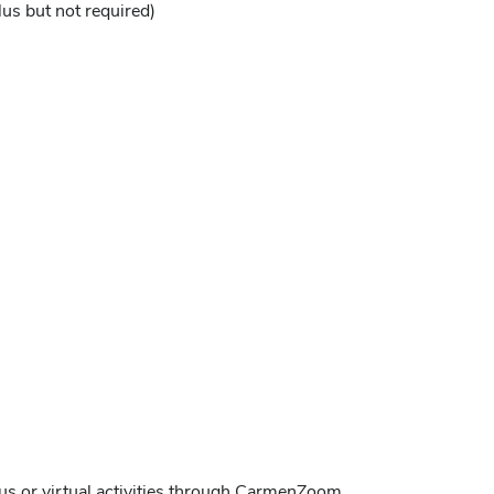
lus but not required)
pus or virtual activities through CarmenZoom