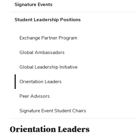
Signature Events
Student Leadership Positions
Exchange Partner Program
Global Ambassadors
Global Leadership Initiative
Orientation Leaders
Peer Advisors
Signature Event Student Chairs
Orientation Leaders