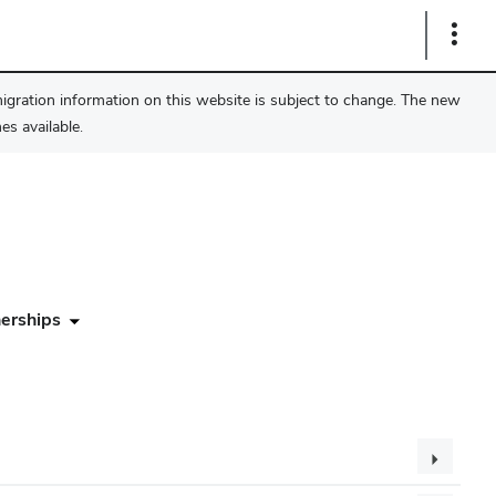
Show
Links
migration information on this website is subject to change. The new
s available.
erships