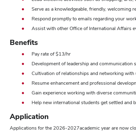
Serve as a knowledgeable, friendly, welcoming rep
Respond promptly to emails regarding your work
Assist with other Office of International Affairs 
Benefits
Pay rate of $13/hr
Development of leadership and communication sk
Cultivation of relationships and networking with u
Resume enhancement and professional develop
Gain experience working with diverse communiti
Help new international students get settled an
Application
Applications for the 2026-2027academic year are now cl