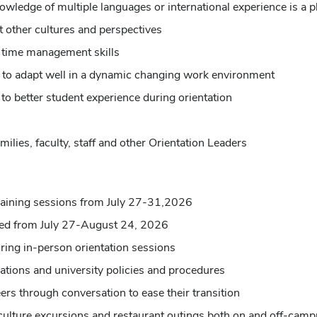
owledge of multiple languages or international experience is a p
 other cultures and perspectives
t time management skills
ude to adapt well in a dynamic changing work environment
y to better student experience during orientation
milies, faculty, staff and other Orientation Leaders
 training sessions from July 27-31,2026
ned from July 27-August 24, 2026
uring in-person orientation sessions
ations and university policies and procedures
ers through conversation to ease their transition
 culture excursions and restaurant outings both on and off-cam