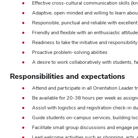
Effective cross-cultural communication skills (kn
Adaptive, open-minded and willing to learn about
Responsible, punctual and reliable with excellen
Friendly and flexible with an enthusiastic attit
Readiness to take the initiative and responsibilit
Proactive problem-solving abilities
A desire to work collaboratively with students, fa
Responsibilities and expectations
Attend and participate in all Orientation Leader
Be available for 20-38 hours per week as assig
Assist with logistics and registration check-in d
Guide students on-campus services, building loc
Facilitate small group discussions and engage pe
Lead welcome activities such as shopping, arts,