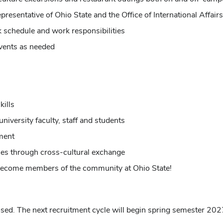
resentative of Ohio State and the Office of International Affairs
 schedule and work responsibilities
events as needed
ills
niversity faculty, staff and students
ment
es through cross-cultural exchange
d become members of the community at Ohio State!
osed.
The next recruitment cycle will begin spring semester 202