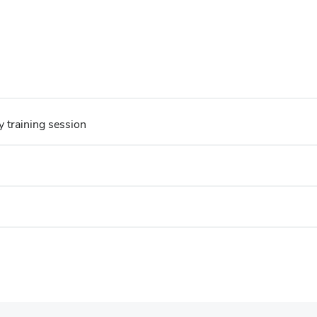
y training session