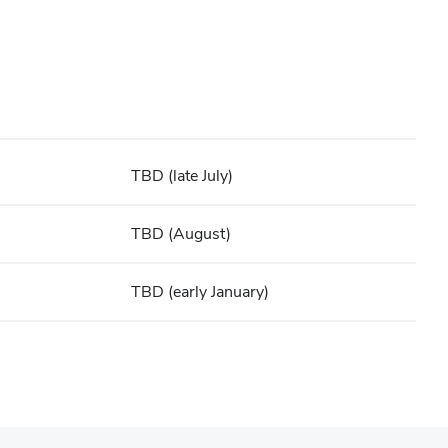
TBD (late July)
TBD (August)
TBD (early January)