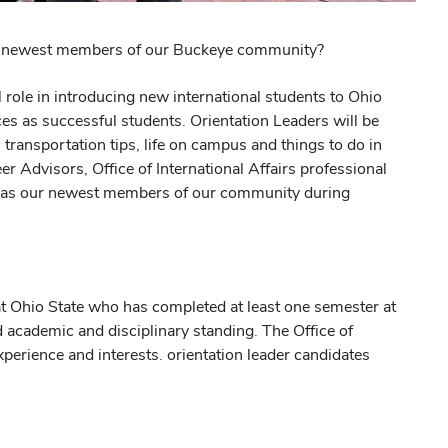
the newest members of our Buckeye community?
 role in introducing new international students to Ohio
es as successful students. Orientation Leaders will be
transportation tips, life on campus and things to do in
Advisors, Office of International Affairs professional
tate as our newest members of our community during
at Ohio State who has completed at least one semester at
 academic and disciplinary standing. The Office of
experience and interests. orientation leader candidates