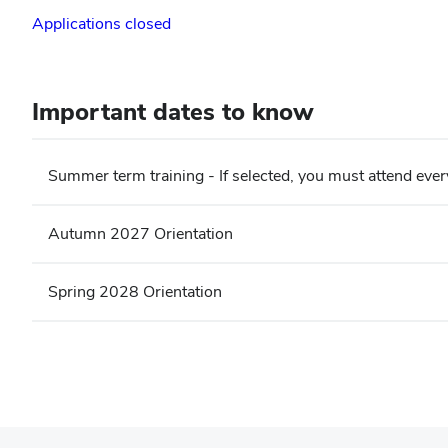
Applications closed
Important dates to know
Summer term training - If selected, you must attend ever
Autumn 2027 Orientation
Spring 2028 Orientation