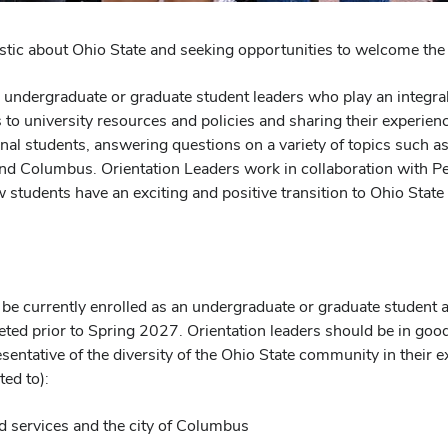
astic about Ohio State and seeking opportunities to welcome 
 undergraduate or graduate student leaders who play an integral
to university resources and policies and sharing their experienc
al students, answering questions on a variety of topics such as 
 Columbus. Orientation Leaders work in collaboration with Peer 
ew students have an exciting and positive transition to Ohio S
d be currently enrolled as an undergraduate or graduate student 
eted prior to Spring 2027. Orientation leaders should be in good
esentative of the diversity of the Ohio State community in their 
ted to):
d services and the city of Columbus