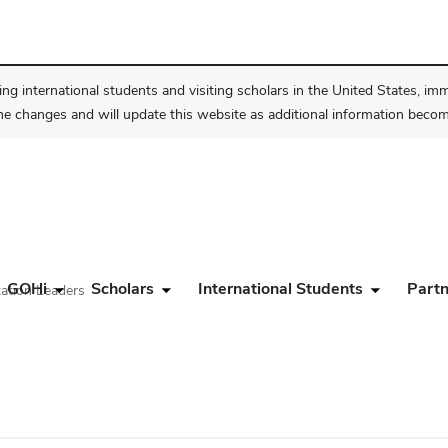
ng international students and visiting scholars in the United States, im
he changes and will update this website as additional information become
GOHi
Scholars
International Students
Partn
tation Leaders