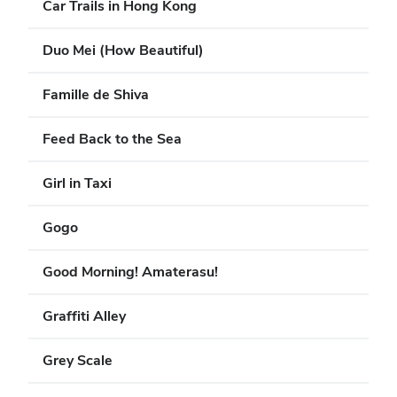
Car Trails in Hong Kong
Duo Mei (How Beautiful)
Famille de Shiva
Feed Back to the Sea
Girl in Taxi
Gogo
Good Morning! Amaterasu!
Graffiti Alley
Grey Scale