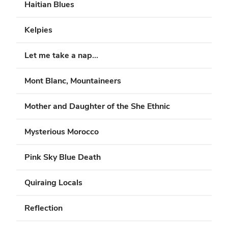
Haitian Blues
Kelpies
Let me take a nap...
Mont Blanc, Mountaineers
Mother and Daughter of the She Ethnic
Mysterious Morocco
Pink Sky Blue Death
Quiraing Locals
Reflection