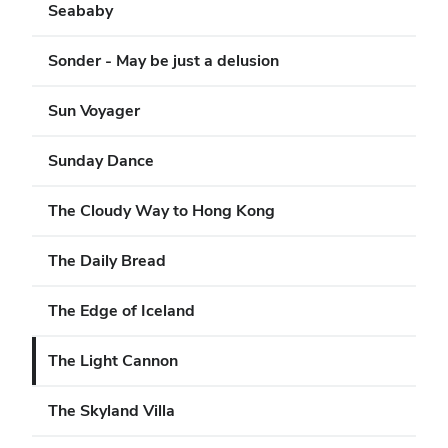
Seababy
Sonder - May be just a delusion
Sun Voyager
Sunday Dance
The Cloudy Way to Hong Kong
The Daily Bread
The Edge of Iceland
The Light Cannon
The Skyland Villa