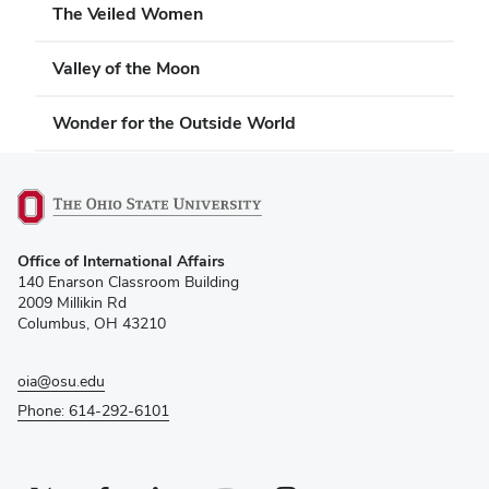
The Veiled Women
Valley of the Moon
Wonder for the Outside World
(opens
Office of International Affairs
in
140 Enarson Classroom Building
new
2009 Millikin Rd
window)
Columbus, OH 43210
oia@osu.edu
Phone: 614-292-6101