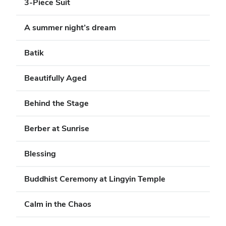
3-Piece Suit
A summer night’s dream
Batik
Beautifully Aged
Behind the Stage
Berber at Sunrise
Blessing
Buddhist Ceremony at Lingyin Temple
Calm in the Chaos