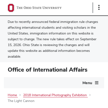
Show
Links
Due to recently announced federal immigration rule changes
affecting international students and visiting scholars in the
United States, immigration information on this website is
subject to change. The new rule takes effect on September
15, 2026. Ohio State is reviewing the changes and will
update this website as additional information becomes
available.
Office of International Affairs
Main
Menu
navigation
Home
2018 International Photography Exhibition
The Light Cannon