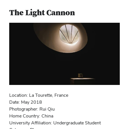
The Light Cannon
Location: La Tourette, France
Date: May 2018
Photographer: Rui Qiu
Home Country: China
University Affiliation: Undergraduate Student