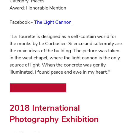
Category: Places
Award: Honorable Mention
(opens
Facebook -
The Light Cannon
in
new
"La Tourette is designed as a self-contain world for
window)
the monks by Le Corbusier. Silence and solemnity are
the main ideas of the building. The picture was taken
in the west chapel, where the light cannon is the only
source of light. When the concrete was gently
illuminated, I found peace and awe in my heart."
Printer-friendly version
2018 International
Photography Exhibition