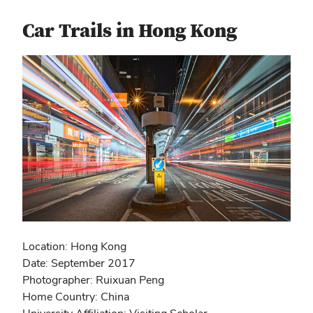
Car Trails in Hong Kong
Location: Hong Kong
Date: September 2017
Photographer: Ruixuan Peng
Home Country: China