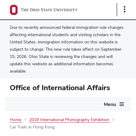
Show
Links
Due to recently announced federal immigration rule changes
affecting international students and visiting scholars in the
United States, immigration information on this website is
subject to change. The new rule takes effect on September
15, 2026. Ohio State is reviewing the changes and will
update this website as additional information becomes
available.
Office of International Affairs
Main
Menu
navigation
Home
2018 International Photography Exhibition
Car Trails in Hong Kong