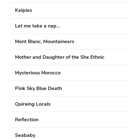
Kelpies
Let me take a nap...
Mont Blanc, Mountaineers
Mother and Daughter of the She Ethnic
Mysterious Morocco
Pink Sky Blue Death
Quiraing Locals
Reflection
Seababy