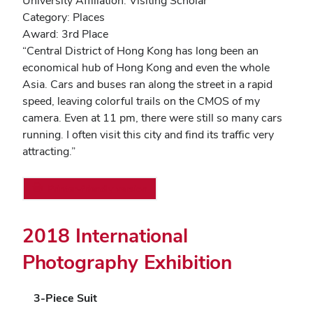
University Affiliation: Visiting Scholar
Category: Places
Award: 3rd Place
“Central District of Hong Kong has long been an
economical hub of Hong Kong and even the whole
Asia. Cars and buses ran along the street in a rapid
speed, leaving colorful trails on the CMOS of my
camera. Even at 11 pm, there were still so many cars
running. I often visit this city and find its traffic very
attracting.”
Printer-friendly version
2018 International
Photography Exhibition
3-Piece Suit