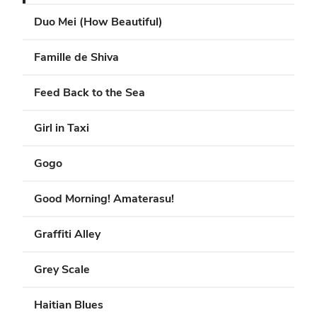
Duo Mei (How Beautiful)
Famille de Shiva
Feed Back to the Sea
Girl in Taxi
Gogo
Good Morning! Amaterasu!
Graffiti Alley
Grey Scale
Haitian Blues