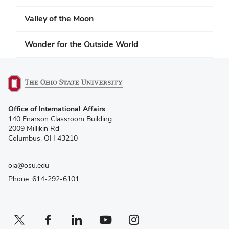
Valley of the Moon
Wonder for the Outside World
(opens
Office of International Affairs
in
140 Enarson Classroom Building
new
2009 Millikin Rd
window)
Columbus, OH 43210
oia@osu.edu
Phone: 614-292-6101
Twitter profile — external
(opens in new window)
Facebook profile — external
(opens in new window)
Linkedin profile — external
(opens in new window)
Youtube profile — external
(opens in new window)
Instagram profile — external
(opens in new window)