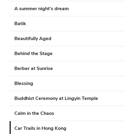
A summer night’s dream
Batik
Beautifully Aged
Behind the Stage
Berber at Sunrise
Blessing
Buddhist Ceremony at Lingyin Temple
Calm in the Chaos
Car Trails in Hong Kong