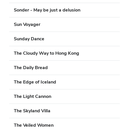
Sonder - May be just a delusion
Sun Voyager
Sunday Dance
The Cloudy Way to Hong Kong
The Daily Bread
The Edge of Iceland
The Light Cannon
The Skyland Villa
The Veiled Women