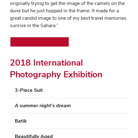
originally trying to get the image of the camels on the
dune but he just hopped in the frame. It made for a
great candid image to one of my best travel memories:
sunrise in the Sahara.”
Printer-friendly version
2018 International
Photography Exhibition
3-Piece Suit
A summer night’s dream
Batik
Beautifully Aged