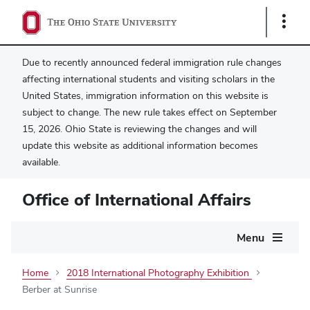
Show
Links
Due to recently announced federal immigration rule changes
affecting international students and visiting scholars in the
United States, immigration information on this website is
subject to change. The new rule takes effect on September
15, 2026. Ohio State is reviewing the changes and will
update this website as additional information becomes
available.
Office of International Affairs
Main
Menu
navigation
Home
2018 International Photography Exhibition
Berber at Sunrise