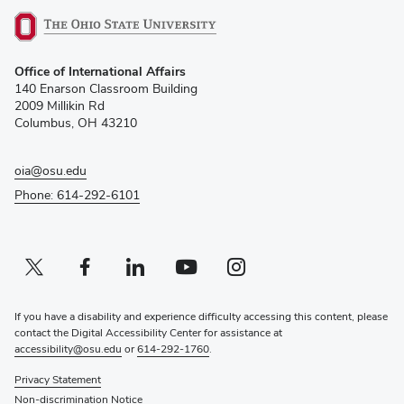
(opens
Office of International Affairs
in
140 Enarson Classroom Building
new
2009 Millikin Rd
window)
Columbus, OH 43210
oia@osu.edu
Phone: 614-292-6101
Twitter profile — external
(opens in new window)
Facebook profile — external
(opens in new window)
Linkedin profile — external
(opens in new window)
Youtube profile — external
(opens in new window)
Instagram profile — external
(opens in new window)
If you have a disability and experience difficulty accessing this content, please
contact the Digital Accessibility Center for assistance at
accessibility@osu.edu
or
614-292-1760
.
Privacy Statement
Non-discrimination Notice