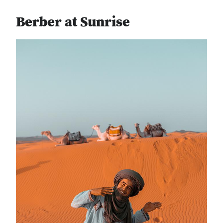
Berber at Sunrise