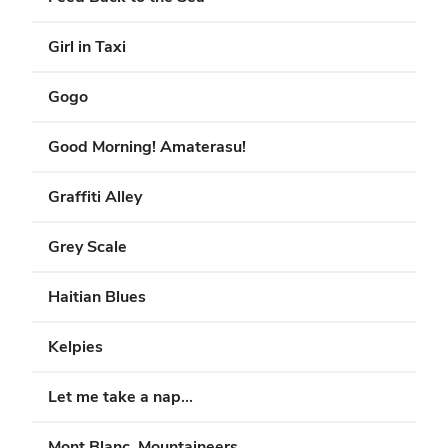
Girl in Taxi
Gogo
Good Morning! Amaterasu!
Graffiti Alley
Grey Scale
Haitian Blues
Kelpies
Let me take a nap...
Mont Blanc, Mountaineers