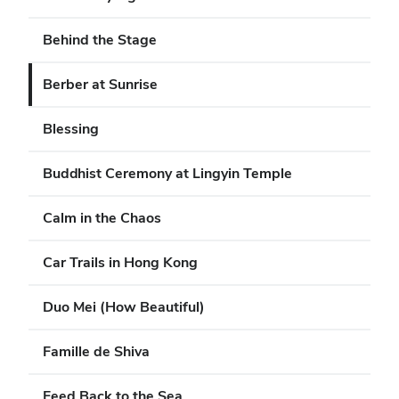
Behind the Stage
Berber at Sunrise
Blessing
Buddhist Ceremony at Lingyin Temple
Calm in the Chaos
Car Trails in Hong Kong
Duo Mei (How Beautiful)
Famille de Shiva
Feed Back to the Sea