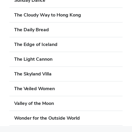
Sunday Dance
The Cloudy Way to Hong Kong
The Daily Bread
The Edge of Iceland
The Light Cannon
The Skyland Villa
The Veiled Women
Valley of the Moon
Wonder for the Outside World