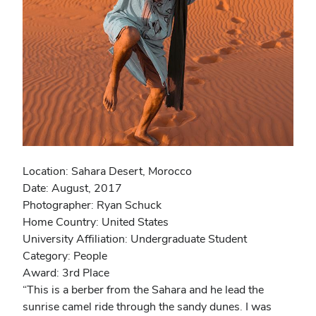
Location: Sahara Desert, Morocco
Date: August, 2017
Photographer: Ryan Schuck
Home Country: United States
University Affiliation: Undergraduate Student
Category: People
Award: 3rd Place
“This is a berber from the Sahara and he lead the
sunrise camel ride through the sandy dunes. I was