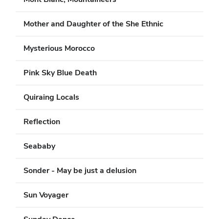
Mother and Daughter of the She Ethnic
Mysterious Morocco
Pink Sky Blue Death
Quiraing Locals
Reflection
Seababy
Sonder - May be just a delusion
Sun Voyager