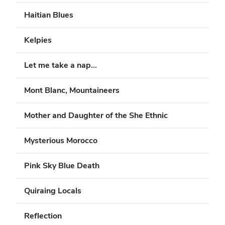
Haitian Blues
Kelpies
Let me take a nap...
Mont Blanc, Mountaineers
Mother and Daughter of the She Ethnic
Mysterious Morocco
Pink Sky Blue Death
Quiraing Locals
Reflection