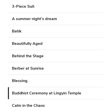
3-Piece Suit
A summer night’s dream
Batik
Beautifully Aged
Behind the Stage
Berber at Sunrise
Blessing
Buddhist Ceremony at Lingyin Temple
Calm in the Chaos