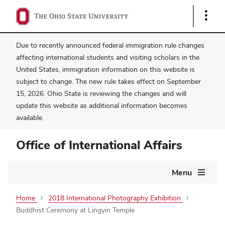
Show
Links
Due to recently announced federal immigration rule changes
affecting international students and visiting scholars in the
United States, immigration information on this website is
subject to change. The new rule takes effect on September
15, 2026. Ohio State is reviewing the changes and will
update this website as additional information becomes
available.
Office of International Affairs
Main
Menu
navigation
Home
2018 International Photography Exhibition
Buddhist Ceremony at Lingyin Temple