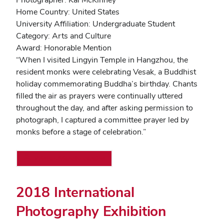
Home Country: United States
University Affiliation: Undergraduate Student
Category: Arts and Culture
Award: Honorable Mention
“When I visited Lingyin Temple in Hangzhou, the
resident monks were celebrating Vesak, a Buddhist
holiday commemorating Buddha’s birthday. Chants
filled the air as prayers were continually uttered
throughout the day, and after asking permission to
photograph, I captured a committee prayer led by
monks before a stage of celebration.”
Printer-friendly version
2018 International
Photography Exhibition