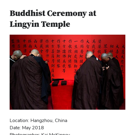
Buddhist Ceremony at
Lingyin Temple
Location: Hangzhou, China
Date: May 2018
Photographer: Kai McKinney