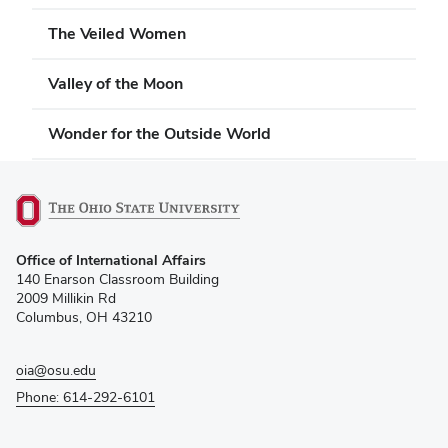
The Veiled Women
Valley of the Moon
Wonder for the Outside World
(opens
Office of International Affairs
in
140 Enarson Classroom Building
new
2009 Millikin Rd
window)
Columbus, OH 43210
oia@osu.edu
Phone: 614-292-6101