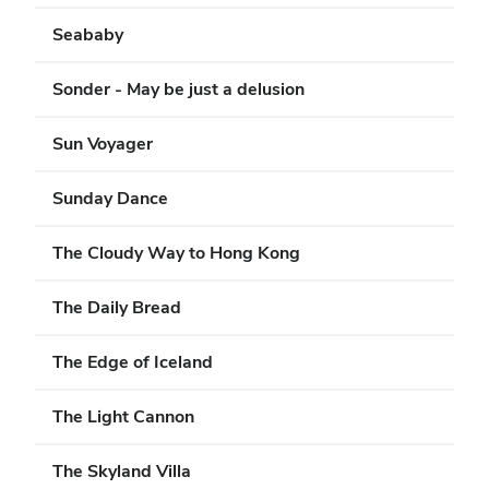
Seababy
Sonder - May be just a delusion
Sun Voyager
Sunday Dance
The Cloudy Way to Hong Kong
The Daily Bread
The Edge of Iceland
The Light Cannon
The Skyland Villa