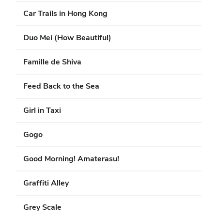
Car Trails in Hong Kong
Duo Mei (How Beautiful)
Famille de Shiva
Feed Back to the Sea
Girl in Taxi
Gogo
Good Morning! Amaterasu!
Graffiti Alley
Grey Scale