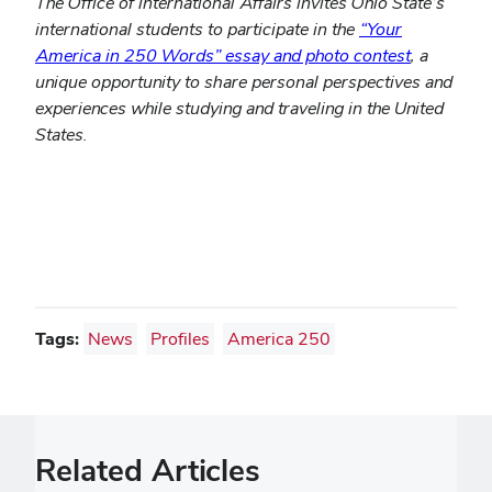
The Office of International Affairs invites Ohio State’s
international students to participate in the
“Your
America in 250 Words” essay and photo contest
, a
unique opportunity to share personal perspectives and
experiences while studying and traveling in the United
States.
Tags:
News
Profiles
America 250
Related Articles