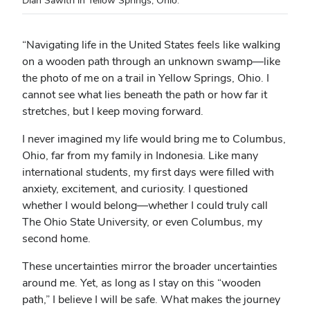
“
Navigating life in the United States feels like walking
on a wooden path through an unknown swamp—like
the photo of me on a trail in Yellow Springs, Ohio. I
cannot see what lies beneath the path or how far it
stretches, but I keep moving forward.
I never imagined my life would bring me to Columbus,
Ohio, far from my family in Indonesia. Like many
international students, my first days were filled with
anxiety, excitement, and curiosity. I questioned
whether I would belong—whether I could truly call
The Ohio State University, or even Columbus, my
second home.
These uncertainties mirror the broader uncertainties
around me. Yet, as long as I stay on this “wooden
path,” I believe I will be safe. What makes the journey