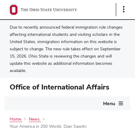
Show
Links
Due to recently announced federal immigration rule changes
affecting international students and visiting scholars in the
United States, immigration information on this website is
subject to change. The new rule takes effect on September
15, 2026. Ohio State is reviewing the changes and will
update this website as additional information becomes
available.
Office of International Affairs
Main
Menu
navigation
Home
News
Your America in 250 Words: Dian Sawitri