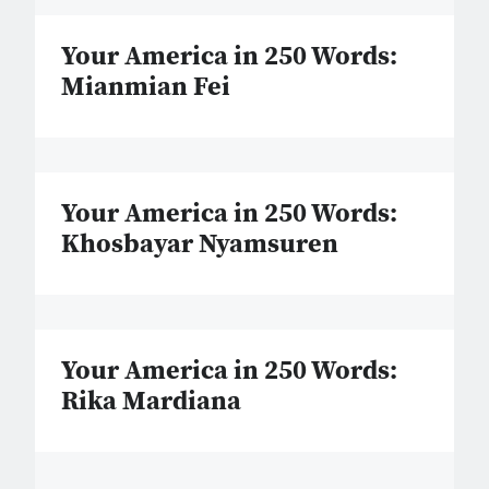
Your America in 250 Words:
Mianmian Fei
Your America in 250 Words:
Khosbayar Nyamsuren
Your America in 250 Words:
Rika Mardiana