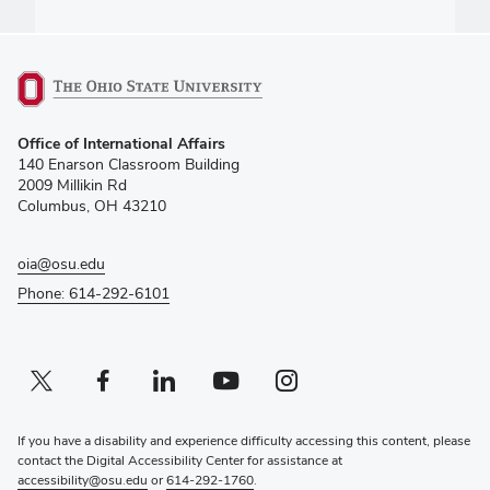
(opens
Office of International Affairs
in
140 Enarson Classroom Building
new
2009 Millikin Rd
window)
Columbus, OH 43210
oia@osu.edu
Phone: 614-292-6101
Twitter profile — external
(opens in new window)
Facebook profile — external
(opens in new window)
Linkedin profile — external
(opens in new window)
Youtube profile — external
(opens in new window)
Instagram profile — external
(opens in new window)
If you have a disability and experience difficulty accessing this content, please
contact the Digital Accessibility Center for assistance at
accessibility@osu.edu
or
614-292-1760
.