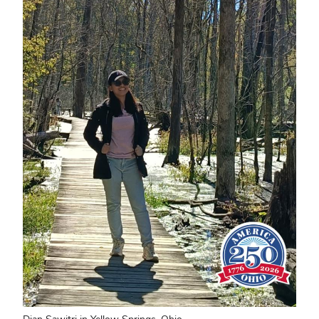
Dian Sawitri in Yellow Springs, Ohio.