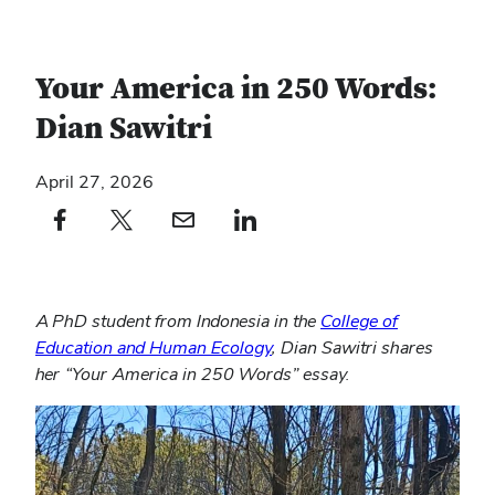
Your America in 250 Words:
Dian Sawitri
April 27, 2026
Facebook profile — external
(opens in new window)
X profile — external
(opens in new window)
email profile — external
(opens in new window)
linkedin profile — external
(opens in new window)
A PhD student from Indonesia in the
College of
Education and Human Ecology
, Dian Sawitri shares
her “Your America in 250 Words” essay.