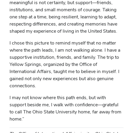
meaningful is not certainty, but support—friends,
institutions, and small moments of courage. Taking
one step at a time, being resilient, learning to adapt,
respecting differences, and creating memories have
shaped my experience of living in the United States.
I chose this picture to remind myself that no matter
where the path leads, I am not walking alone. I have a
supportive institution, friends, and family. The trip to
Yellow Springs, organized by the Office of
International Affairs, taught me to believe in myself. I
gained not only new experiences but also genuine
connections.
I may not know where this path ends, but with
support beside me, I walk with confidence—grateful
to call The Ohio State University home, far away from
home.”