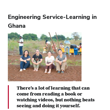
Engineering Service-Learning in
Ghana
There’s a lot of learning that can
come from reading a book or
watching videos, but nothing beats
seeing and doing it yourself.