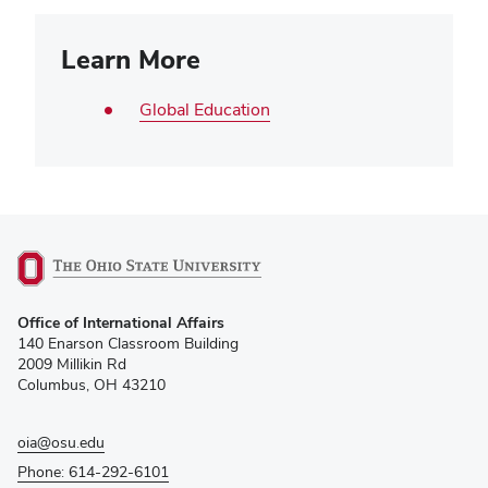
Learn More
Global Education
(opens
Office of International Affairs
in
140 Enarson Classroom Building
new
2009 Millikin Rd
window)
Columbus, OH 43210
oia@osu.edu
Phone: 614-292-6101