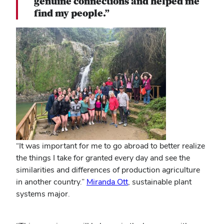
genuine connections and helped me
find my people.”
“It was important for me to go abroad to better realize
the things I take for granted every day and see the
similarities and differences of production agriculture
in another country.”
Miranda Ott
, sustainable plant
systems major.