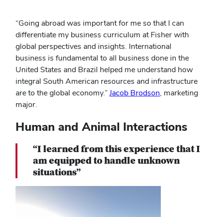
“Going abroad was important for me so that I can
differentiate my business curriculum at Fisher with
global perspectives and insights. International
business is fundamental to all business done in the
United States and Brazil helped me understand how
integral South American resources and infrastructure
are to the global economy.”
Jacob Brodson
, marketing
major.
Human and Animal Interactions
“I learned from this experience that I
am equipped to handle unknown
situations”