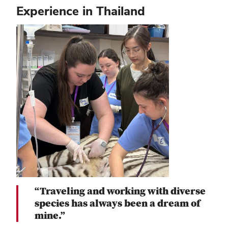
Experience in Thailand
“Traveling and working with diverse
species has always been a dream of
mine.”