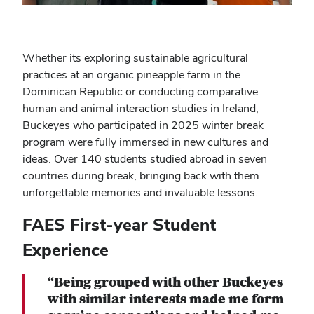
Whether its exploring sustainable agricultural
practices at an organic pineapple farm in the
Dominican Republic or conducting comparative
human and animal interaction studies in Ireland,
Buckeyes who participated in 2025 winter break
program were fully immersed in new cultures and
ideas. Over 140 students studied abroad in seven
countries during break, bringing back with them
unforgettable memories and invaluable lessons.
FAES First-year Student
Experience
“Being grouped with other Buckeyes
with similar interests made me form