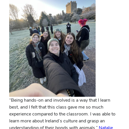
“Being hands-on and involved is a way that I learn
best, and I felt that this class gave me so much
experience compared to the classroom. I was able to
learn more about Ireland’s culture and grasp an
understanding of their bonds with animals.”
Natalie