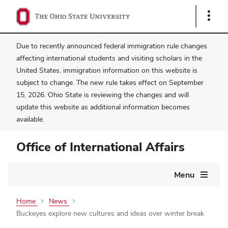
Show
Links
Due to recently announced federal immigration rule changes
affecting international students and visiting scholars in the
United States, immigration information on this website is
subject to change. The new rule takes effect on September
15, 2026. Ohio State is reviewing the changes and will
update this website as additional information becomes
available.
Office of International Affairs
Main
Menu
navigation
Home
News
Buckeyes explore new cultures and ideas over winter break