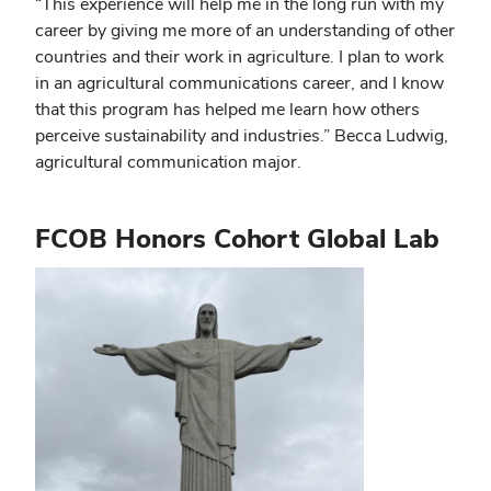
“This experience will help me in the long run with my
career by giving me more of an understanding of other
countries and their work in agriculture. I plan to work
in an agricultural communications career, and I know
that this program has helped me learn how others
perceive sustainability and industries.” Becca Ludwig,
agricultural communication major.
FCOB Honors Cohort Global Lab