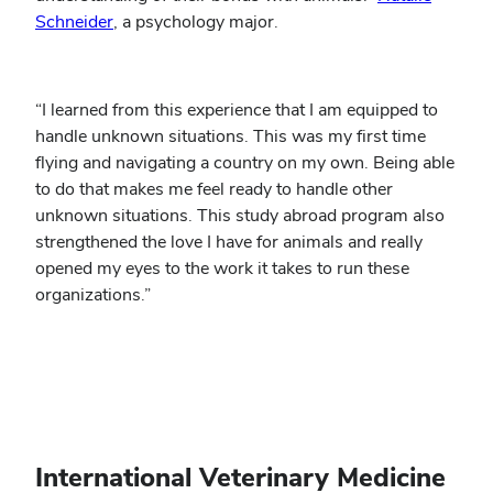
Schneider
, a psychology major.
“I learned from this experience that I am equipped to
handle unknown situations. This was my first time
flying and navigating a country on my own. Being able
to do that makes me feel ready to handle other
unknown situations. This study abroad program also
strengthened the love I have for animals and really
opened my eyes to the work it takes to run these
organizations.”
International Veterinary Medicine