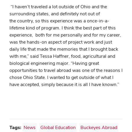
“I haven’t traveled a lot outside of Ohio and the
surrounding states, and definitely not out of
the country, so this experience was a once-in-a-
lifetime kind of program. I think the best part of this
experience, both for me personally and for my career,
was the hands-on aspect of project work and just
daily life that made the memories that I brought back
with me,” said Tessa Haffner, food, agricultural and
biological engineering major. “Having great
opportunities to travel abroad was one of the reasons I
chose Ohio State. I wanted to get outside of what I
have accepted, simply because it is all I have known.”
Tags:
News
Global Education
Buckeyes Abroad