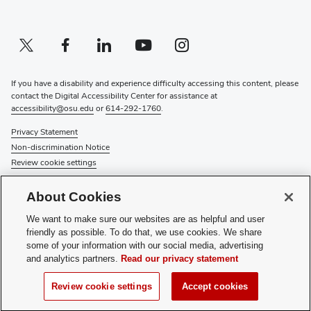
Twitter profile — external
(opens in new window)
Facebook profile — external
(opens in new window)
Linkedin profile — external
(opens in new window)
Youtube profile — external
(opens in new window)
Instagram profile — external
(opens in new window)
If you have a disability and experience difficulty accessing this content, please
contact the Digital Accessibility Center for assistance at
accessibility@osu.edu
or
614-292-1760
.
Privacy Statement
Non-discrimination Notice
Review cookie settings
© 2026 The Ohio State University
About Cookies
About Us
We want to make sure our websites are as helpful and user
Directory
friendly as possible. To do that, we use cookies. We share
Events
some of your information with our social media, advertising
Give
and analytics partners.
Read our privacy statement
Forms
News
Review cookie settings
Accept cookies