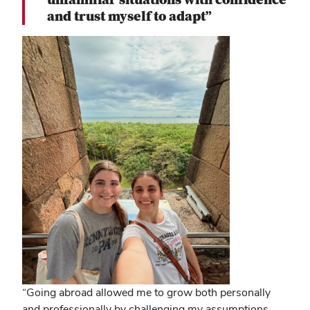
and trust myself to adapt”
“Going abroad allowed me to grow both personally
and professionally by challenging my assumptions