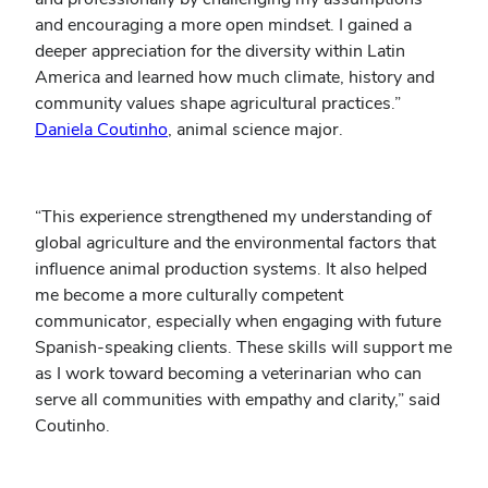
and encouraging a more open mindset. I gained a
deeper appreciation for the diversity within Latin
America and learned how much climate, history and
community values shape agricultural practices.”
Daniela Coutinho
, animal science major.
“This experience strengthened my understanding of
global agriculture and the environmental factors that
influence animal production systems. It also helped
me become a more culturally competent
communicator, especially when engaging with future
Spanish-speaking clients. These skills will support me
as I work toward becoming a veterinarian who can
serve all communities with empathy and clarity,” said
Coutinho.