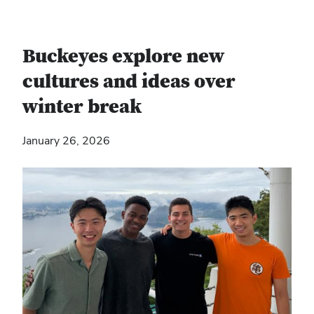
Buckeyes explore new
cultures and ideas over
winter break
January 26, 2026