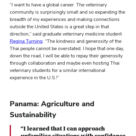
“I want to have a global career. The veterinary
community is surprisingly small and so expanding the
breadth of my experiences and making connections
outside the United States is a great step in that
direction,” said graduate veterinary medicine student
Regina Turning
. “The kindness and generosity of the
Thai people cannot be overstated. I hope that one day,
down the road, I will be able to repay their generosity
through collaboration and maybe even hosting Thai
veterinary students for a similar international
experience in the U.S.!”
Panama: Agriculture and
Sustainability
“I learned that I can approach
unfamiliar situations with confidence