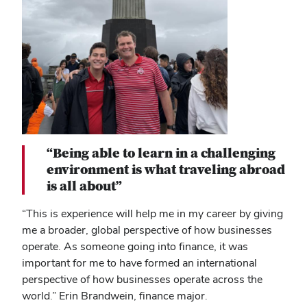
“Being able to learn in a challenging
environment is what traveling abroad
is all about”
“This is experience will help me in my career by giving
me a broader, global perspective of how businesses
operate. As someone going into finance, it was
important for me to have formed an international
perspective of how businesses operate across the
world.” Erin Brandwein, finance major.