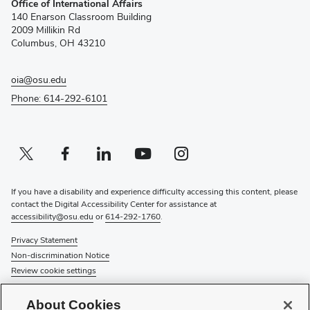
Office of International Affairs
in
140 Enarson Classroom Building
new
2009 Millikin Rd
window)
Columbus, OH 43210
oia@osu.edu
Phone: 614-292-6101
Twitter profile — external
(opens in new window)
Facebook profile — external
(opens in new window)
Linkedin profile — external
(opens in new window)
Youtube profile — external
(opens in new window)
Instagram profile — external
(opens in new window)
If you have a disability and experience difficulty accessing this content, please
contact the Digital Accessibility Center for assistance at
accessibility@osu.edu
or
614-292-1760
.
Privacy Statement
Non-discrimination Notice
Review cookie settings
© 2026 The Ohio State University
About Cookies