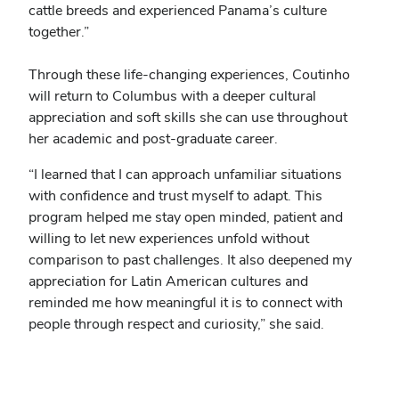
cattle breeds and experienced Panama’s culture
together.”
Through these life-changing experiences, Coutinho
will return to Columbus with a deeper cultural
appreciation and soft skills she can use throughout
her academic and post-graduate career.
“I learned that I can approach unfamiliar situations
with confidence and trust myself to adapt. This
program helped me stay open minded, patient and
willing to let new experiences unfold without
comparison to past challenges. It also deepened my
appreciation for Latin American cultures and
reminded me how meaningful it is to connect with
people through respect and curiosity,” she said.