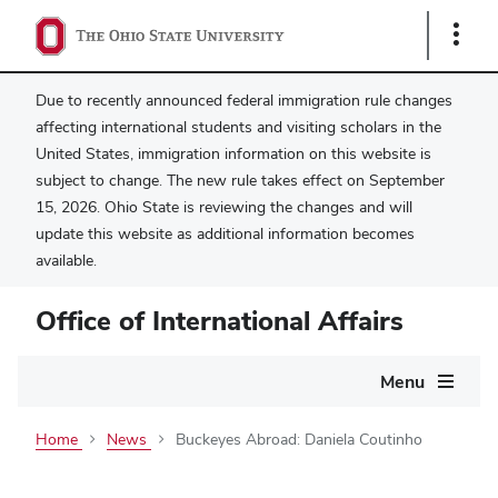
Show
Links
Due to recently announced federal immigration rule changes
affecting international students and visiting scholars in the
United States, immigration information on this website is
subject to change. The new rule takes effect on September
15, 2026. Ohio State is reviewing the changes and will
update this website as additional information becomes
available.
Office of International Affairs
Main
Menu
navigation
Home
News
Buckeyes Abroad: Daniela Coutinho