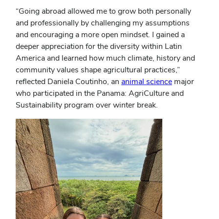
“Going abroad allowed me to grow both personally
and professionally by challenging my assumptions
and encouraging a more open mindset. I gained a
deeper appreciation for the diversity within Latin
America and learned how much climate, history and
community values shape agricultural practices,”
reflected Daniela Coutinho, an
animal science
major
who participated in the Panama: AgriCulture and
Sustainability program over winter break.