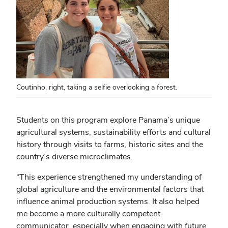
Coutinho, right, taking a selfie overlooking a forest.
Students on this program explore Panama’s unique
agricultural systems, sustainability efforts and cultural
history through visits to farms, historic sites and the
country’s diverse microclimates.
“This experience strengthened my understanding of
global agriculture and the environmental factors that
influence animal production systems. It also helped
me become a more culturally competent
communicator, especially when engaging with future