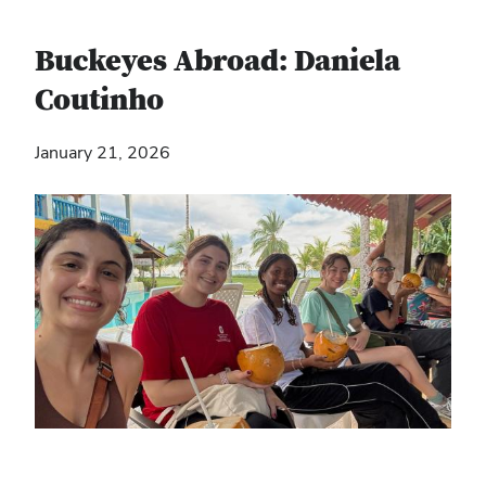
Buckeyes Abroad: Daniela
Coutinho
January 21, 2026