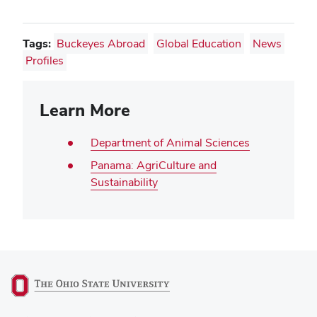
Tags:
Buckeyes Abroad
Global Education
News
Profiles
Learn More
Department of Animal Sciences
Panama: AgriCulture and
Sustainability
(opens