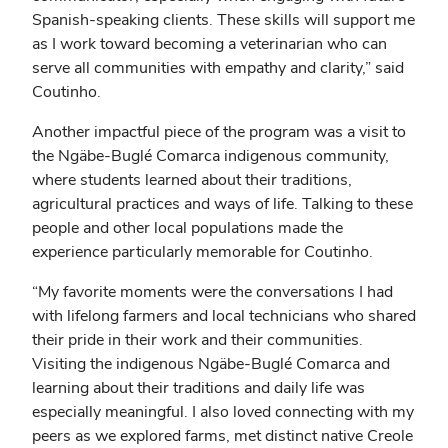
Spanish-speaking clients. These skills will support me
as I work toward becoming a veterinarian who can
serve all communities with empathy and clarity,” said
Coutinho.
Another impactful piece of the program was a visit to
the Ngäbe-Buglé Comarca indigenous community,
where students learned about their traditions,
agricultural practices and ways of life. Talking to these
people and other local populations made the
experience particularly memorable for Coutinho.
“My favorite moments were the conversations I had
with lifelong farmers and local technicians who shared
their pride in their work and their communities.
Visiting the indigenous Ngäbe-Buglé Comarca and
learning about their traditions and daily life was
especially meaningful. I also loved connecting with my
peers as we explored farms, met distinct native Creole