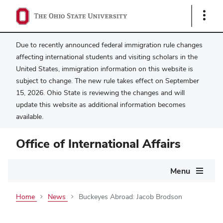
Show
Links
Due to recently announced federal immigration rule changes
affecting international students and visiting scholars in the
United States, immigration information on this website is
subject to change. The new rule takes effect on September
15, 2026. Ohio State is reviewing the changes and will
update this website as additional information becomes
available.
Office of International Affairs
Main
Menu
navigation
Home
News
Buckeyes Abroad: Jacob Brodson