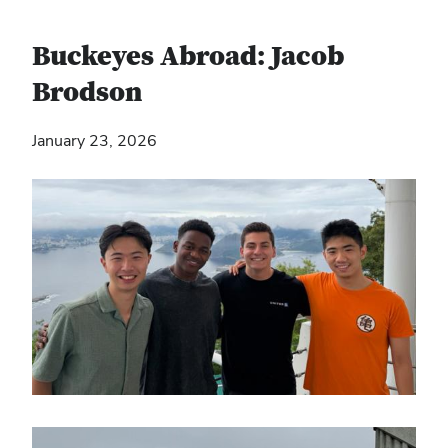
Buckeyes Abroad: Jacob
Brodson
January 23, 2026