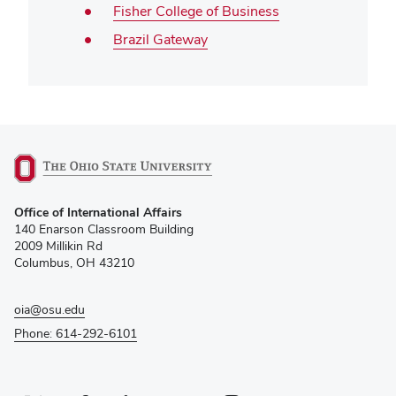
Fisher College of Business
Brazil Gateway
(opens
Office of International Affairs
in
140 Enarson Classroom Building
new
2009 Millikin Rd
window)
Columbus, OH 43210
oia@osu.edu
Phone: 614-292-6101