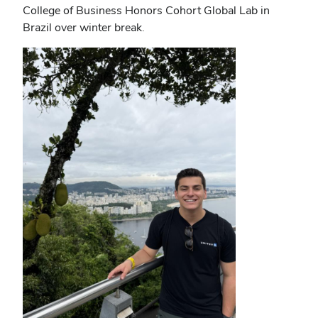
College of Business Honors Cohort Global Lab in
Brazil over winter break.