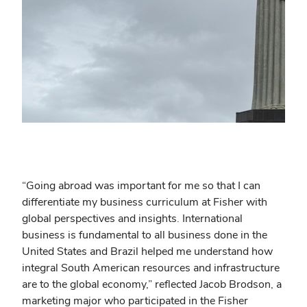
“
Going abroad was important for me so that I can
differentiate my business curriculum at Fisher with
global perspectives and insights. International
business is fundamental to all business done in the
United States and Brazil helped me understand how
integral South American resources and infrastructure
are to the global economy,” reflected Jacob Brodson, a
marketing major who participated in the Fisher