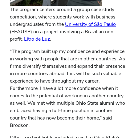
The program centers around a group case study
competition, where students work with business
undergraduates from the
University of São Paulo
(FEAUSP) on a project involving a Brazilian non-
profit,
Litro de Luz
.
“The program built up my confidence and experience
in working with people that are in other countries. As
firms diversify themselves and expand their presence
in more countries abroad, this will be such valuable
experience to have throughout my career.
Furthermore, I have a lot more confidence when it
comes to the potential of working in another country
as well. We met with multiple Ohio State alumni who
embraced having a full-time position in another
country that has now become their home,” said
Brodson.
Other trip highlights included a visit to Ohio State’s