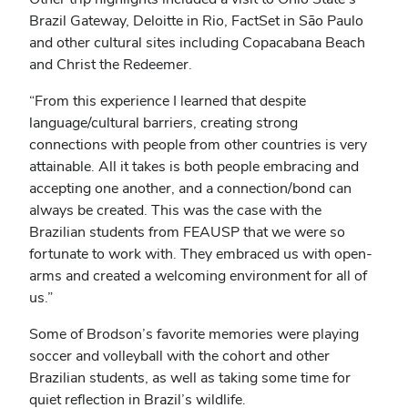
Brazil Gateway, Deloitte in Rio, FactSet in Sāo Paulo
and other cultural sites including Copacabana Beach
and Christ the Redeemer.
“From this experience I learned that despite
language/cultural barriers, creating strong
connections with people from other countries is very
attainable. All it takes is both people embracing and
accepting one another, and a connection/bond can
always be created. This was the case with the
Brazilian students from FEAUSP that we were so
fortunate to work with. They embraced us with open-
arms and created a welcoming environment for all of
us.”
Some of Brodson’s favorite memories were playing
soccer and volleyball with the cohort and other
Brazilian students, as well as taking some time for
quiet reflection in Brazil’s wildlife.