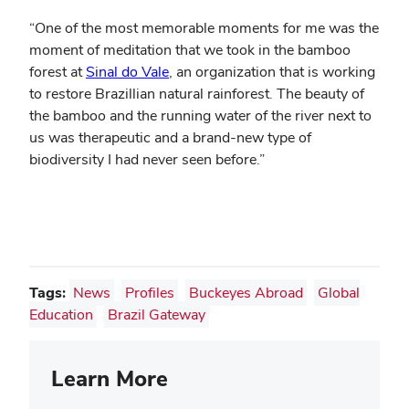
“One of the most memorable moments for me was the
moment of meditation that we took in the bamboo
forest at
Sinal do Vale
, an organization that is working
to restore Brazillian natural rainforest. The beauty of
the bamboo and the running water of the river next to
us was therapeutic and a brand-new type of
biodiversity I had never seen before.”
Tags:
News
Profiles
Buckeyes Abroad
Global
Education
Brazil Gateway
Learn More