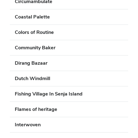
Circumambulate
Coastal Palette
Colors of Routine
Community Baker
Dirang Bazaar
Dutch Windmill
Fishing Village In Senja Island
Flames of heritage
Interwoven