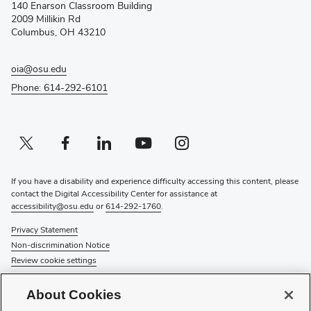
140 Enarson Classroom Building
new
2009 Millikin Rd
window)
Columbus, OH 43210
oia@osu.edu
Phone: 614-292-6101
Twitter profile — external
(opens in new window)
Facebook profile — external
(opens in new window)
Linkedin profile — external
(opens in new window)
Youtube profile — external
(opens in new window)
Instagram profile — external
(opens in new window)
If you have a disability and experience difficulty accessing this content, please
contact the Digital Accessibility Center for assistance at
accessibility@osu.edu
or
614-292-1760
.
Privacy Statement
Non-discrimination Notice
Review cookie settings
© 2026 The Ohio State University
About Cookies