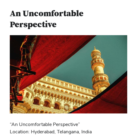
An Uncomfortable
Perspective
“An Uncomfortable Perspective”
Location: Hyderabad, Telangana, India