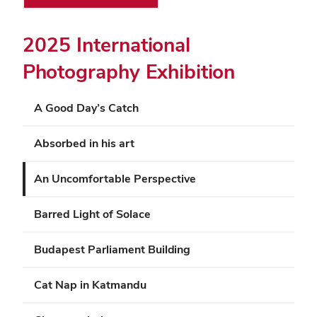
2025 International
Photography Exhibition
A Good Day’s Catch
Absorbed in his art
An Uncomfortable Perspective
Barred Light of Solace
Budapest Parliament Building
Cat Nap in Katmandu