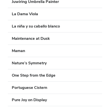
Juwiring Umbrella Painter
La Dama Viola
La niña y su caballo blanco
Maintenance at Dusk
Maman
Nature’s Symmetry
One Step from the Edge
Portuguese Cistern
Pure Joy on Display