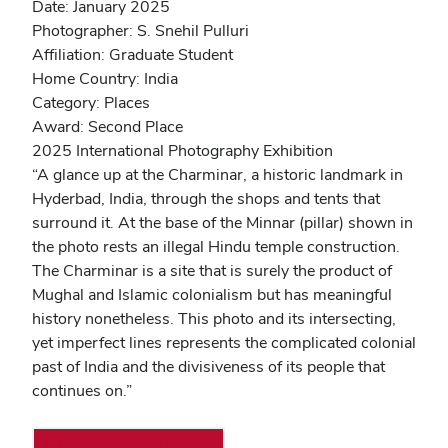
Date: January 2025
Photographer: S. Snehil Pulluri
Affiliation: Graduate Student
Home Country: India
Category: Places
Award: Second Place
2025 International Photography Exhibition
“A glance up at the Charminar, a historic landmark in
Hyderbad, India, through the shops and tents that
surround it. At the base of the Minnar (pillar) shown in
the photo rests an illegal Hindu temple construction.
The Charminar is a site that is surely the product of
Mughal and Islamic colonialism but has meaningful
history nonetheless. This photo and its intersecting,
yet imperfect lines represents the complicated colonial
past of India and the divisiveness of its people that
continues on.”
Printer-friendly version