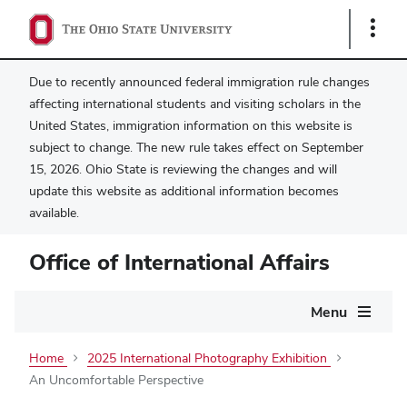
Show
Links
Due to recently announced federal immigration rule changes
affecting international students and visiting scholars in the
United States, immigration information on this website is
subject to change. The new rule takes effect on September
15, 2026. Ohio State is reviewing the changes and will
update this website as additional information becomes
available.
Office of International Affairs
Main
Menu
navigation
Home
2025 International Photography Exhibition
An Uncomfortable Perspective