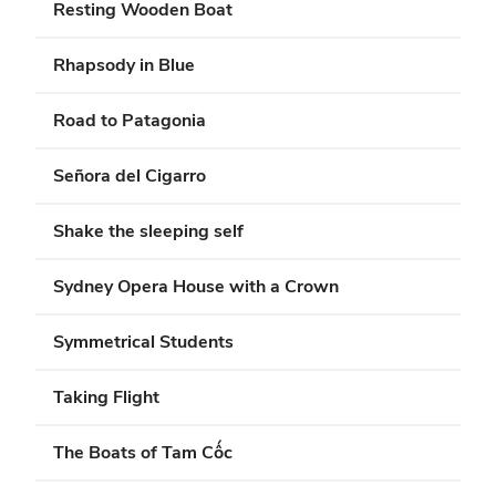
Resting Wooden Boat
Rhapsody in Blue
Road to Patagonia
Señora del Cigarro
Shake the sleeping self
Sydney Opera House with a Crown
Symmetrical Students
Taking Flight
The Boats of Tam Cốc