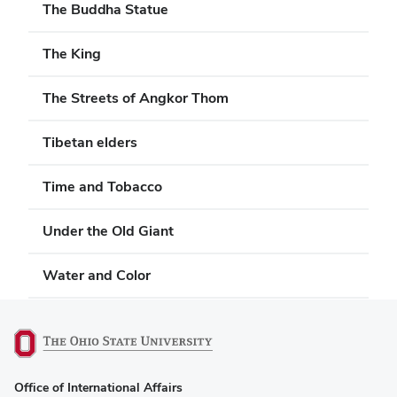
The Buddha Statue
The King
The Streets of Angkor Thom
Tibetan elders
Time and Tobacco
Under the Old Giant
Water and Color
(opens
Office of International Affairs
in