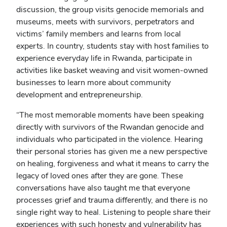
discussion, the group visits genocide memorials and
museums, meets with survivors, perpetrators and
victims’ family members and learns from local
experts. In country, students stay with host families to
experience everyday life in Rwanda, participate in
activities like basket weaving and visit women-owned
businesses to learn more about community
development and entrepreneurship.
“The most memorable moments have been speaking
directly with survivors of the Rwandan genocide and
individuals who participated in the violence. Hearing
their personal stories has given me a new perspective
on healing, forgiveness and what it means to carry the
legacy of loved ones after they are gone. These
conversations have also taught me that everyone
processes grief and trauma differently, and there is no
single right way to heal. Listening to people share their
experiences with such honesty and vulnerability has