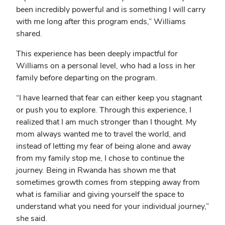
been incredibly powerful and is something I will carry
with me long after this program ends,” Williams
shared.
This experience has been deeply impactful for
Williams on a personal level, who had a loss in her
family before departing on the program.
“I have learned that fear can either keep you stagnant
or push you to explore. Through this experience, I
realized that I am much stronger than I thought. My
mom always wanted me to travel the world, and
instead of letting my fear of being alone and away
from my family stop me, I chose to continue the
journey. Being in Rwanda has shown me that
sometimes growth comes from stepping away from
what is familiar and giving yourself the space to
understand what you need for your individual journey,”
she said.