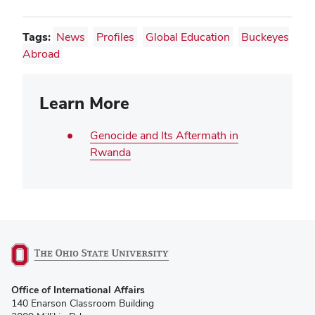
Tags:
News
Profiles
Global Education
Buckeyes
Abroad
Learn More
Genocide and Its Aftermath in
Rwanda
(opens
Office of International Affairs
in
140 Enarson Classroom Building
new