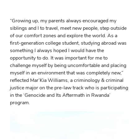
“Growing up, my parents always encouraged my
siblings and I to travel, meet new people, step outside
of our comfort zones and explore the world. As a
first-generation college student, studying abroad was
something I always hoped I would have the
opportunity to do. It was important for me to
challenge myself by being uncomfortable and placing
myself in an environment that was completely new,”
reflected Mar’Kia Williams, a criminology & criminal
justice major on the pre-law track who is participating
in the ‘Genocide and Its Aftermath in Rwanda’
program.