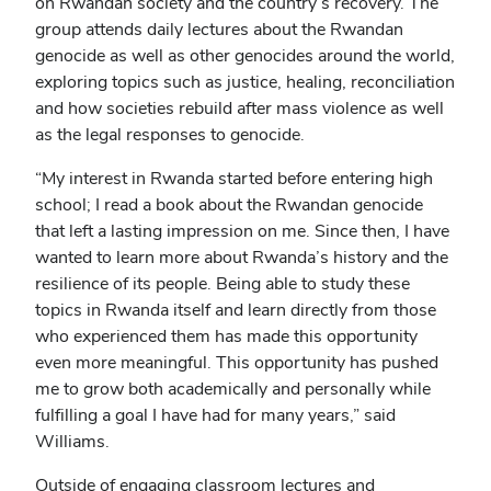
on Rwandan society and the country’s recovery. The
group attends daily lectures about the Rwandan
genocide as well as other genocides around the world,
exploring topics such as justice, healing, reconciliation
and how societies rebuild after mass violence as well
as the legal responses to genocide.
“My interest in Rwanda started before entering high
school; I read a book about the Rwandan genocide
that left a lasting impression on me. Since then, I have
wanted to learn more about Rwanda’s history and the
resilience of its people. Being able to study these
topics in Rwanda itself and learn directly from those
who experienced them has made this opportunity
even more meaningful. This opportunity has pushed
me to grow both academically and personally while
fulfilling a goal I have had for many years,” said
Williams.
Outside of engaging classroom lectures and