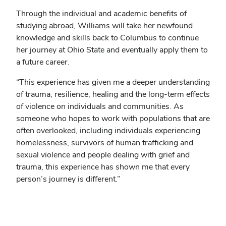
Through the individual and academic benefits of
studying abroad, Williams will take her newfound
knowledge and skills back to Columbus to continue
her journey at Ohio State and eventually apply them to
a future career.
“This experience has given me a deeper understanding
of trauma, resilience, healing and the long-term effects
of violence on individuals and communities. As
someone who hopes to work with populations that are
often overlooked, including individuals experiencing
homelessness, survivors of human trafficking and
sexual violence and people dealing with grief and
trauma, this experience has shown me that every
person’s journey is different.”