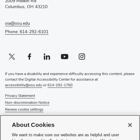
2009 Millikin Rd
window)
Columbus, OH 43210
oia@osu.edu
Phone: 614-292-6101
Twitter profile — external
(opens in new window)
Facebook profile — external
(opens in new window)
Linkedin profile — external
(opens in new window)
Youtube profile — external
(opens in new window)
Instagram profile — external
(opens in new window)
If you have a disability and experience difficulty accessing this content, please
contact the Digital Accessibility Center for assistance at
accessibility@osu.edu
or
614-292-1760
.
Privacy Statement
Non-discrimination Notice
Review cookie settings
© 2026 The Ohio State University
About Cookies
About Us
We want to make sure our websites are as helpful and user
Directory