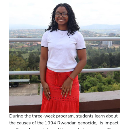
During the three-week program, students learn about
the causes of the 1994 Rwandan genocide, its impact