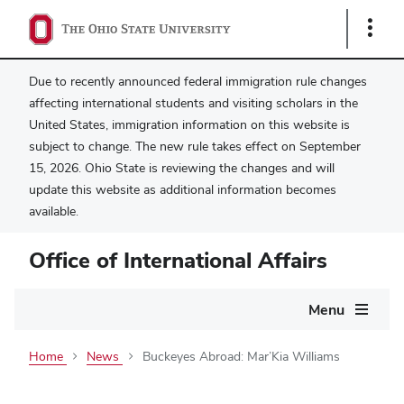
Show
Links
Due to recently announced federal immigration rule changes
affecting international students and visiting scholars in the
United States, immigration information on this website is
subject to change. The new rule takes effect on September
15, 2026. Ohio State is reviewing the changes and will
update this website as additional information becomes
available.
Office of International Affairs
Main
Menu
navigation
Home
News
Buckeyes Abroad: Mar’Kia Williams