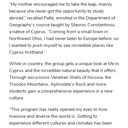
“My mother encouraged me to take the leap, mainly
because she never got the opportunity to study
abroad,” recalled Palte, enrolled in the Department of
Geography’s course taught by Stavros Constantinou,
a native of Cyprus. “Coming from a small town in
Northwest Ohio, I had never been to Europe before, so
I wanted to push myself to see incredible places like
Cyprus firsthand.”
While in country, the group gets a unique look at life in
Cyprus and the incredible natural beauty that it offers.
Through excursions Venetian Walls of Nicosia, the
Troodos Mountains, Aphrodite’s Rock and more,
students gain a comprehensive experience in a new
culture.
“This program has really opened my eyes to how
massive and diverse the world is. Getting to
experience different cultures and climates has been