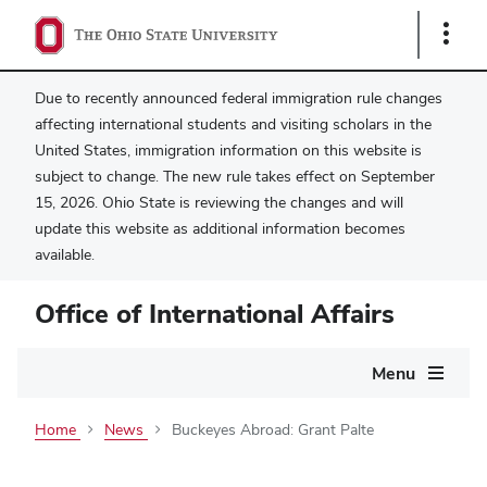
Show
Links
Due to recently announced federal immigration rule changes
affecting international students and visiting scholars in the
United States, immigration information on this website is
subject to change. The new rule takes effect on September
15, 2026. Ohio State is reviewing the changes and will
update this website as additional information becomes
available.
Office of International Affairs
Main
Menu
navigation
Home
News
Buckeyes Abroad: Grant Palte