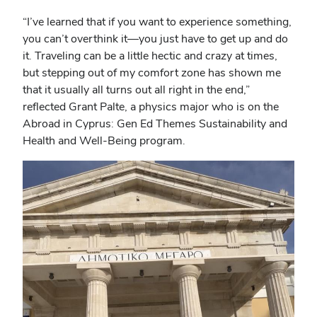
“I’ve learned that if you want to experience something,
you can’t overthink it—you just have to get up and do
it. Traveling can be a little hectic and crazy at times,
but stepping out of my comfort zone has shown me
that it usually all turns out all right in the end,”
reflected Grant Palte, a physics major who is on the
Abroad in Cyprus: Gen Ed Themes Sustainability and
Health and Well-Being program.