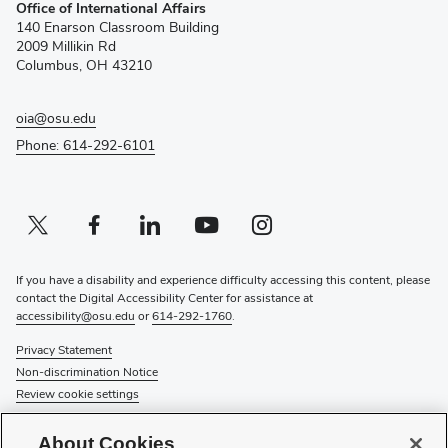
Office of International Affairs
in
140 Enarson Classroom Building
new
2009 Millikin Rd
window)
Columbus, OH 43210
oia@osu.edu
Phone: 614-292-6101
Twitter profile — external
(opens in new window)
Facebook profile — external
(opens in new window)
Linkedin profile — external
(opens in new window)
Youtube profile — external
(opens in new window)
Instagram profile — external
(opens in new window)
If you have a disability and experience difficulty accessing this content, please
contact the Digital Accessibility Center for assistance at
accessibility@osu.edu
or
614-292-1760
.
Privacy Statement
Non-discrimination Notice
Review cookie settings
© 2026 The Ohio State University
About Cookies