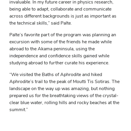
invaluable. In my future career in physics research,
being able to adapt, collaborate and communicate
across different backgrounds is just as important as
the technical skills,” said Palte.
Palte’s favorite part of the program was planning an
excursion with some of the friends he made while
abroad to the Akama peninsula, using the
independence and confidence skills gained while
studying abroad to further curate his experience.
“We visited the Baths of Aphrodite and hiked
Aphrodite’s trail to the peak of Moutti Tis Sotiras. The
landscape on the way up was amazing, but nothing
prepared us for the breathtaking views of the crystal-
clear blue water, rolling hills and rocky beaches at the
summit.”