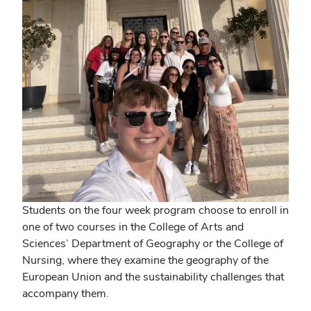
Students on the four week program choose to enroll in
one of two courses in the College of Arts and
Sciences’ Department of Geography or the College of
Nursing, where they examine the geography of the
European Union and the sustainability challenges that
accompany them.