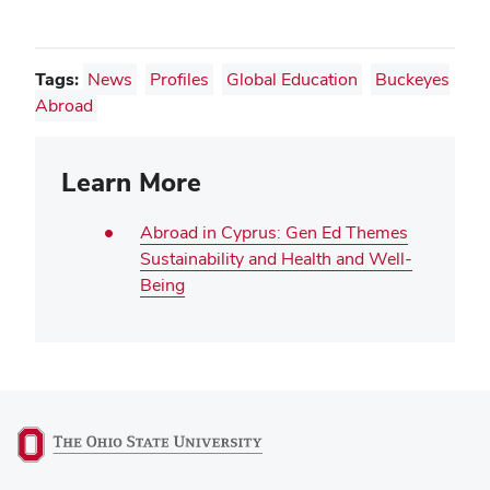
Tags:
News
Profiles
Global Education
Buckeyes
Abroad
Learn More
Abroad in Cyprus: Gen Ed Themes
Sustainability and Health and Well-
Being
(opens