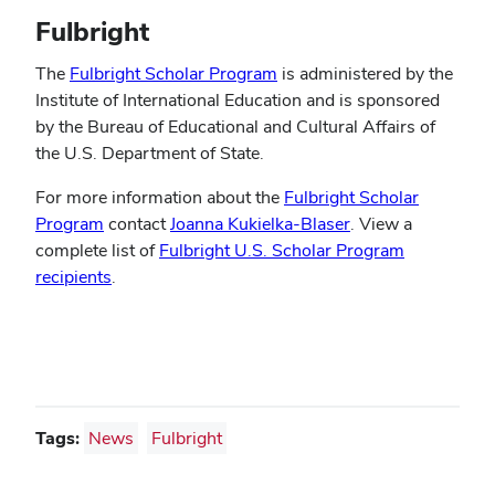
Fulbright
The
Fulbright Scholar Program
is administered by the
Institute of International Education and is sponsored
by the Bureau of Educational and Cultural Affairs of
the U.S. Department of State.
For more information about the
Fulbright Scholar
Program
contact
Joanna Kukielka-Blaser
. View a
complete list of
Fulbright U.S. Scholar Program
recipients
.
Tags:
News
Fulbright