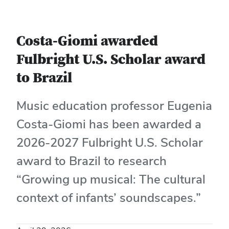
Costa-Giomi awarded
Fulbright U.S. Scholar award
to Brazil
Music education professor Eugenia
Costa-Giomi has been awarded a
2026-2027 Fulbright U.S. Scholar
award to Brazil to research
“Growing up musical: The cultural
context of infants’ soundscapes.”