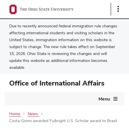
Show
Links
Due to recently announced federal immigration rule changes
affecting international students and visiting scholars in the
United States, immigration information on this website is
subject to change. The new rule takes effect on September
15, 2026. Ohio State is reviewing the changes and will
update this website as additional information becomes
available.
Office of International Affairs
Main
Menu
navigation
Home
News
Costa-Giomi awarded Fulbright U.S. Scholar award to Brazil