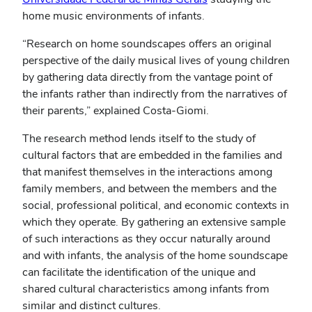
home music environments of infants.
“Research on home soundscapes offers an original
perspective of the daily musical lives of young children
by gathering data directly from the vantage point of
the infants rather than indirectly from the narratives of
their parents,” explained Costa-Giomi.
The research method lends itself to the study of
cultural factors that are embedded in the families and
that manifest themselves in the interactions among
family members, and between the members and the
social, professional political, and economic contexts in
which they operate. By gathering an extensive sample
of such interactions as they occur naturally around
and with infants, the analysis of the home soundscape
can facilitate the identification of the unique and
shared cultural characteristics among infants from
similar and distinct cultures.