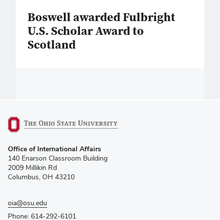
Boswell awarded Fulbright
U.S. Scholar Award to
Scotland
(opens
Office of International Affairs
in
140 Enarson Classroom Building
new
2009 Millikin Rd
window)
Columbus, OH 43210
oia@osu.edu
Phone: 614-292-6101