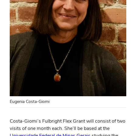
Eugenia Costa-Giomi
Costa-Giomi’s Fulbright Flex Grant will consist of two
visits of one month each. She’ll be based at the
Universidade Federal de Minas Gerais
studying the