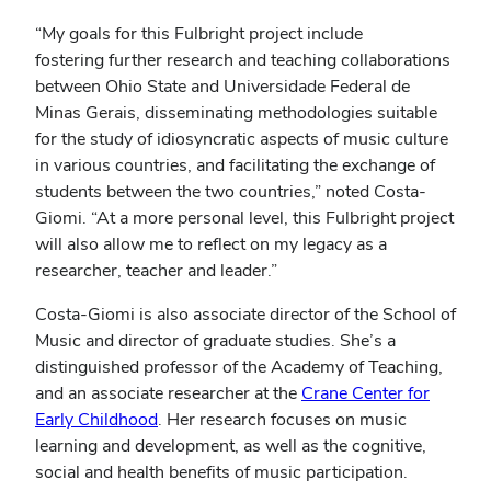
“My goals for this Fulbright project include
fostering further research and teaching collaborations
between Ohio State and Universidade Federal de
Minas Gerais, disseminating methodologies suitable
for the study of idiosyncratic aspects of music culture
in various countries, and facilitating the exchange of
students between the two countries,” noted Costa-
Giomi. “At a more personal level, this Fulbright project
will also allow me to reflect on my legacy as a
researcher, teacher and leader.”
Costa-Giomi is also associate director of the School of
Music and director of graduate studies. She’s a
distinguished professor of the Academy of Teaching,
and an associate researcher at the
Crane Center for
Early Childhood
. Her research focuses on music
learning and development, as well as the cognitive,
social and health benefits of music participation.