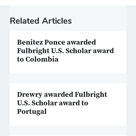
Related Articles
Benitez Ponce awarded
Fulbright U.S. Scholar award
to Colombia
Drewry awarded Fulbright
U.S. Scholar award to
Portugal