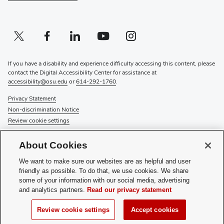
Twitter profile — external
(opens in new window)
Facebook profile — external
(opens in new window)
Linkedin profile — external
(opens in new window)
Youtube profile — external
(opens in new window)
Instagram profile — external
(opens in new window)
If you have a disability and experience difficulty accessing this content, please
contact the Digital Accessibility Center for assistance at
accessibility@osu.edu
or
614-292-1760
.
Privacy Statement
Non-discrimination Notice
Review cookie settings
© 2026 The Ohio State University
About Cookies
About Us
We want to make sure our websites are as helpful and user
Directory
friendly as possible. To do that, we use cookies. We share
Events
some of your information with our social media, advertising
Give
and analytics partners.
Read our privacy statement
Forms
News
Review cookie settings
Accept cookies