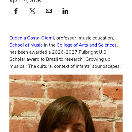
April 29, 2026
Facebook profile — external
(opens in new window)
X profile — external
(opens in new window)
email profile — external
(opens in new window)
linkedin profile — external
(opens in new window)
Eugenia Costa-Giomi
, professor, music education,
School of Music
in the
College of Arts and Sciences
,
has been awarded a 2026-2027 Fulbright U.S.
Scholar award to Brazil to research “Growing up
musical: The cultural context of infants’ soundscapes.”