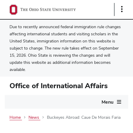
Show
Links
Due to recently announced federal immigration rule changes
affecting international students and visiting scholars in the
United States, immigration information on this website is
subject to change. The new rule takes effect on September
15, 2026. Ohio State is reviewing the changes and will
update this website as additional information becomes
available.
Office of International Affairs
Main
Menu
navigation
Home
News
Buckeyes Abroad: Caue De Morais Faria