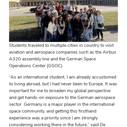
Students traveled to multiple cities in country to visit
aviation and aerospace companies such as
the Airbus
A320 assembly line and the German Space
Operations Center (GSOC).
“As an international student, I am already accustomed
to living abroad, but I had never been to Europe. It was
important for me to broaden my global perspective
and get hands-on exposure to the German aerospace
sector. Germany is a major player in the international
space community, and getting this firsthand
experience was a priority since I am strongly
considering working there in the future,” said
De