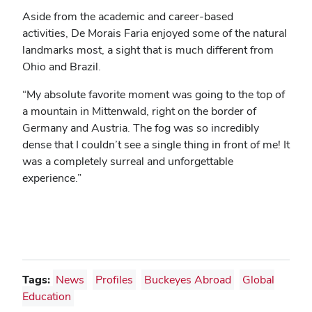
Aside from the academic and career-based
activities,
De Morais Faria enjoyed some of the natural
landmarks most, a sight that is much different from
Ohio and Brazil.
“
My absolute favorite moment was going to the top of
a mountain in Mittenwald, right on the border of
Germany and Austria. The fog was so incredibly
dense that I couldn’t see a single thing in front of me! It
was a completely surreal and unforgettable
experience.”
Tags:
News
Profiles
Buckeyes Abroad
Global
Education