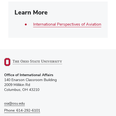
Learn More
International Perspectives of Aviation
(opens
Office of International Affairs
in
140 Enarson Classroom Building
new
2009 Millikin Rd
window)
Columbus, OH 43210
oia@osu.edu
Phone: 614-292-6101