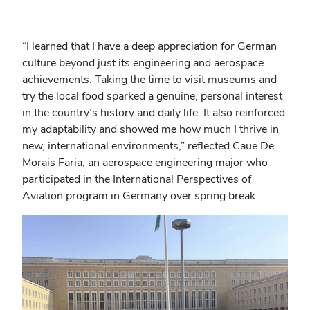
“
I learned that I have a deep appreciation for German
culture beyond just its engineering and aerospace
achievements. Taking the time to visit museums and
try the local food sparked a genuine, personal interest
in the country’s history and daily life. It also reinforced
my adaptability and showed me how much I thrive in
new, international environments,” reflected
Caue De
Morais Faria, an aerospace engineering major who
participated in the International Perspectives of
Aviation program in Germany over spring break.