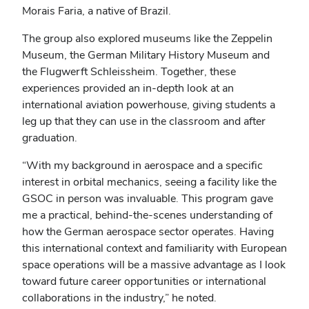
Morais Faria, a native of Brazil.
The group also explored museums like the Zeppelin
Museum, the German Military History Museum and
the Flugwerft Schleissheim. Together, these
experiences provided an in-depth look at an
international aviation powerhouse, giving students a
leg up that they can use in the classroom and after
graduation.
“With my background in aerospace and a specific
interest in orbital mechanics, seeing a facility like the
GSOC in person was invaluable. This program gave
me a practical, behind-the-scenes understanding of
how the German aerospace sector operates. Having
this international context and familiarity with European
space operations will be a massive advantage as I look
toward future career opportunities or international
collaborations in the industry,” he noted.