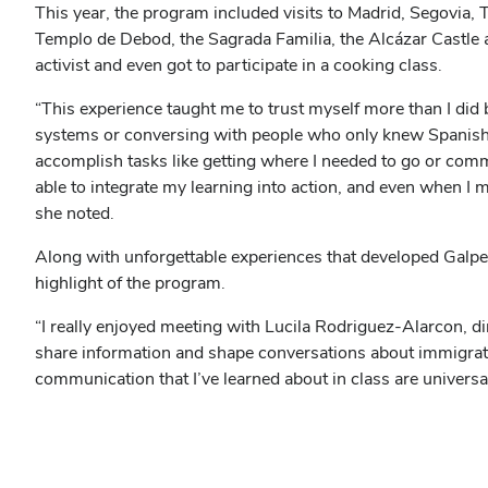
This year, the program included visits to Madrid, Segovia, T
Templo de Debod, the Sagrada Familia, the Alcázar Castle
activist and even got to participate in a cooking class.
“This experience taught me to trust myself more than I did
systems or conversing with people who only knew Spanish, I
accomplish tasks like getting where I needed to go or comm
able to integrate my learning into action, and even when I 
she noted.
Along with unforgettable experiences that developed Galper
highlight of the program.
“I really enjoyed meeting with Lucila Rodriguez-Alarcon, 
share information and shape conversations about immigratio
communication that I’ve learned about in class are universa