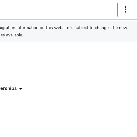
Show
Links
migration information on this website is subject to change. The new
s available.
erships