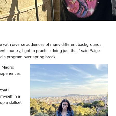
e with diverse audiences of many different backgrounds,
 country, I got to practice doing just that,” said Paige
pain program over spring break.
, Madrid
experiences
that I
myself in a
p a skillset