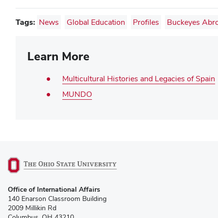
Tags:
News
Global Education
Profiles
Buckeyes Abr
Learn More
Multicultural Histories and Legacies of Spain
MUNDO
(opens
Office of International Affairs
in
140 Enarson Classroom Building
new
2009 Millikin Rd
window)
Columbus, OH 43210