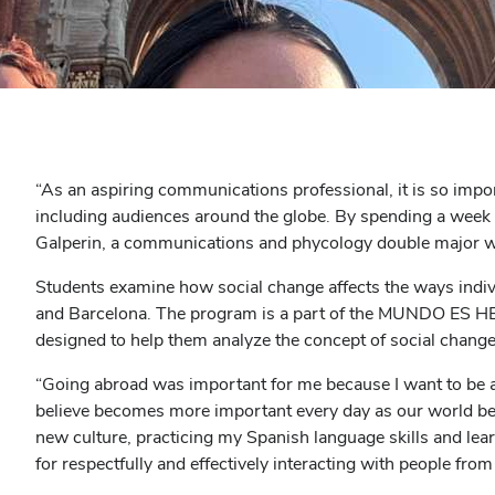
“As an aspiring communications professional, it is so imp
including audiences around the globe. By spending a week co
Galperin, a communications and phycology double major who
Students examine how social change affects the ways indivi
and Barcelona. The program is a part of the MUNDO ES HE
designed to help them analyze the concept of social change
“Going abroad was important for me because I want to be an 
believe becomes more important every day as our world be
new culture, practicing my Spanish language skills and lear
for respectfully and effectively interacting with people from