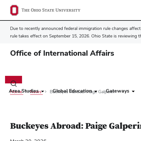
Due to recently announced federal immigration rule changes affecti
rule takes effect on September 15, 2026. Ohio State is reviewing t
Office of International Affairs
Main
navigation
Toggle
search
Area Studies
Global Education
Gateways
Home
News
Buckeyes Abroad: Paige Galperin
dialog
Buckeyes Abroad: Paige Galperi