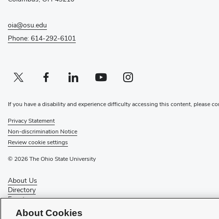
oia@osu.edu
Phone: 614-292-6101
Twitter profile — external
(opens in new window)
Facebook profile — external
(opens in new window)
Linkedin profile — external
(opens in new window)
Youtube profile — external
(opens in new window)
Instagram profile — external
(opens in new window)
If you have a disability and experience difficulty accessing this content, please co
Privacy Statement
Non-discrimination Notice
Review cookie settings
© 2026 The Ohio State University
About Us
Directory
Events
Give
About Cookies
Forms