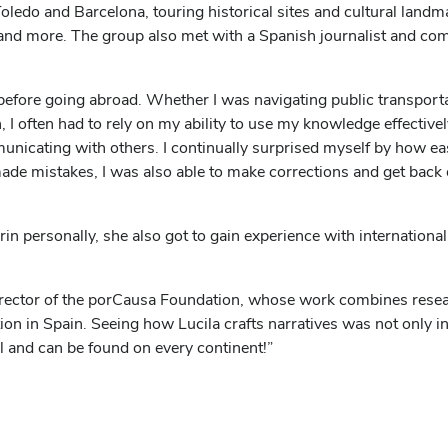
oledo and Barcelona, touring historical sites and cultural landma
 and more. The group also met with a Spanish journalist and c
 before going abroad. Whether I was navigating public transport
 often had to rely on my ability to use my knowledge effectivel
unicating with others. I continually surprised myself by how eas
made mistakes, I was also able to make corrections and get back 
in personally, she also got to gain experience with internatio
director of the porCausa Foundation, whose work combines resea
n in Spain. Seeing how Lucila crafts narratives was not only ins
l and can be found on every continent!”