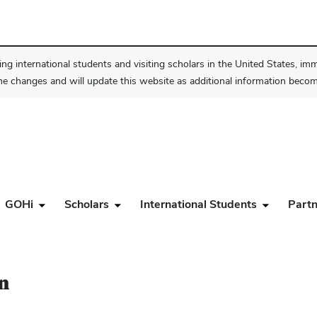
ng international students and visiting scholars in the United States, im
he changes and will update this website as additional information become
GOHi
Scholars
International Students
Partn
n