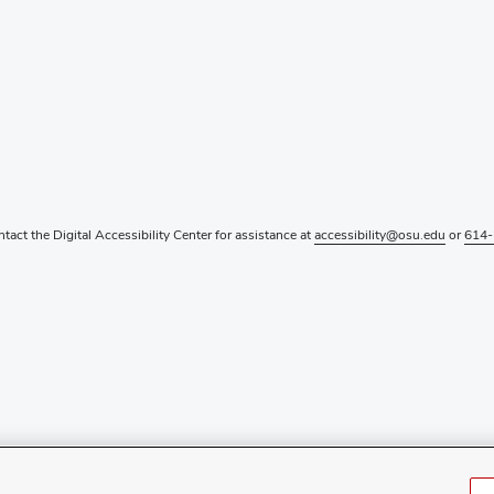
ntact the Digital Accessibility Center for assistance at
accessibility@osu.edu
or
614-