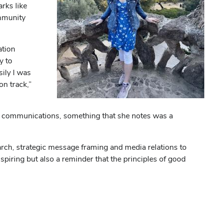
rks like
ommunity
ation
y to
ily I was
on track,”
nal communications, something that she notes was a
rch, strategic message framing and media relations to
piring but also a reminder that the principles of good