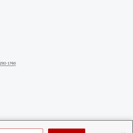
292-1760
.