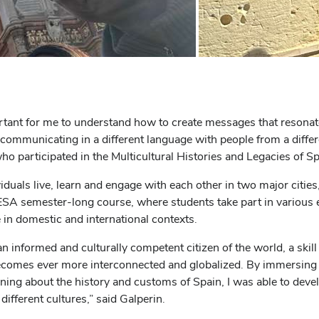
ortant for me to understand how to create messages that resonat
mmunicating in a different language with people from a different
 participated in the Multicultural Histories and Legacies of S
duals live, learn and engage with each other in two major cities
SA semester-long course, where students take part in various 
 in domestic and international contexts.
informed and culturally competent citizen of the world, a skill 
comes ever more interconnected and globalized. By immersing 
ning about the history and customs of Spain, I was able to develo
 different cultures,” said Galperin.