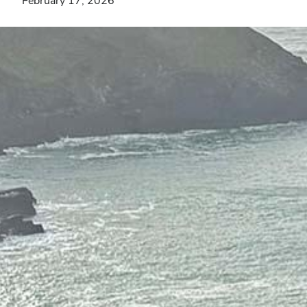
February 17, 2026