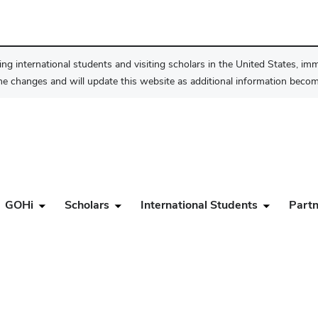
ng international students and visiting scholars in the United States, im
he changes and will update this website as additional information become
GOHi
Scholars
International Students
Partn