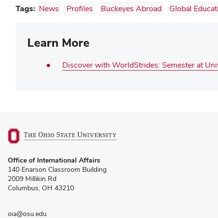
Tags:
News
Profiles
Buckeyes Abroad
Global Educat
Learn More
Discover with WorldStrides: Semester at Un
(opens
Office of International Affairs
in
140 Enarson Classroom Building
new
2009 Millikin Rd
window)
Columbus, OH 43210
oia@osu.edu