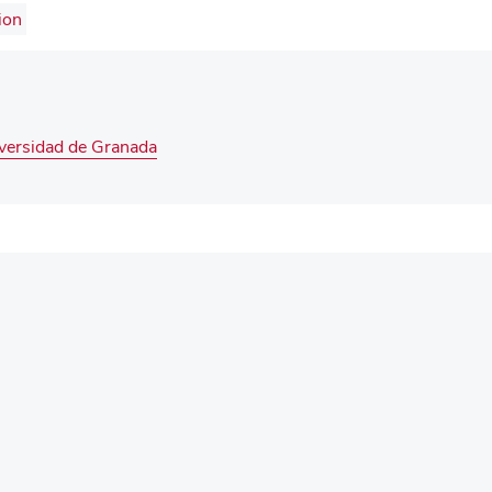
ion
iversidad de Granada