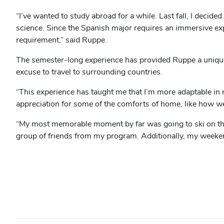
“I’ve wanted to study abroad for a while. Last fall, I deci
science. Since the Spanish major requires an immersive exper
requirement,” said Ruppe.
The semester-long experience has provided Ruppe a unique 
excuse to travel to surrounding countries.
“This experience has taught me that I’m more adaptable in n
appreciation for some of the comforts of home, like how 
“My most memorable moment by far was going to ski on the
group of friends from my program. Additionally, my weekend