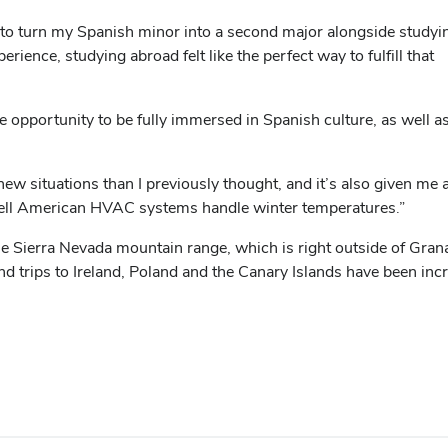
ded to turn my Spanish minor into a second major alongside study
ience, studying abroad felt like the perfect way to fulfill that
opportunity to be fully immersed in Spanish culture, as well a
ew situations than I previously thought, and it’s also given me
well American HVAC systems handle winter temperatures.”
 Sierra Nevada mountain range, which is right outside of Grana
 trips to Ireland, Poland and the Canary Islands have been incr