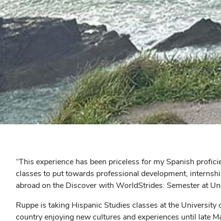
“This experience has been priceless for my Spanish proficie
classes to put towards professional development, internshi
abroad on the Discover with WorldStrides: Semester at U
Ruppe is taking Hispanic Studies classes at the University o
country enjoying new cultures and experiences until late M