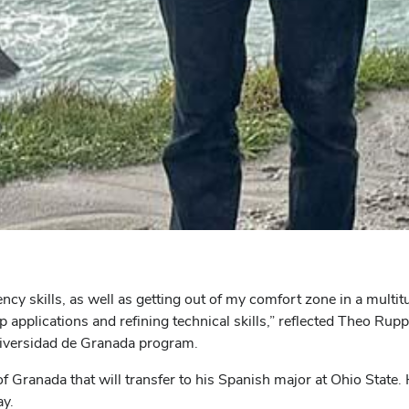
ncy skills, as well as getting out of my comfort zone in a multit
p applications and refining technical skills,” reflected Theo Ru
niversidad de Granada program.
f Granada that will transfer to his Spanish major at Ohio State. H
ay.