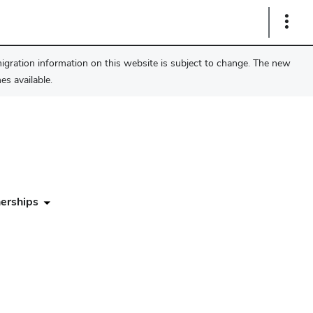
Show
Links
migration information on this website is subject to change. The new
s available.
erships