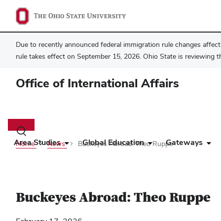
Due to recently announced federal immigration rule changes affecti
rule takes effect on September 15, 2026. Ohio State is reviewing t
Office of International Affairs
Main
navigation
Toggle
search
Area Studies
Global Education
Gateways
Home
News
Buckeyes Abroad: Theo Ruppe
dialog
Buckeyes Abroad: Theo Ruppe