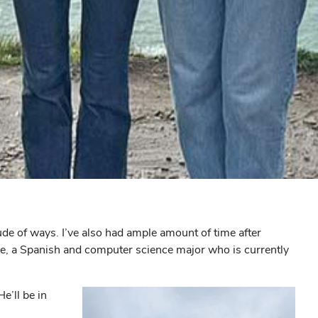
ude of ways. I’ve also had ample amount of time after
ppe, a Spanish and computer science major who is currently
e’ll be in