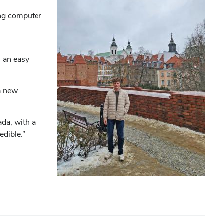
ing computer
s an easy
 a new
da, with a
edible.”