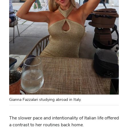
Gianna Fazzalari studying abroad in Italy.
The slower pace and intentionality of Italian life offered
a contrast to her routines back home.