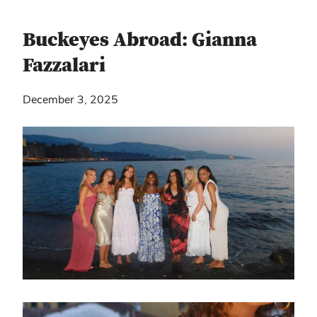
Buckeyes Abroad: Gianna
Fazzalari
December 3, 2025