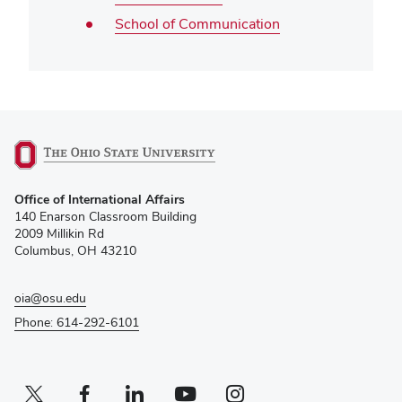
School of Communication
(opens
Office of International Affairs
in
140 Enarson Classroom Building
new
2009 Millikin Rd
window)
Columbus, OH 43210
oia@osu.edu
Phone: 614-292-6101
Twitter profile — external
(opens in new window)
Facebook profile — external
(opens in new window)
Linkedin profile — external
(opens in new window)
Youtube profile — external
(opens in new window)
Instagram profile — external
(opens in new window)