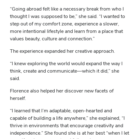
“Going abroad felt like a necessary break from who I
thought I was supposed to be,” she said. “I wanted to
step out of my comfort zone, experience a slower,
more intentional lifestyle and learn from a place that
values beauty, culture and connection.”
The experience expanded her creative approach.
“I knew exploring the world would expand the way I
think, create and communicate—which it did,” she
said.
Florence also helped her discover new facets of
herself.
“I learned that I’m adaptable, open-hearted and
capable of building a life anywhere,” she explained, “I
thrive in environments that encourage creativity and
independence.” She found she is at her best “when I let