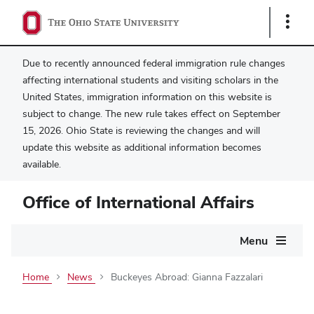
Show
Links
Due to recently announced federal immigration rule changes
affecting international students and visiting scholars in the
United States, immigration information on this website is
subject to change. The new rule takes effect on September
15, 2026. Ohio State is reviewing the changes and will
update this website as additional information becomes
available.
Office of International Affairs
Main
Menu
navigation
Home
News
Buckeyes Abroad: Gianna Fazzalari