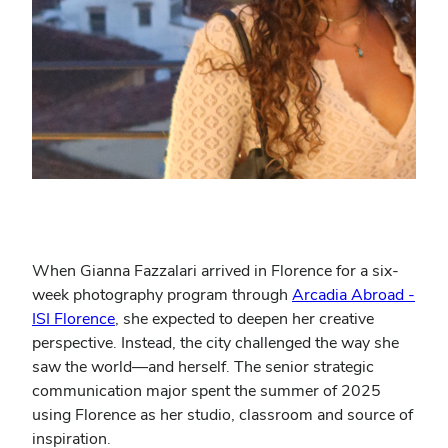
When Gianna Fazzalari arrived in Florence for a six-
week photography program through
Arcadia Abroad -
ISI Florence
, she expected to deepen her creative
perspective. Instead, the city challenged the way she
saw the world—and herself. The senior strategic
communication major spent the summer of 2025
using Florence as her studio, classroom and source of
inspiration.