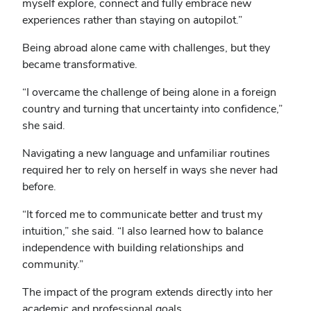
myself explore, connect and fully embrace new
experiences rather than staying on autopilot.”
Being abroad alone came with challenges, but they
became transformative.
“I overcame the challenge of being alone in a foreign
country and turning that uncertainty into confidence,”
she said.
Navigating a new language and unfamiliar routines
required her to rely on herself in ways she never had
before.
“It forced me to communicate better and trust my
intuition,” she said. “I also learned how to balance
independence with building relationships and
community.”
The impact of the program extends directly into her
academic and professional goals.