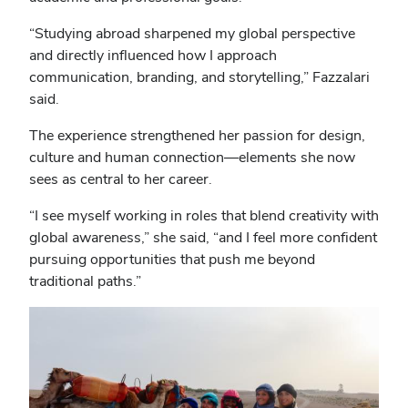
“Studying abroad sharpened my global perspective
and directly influenced how I approach
communication, branding, and storytelling,” Fazzalari
said.
The experience strengthened her passion for design,
culture and human connection—elements she now
sees as central to her career.
“I see myself working in roles that blend creativity with
global awareness,” she said, “and I feel more confident
pursuing opportunities that push me beyond
traditional paths.”