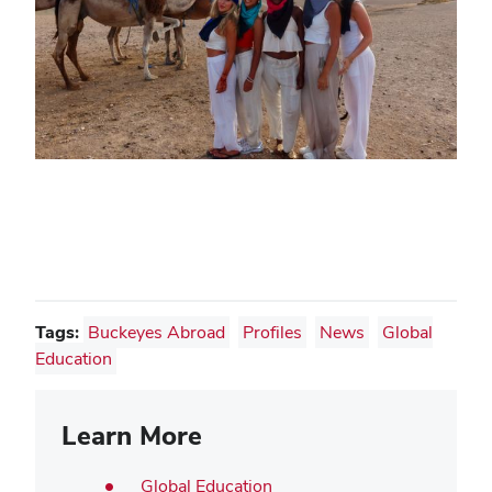
Tags:
Buckeyes Abroad
Profiles
News
Global
Education
Learn More
Global Education