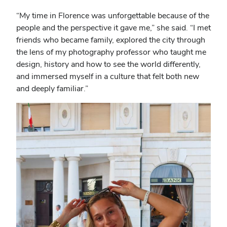
“My time in Florence was unforgettable because of the
people and the perspective it gave me,” she said. “I met
friends who became family, explored the city through
the lens of my photography professor who taught me
design, history and how to see the world differently,
and immersed myself in a culture that felt both new
and deeply familiar.”