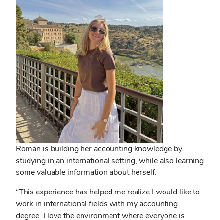
Roman is building her accounting knowledge by
studying in an international setting, while also learning
some valuable information about herself.
“This experience has helped me realize I would like to
work in international fields with my accounting
degree. I love the environment where everyone is