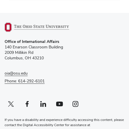
(opens
Office of International Affairs
in
140 Enarson Classroom Building
new
2009 Millikin Rd
window)
Columbus, OH 43210
oia@osu.edu
Phone: 614-292-6101
Twitter profile — external
(opens in new window)
Facebook profile — external
(opens in new window)
Linkedin profile — external
(opens in new window)
Youtube profile — external
(opens in new window)
Instagram profile — external
(opens in new window)
If you have a disability and experience difficulty accessing this content, please
contact the Digital Accessibility Center for assistance at