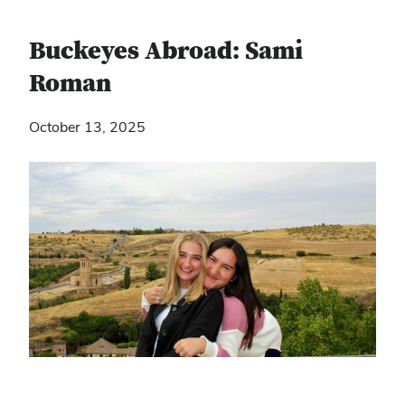
Buckeyes Abroad: Sami
Roman
October 13, 2025