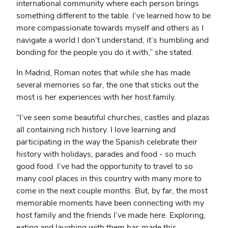
international community where each person brings
something different to the table. I’ve learned how to be
more compassionate towards myself and others as I
navigate a world I don’t understand, it’s humbling and
bonding for the people you do it with,” she stated.
In Madrid, Roman notes that while she has made
several memories so far, the one that sticks out the
most is her experiences with her host family.
“I’ve seen some beautiful churches, castles and plazas
all containing rich history. I love learning and
participating in the way the Spanish celebrate their
history with holidays, parades and food - so much
good food. I’ve had the opportunity to travel to so
many cool places in this country with many more to
come in the next couple months. But, by far, the most
memorable moments have been connecting with my
host family and the friends I’ve made here. Exploring,
eating and laughing with them has made this