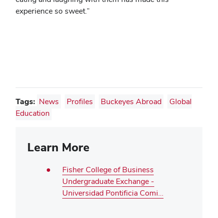
experience so sweet.”
Tags:
News
Profiles
Buckeyes Abroad
Global
Education
Learn More
Fisher College of Business
Undergraduate Exchange -
Universidad Pontificia Comi…