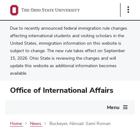
Show
Links
Due to recently announced federal immigration rule changes
affecting international students and visiting scholars in the
United States, immigration information on this website is
subject to change. The new rule takes effect on September
15, 2026. Ohio State is reviewing the changes and will
update this website as additional information becomes
available.
Office of International Affairs
Main
Menu
navigation
Home
News
Buckeyes Abroad: Sami Roman