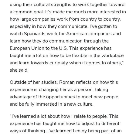
using their cultural strengths to work together toward
a common goal. It’s made me much more interested in
how large companies work from country to country,
especially in how they communicate. I’ve gotten to
watch Spaniards work for American companies and
learn how they do communication through the
European Union to the U.S. This experience has
taught me a lot on how to be flexible in the workplace
and learn towards curiosity when it comes to others,”
she said.
Outside of her studies, Roman reflects on how this
experience is changing her as a person, taking
advantage of the opportunities to meet new people
and be fully immersed in a new culture.
“I’ve learned a lot about how I relate to people. This
experience has taught me how to adjust to different
ways of thinking. I’ve learned I enjoy being part of an