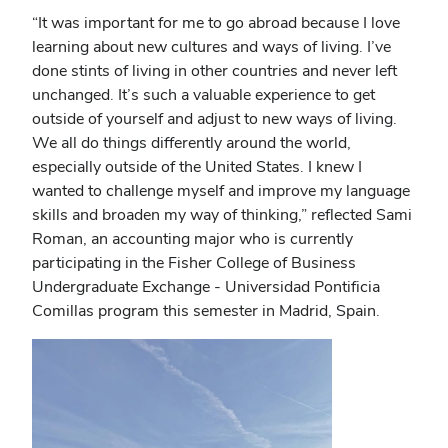
“It was important for me to go abroad because I love
learning about new cultures and ways of living. I’ve
done stints of living in other countries and never left
unchanged. It’s such a valuable experience to get
outside of yourself and adjust to new ways of living.
We all do things differently around the world,
especially outside of the United States. I knew I
wanted to challenge myself and improve my language
skills and broaden my way of thinking,” reflected Sami
Roman, an accounting major who is currently
participating in the Fisher College of Business
Undergraduate Exchange - Universidad Pontificia
Comillas program this semester in Madrid, Spain.