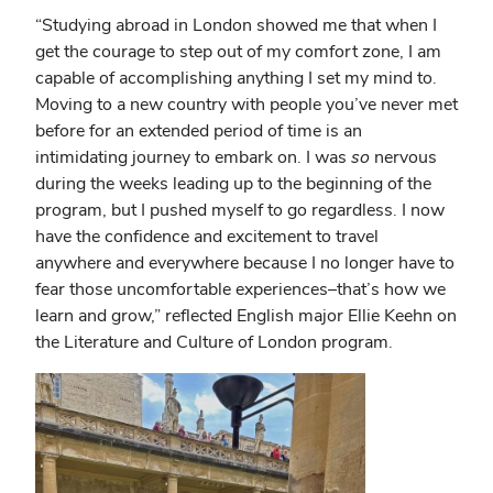
“
Studying abroad in London showed me that when I
get the courage to step out of my comfort zone, I am
capable of accomplishing anything I set my mind to.
Moving to a new country with people you’ve never met
before for an extended period of time is an
intimidating journey to embark on. I was
so
nervous
during the weeks leading up to the beginning of the
program, but I pushed myself to go regardless. I now
have the confidence and excitement to travel
anywhere and everywhere because I no longer have to
fear those uncomfortable experiences–that’s how we
learn and grow,” reflected English major Ellie Keehn on
the Literature and Culture of London program.