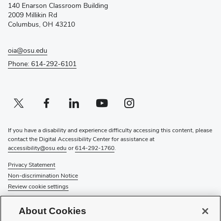
140 Enarson Classroom Building
new
2009 Millikin Rd
window)
Columbus, OH 43210
oia@osu.edu
Phone: 614-292-6101
Twitter profile — external
(opens in new window)
Facebook profile — external
(opens in new window)
Linkedin profile — external
(opens in new window)
Youtube profile — external
(opens in new window)
Instagram profile — external
(opens in new window)
If you have a disability and experience difficulty accessing this content, please
contact the Digital Accessibility Center for assistance at
accessibility@osu.edu
or
614-292-1760
.
Privacy Statement
Non-discrimination Notice
Review cookie settings
© 2026 The Ohio State University
About Cookies