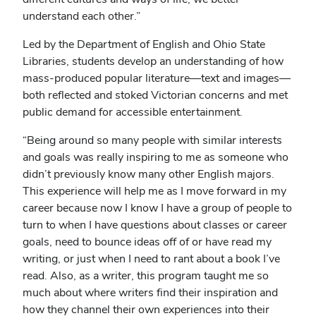
understand each other.”
Led by the Department of English and Ohio State
Libraries, students develop an understanding of how
mass-produced popular literature—text and images—
both reflected and stoked Victorian concerns and met
public demand for accessible entertainment.
“Being around so many people with similar interests
and goals was really inspiring to me as someone who
didn’t previously know many other English majors.
This experience will help me as I move forward in my
career because now I know I have a group of people to
turn to when I have questions about classes or career
goals, need to bounce ideas off of or have read my
writing, or just when I need to rant about a book I’ve
read. Also, as a writer, this program taught me so
much about where writers find their inspiration and
how they channel their own experiences into their