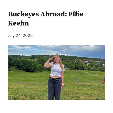
Buckeyes Abroad: Ellie
Keehn
July 24, 2025