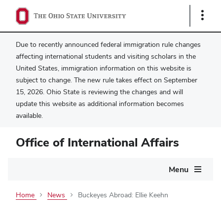
Show
Links
Due to recently announced federal immigration rule changes
affecting international students and visiting scholars in the
United States, immigration information on this website is
subject to change. The new rule takes effect on September
15, 2026. Ohio State is reviewing the changes and will
update this website as additional information becomes
available.
Office of International Affairs
Main
Menu
navigation
Home
News
Buckeyes Abroad: Ellie Keehn