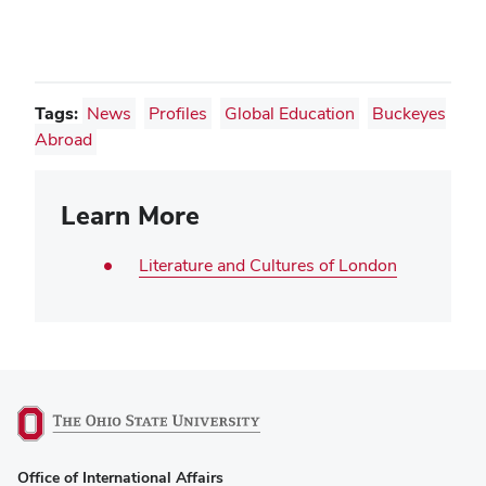
Tags:
News
Profiles
Global Education
Buckeyes
Abroad
Learn More
Literature and Cultures of London
(opens
Office of International Affairs
in