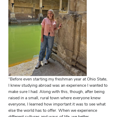
“Before even starting my freshman year at Ohio State,
I knew studying abroad was an experience I wanted to
make sure I had. Along with this, though, after being
raised in a small, rural town where everyone knew
everyone, I learned how important it was to see what
else the world has to offer. When we experience
different cultures and ways of life, we better