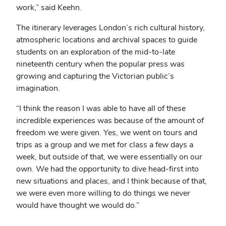
work,” said Keehn.
The itinerary leverages London’s rich cultural history,
atmospheric locations and archival spaces to guide
students on an exploration of the mid-to-late
nineteenth century when the popular press was
growing and capturing the Victorian public’s
imagination.
“I think the reason I was able to have all of these
incredible experiences was because of the amount of
freedom we were given. Yes, we went on tours and
trips as a group and we met for class a few days a
week, but outside of that, we were essentially on our
own. We had the opportunity to dive head-first into
new situations and places, and I think because of that,
we were even more willing to do things we never
would have thought we would do.”