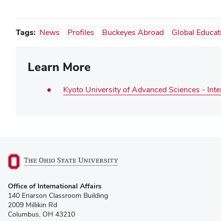
Tags:
News
Profiles
Buckeyes Abroad
Global Educat
Learn More
Kyoto University of Advanced Sciences - Inte
(opens
Office of International Affairs
in
140 Enarson Classroom Building
new
2009 Millikin Rd
window)
Columbus, OH 43210