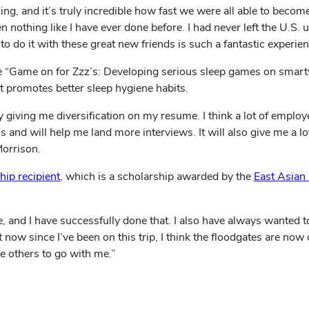
ing, and it’s truly incredible how fast we were all able to beco
n nothing like I have ever done before. I had never left the U.S. u
to do it with these great new friends is such a fantastic experien
e “Game on for Zzz’s: Developing serious sleep games on smart
 promotes better sleep hygiene habits.
giving me diversification on my resume. I think a lot of employe
d will help me land more interviews. It will also give me a lot
Morrison.
ip recipient
, which is a scholarship awarded by the
East Asian
 and I have successfully done that. I also have always wanted to
 now since I’ve been on this trip, I think the floodgates are now
e others to go with me.”