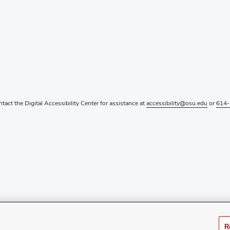
ntact the Digital Accessibility Center for assistance at
accessibility@osu.edu
or
614-
R