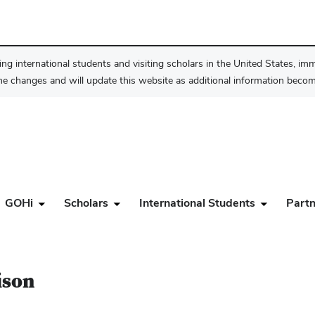
ng international students and visiting scholars in the United States, im
he changes and will update this website as additional information become
GOHi
Scholars
International Students
Partn
ison