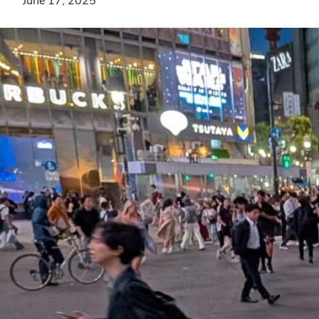
June 17, 2025