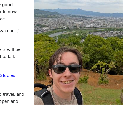
me good
ntil now,
ce.”
watches,”
rs will be
 to talk
 Studies
 travel, and
 open and I