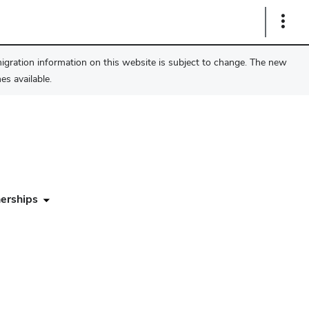
Show
Links
migration information on this website is subject to change. The new
s available.
erships