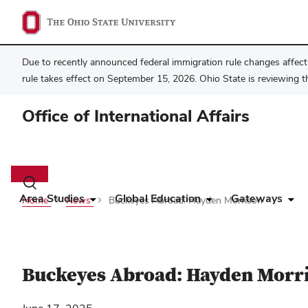
Due to recently announced federal immigration rule changes affecti
rule takes effect on September 15, 2026. Ohio State is reviewing t
Office of International Affairs
Main
navigation
Toggle
search
Area Studies
Global Education
Gateways
Home
News
Buckeyes Abroad: Hayden Morrison
dialog
Buckeyes Abroad: Hayden Morr