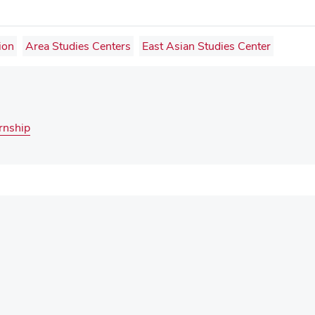
ion
Area Studies Centers
East Asian Studies Center
rnship