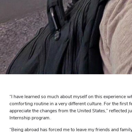
“I have learned so much about myself on this experience w
comforting routine in a very different culture. For the first
appreciate the changes from the United States,” reflecte
Internship program.
“Being abroad has forced me to leave my friends and famil