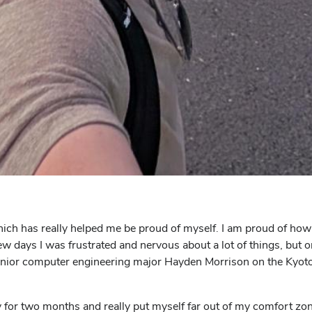
hich has really helped me be proud of myself. I am proud of how
 few days I was frustrated and nervous about a lot of things, but 
d junior computer engineering major Hayden Morrison on the Kyo
y for two months and really put myself far out of my comfort zo