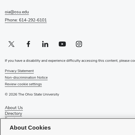
oia@osu.edu
Phone: 614-292-6101
Twitter profile — external
(opens in new window)
Facebook profile — external
(opens in new window)
Linkedin profile — external
(opens in new window)
Youtube profile — external
(opens in new window)
Instagram profile — external
(opens in new window)
If you have a disability and experience difficulty accessing this content, please co
Privacy Statement
Non-discrimination Notice
Review cookie settings
© 2026 The Ohio State University
About Us
Directory
Events
Give
About Cookies
Forms