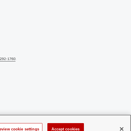
292-1760
.
eview cookie settings
Accept cookies