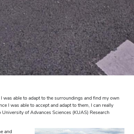
 I was able to adapt to the surroundings and find my own
once I was able to accept and adapt to them, I can really
to University of Advances Sciences (KUAS) Research
ne and