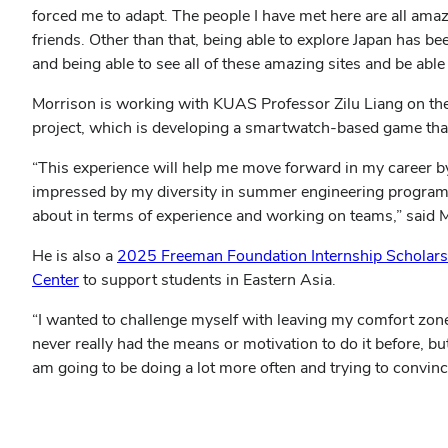
forced me to adapt. The people I have met here are all amaz
friends. Other than that, being able to explore Japan has bee
and being able to see all of these amazing sites and be able 
Morrison is working with KUAS Professor Zilu Liang on th
project, which is developing a smartwatch-based game that
“This experience will help me move forward in my career by 
impressed by my diversity in summer engineering programs an
about in terms of experience and working on teams,” said 
He is also a
2025 Freeman Foundation Internship Scholarsh
Center
to support students in Eastern Asia.
“I wanted to challenge myself with leaving my comfort zone,
never really had the means or motivation to do it before, but
am going to be doing a lot more often and trying to convinc