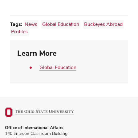
Tags:
News
Global Education
Buckeyes Abroad
Profiles
Learn More
Global Education
(opens
Office of International Affairs
in
140 Enarson Classroom Building
new