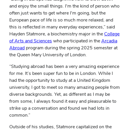
and enjoy the small things. I'm the kind of person who
often just wants to get where I'm going, but the
European pace of life is so much more relaxed, and
this is reflected in many everyday experiences,” said
Hayden Statmore, a biochemistry major in the
College
of Arts and Sciences
who participated in the
Arcadia
Abroad
program during the spring 2025 semester at
the Queen Mary University of London.
“Studying abroad has been a very amazing experience
for me. It’s been super fun to be in London. While I
had the opportunity to study at a United Kingdom
university, I got to meet so many amazing people from
diverse backgrounds. Yet, as different as I may be
from some, I always found it easy and pleasurable to
strike up a conversation and found we had lots in
common.”
Outside of his studies, Statmore capitalized on the