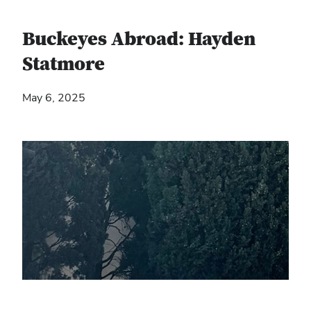
Buckeyes Abroad: Hayden
Statmore
May 6, 2025