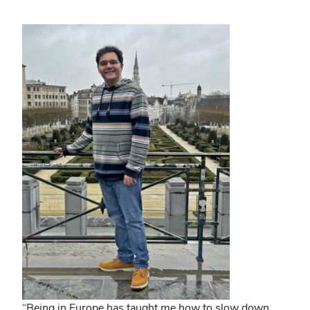
“Being in Europe has taught me how to slow down