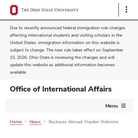
Show
Links
Due to recently announced federal immigration rule changes
affecting international students and visiting scholars in the
United States, immigration information on this website is
subject to change. The new rule takes effect on September
15, 2026. Ohio State is reviewing the changes and will
update this website as additional information becomes
available.
Office of International Affairs
Main
Menu
navigation
Home
News
Buckeyes Abroad: Hayden Statmore