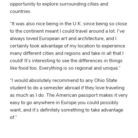
opportunity to explore surrounding cities and
countries.
“It was also nice being in the U.K. since being so close
to the continent meant I could travel around a lot. I’ve
always loved European art and architecture, and I
certainly took advantage of my location to experience
many different cities and regions and take in all that I
could! It’s interesting to see the differences in things
like food too. Everything is so regional and unique.”
“I would absolutely recommend to any Ohio State
student to do a semester abroad if they love traveling
as much as I do. The American passport makes it very
easy to go anywhere in Europe you could possibly
want, and it’s definitely something to take advantage
of.”