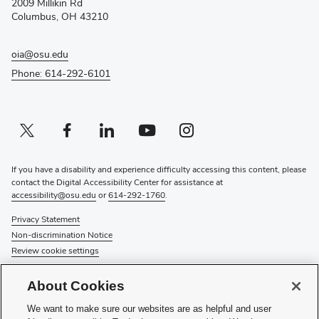
2009 Millikin Rd
window)
Columbus, OH 43210
oia@osu.edu
Phone: 614-292-6101
Twitter profile — external
(opens in new window)
Facebook profile — external
(opens in new window)
Linkedin profile — external
(opens in new window)
Youtube profile — external
(opens in new window)
Instagram profile — external
(opens in new window)
If you have a disability and experience difficulty accessing this content, please
contact the Digital Accessibility Center for assistance at
accessibility@osu.edu
or
614-292-1760
.
Privacy Statement
Non-discrimination Notice
Review cookie settings
© 2026 The Ohio State University
About Cookies
About Us
We want to make sure our websites are as helpful and user