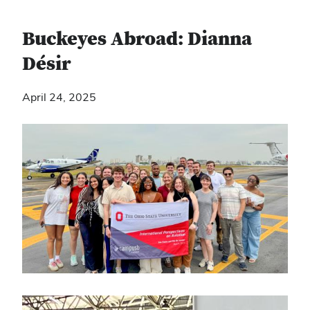
Buckeyes Abroad: Dianna
Désir
April 24, 2025