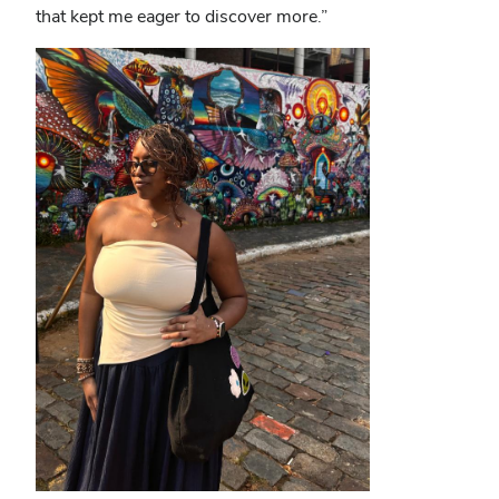
that kept me eager to discover more.”