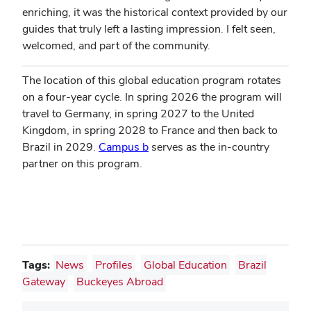
enriching, it was the historical context provided by our
guides that truly left a lasting impression. I felt seen,
welcomed, and part of the community.
The location of this global education program rotates
on a four-year cycle. In spring 2026 the program will
travel to Germany, in spring 2027 to the United
Kingdom, in spring 2028 to France and then back to
Brazil in 2029.
Campus b
serves as the in-country
partner on this program.
Tags:
News
Profiles
Global Education
Brazil
Gateway
Buckeyes Abroad