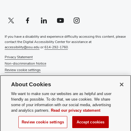
Twitter profile — external
(opens in new window)
Facebook profile — external
(opens in new window)
Linkedin profile — external
(opens in new window)
Youtube profile — external
(opens in new window)
Instagram profile — external
(opens in new window)
If you have a disability and experience difficulty accessing this content, please
contact the Digital Accessibility Center for assistance at
accessibility@osu.edu
or
614-292-1760
.
Privacy Statement
Non-discrimination Notice
Review cookie settings
© 2026 The Ohio State University
About Cookies
About Us
We want to make sure our websites are as helpful and user
Directory
friendly as possible. To do that, we use cookies. We share
Events
some of your information with our social media, advertising
Give
and analytics partners.
Read our privacy statement
Forms
News
Review cookie settings
Accept cookies