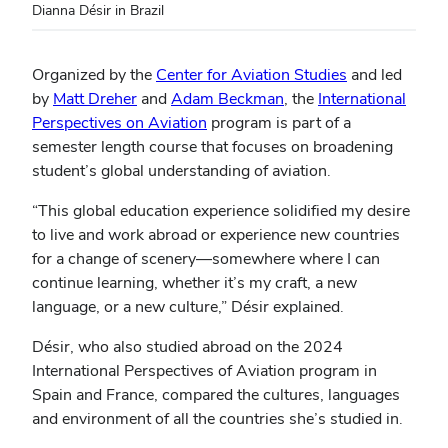
Dianna Désir in Brazil
Organized by the
Center for Aviation Studies
and led
by
Matt Dreher
and
Adam Beckman
, the
International
Perspectives on Aviation
program is part of a
semester length course that focuses on broadening
student’s global understanding of aviation.
“This global education experience solidified my desire
to live and work abroad or experience new countries
for a change of scenery—somewhere where I can
continue learning, whether it’s my craft, a new
language, or a new culture,” Désir explained.
Désir, who also studied abroad on the 2024
International Perspectives of Aviation program in
Spain and France, compared the cultures, languages
and environment of all the countries she’s studied in.