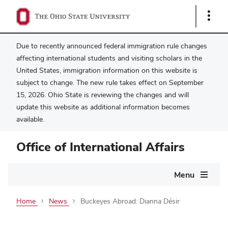
Show
Links
Due to recently announced federal immigration rule changes
affecting international students and visiting scholars in the
United States, immigration information on this website is
subject to change. The new rule takes effect on September
15, 2026. Ohio State is reviewing the changes and will
update this website as additional information becomes
available.
Office of International Affairs
Main
Menu
navigation
Home
News
Buckeyes Abroad: Dianna Désir