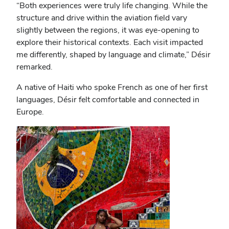
“Both experiences were truly life changing. While the
structure and drive within the aviation field vary
slightly between the regions, it was eye-opening to
explore their historical contexts. Each visit impacted
me differently, shaped by language and climate,” Désir
remarked.
A native of Haiti who spoke French as one of her first
languages, Désir felt comfortable and connected in
Europe.