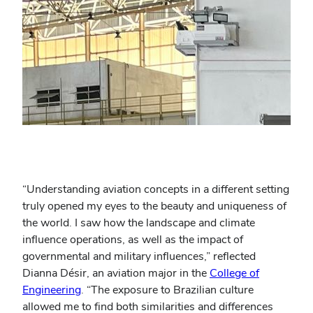
“Understanding aviation concepts in a different setting
truly opened my eyes to the beauty and uniqueness of
the world. I saw how the landscape and climate
influence operations, as well as the impact of
governmental and military influences,” reflected
Dianna Désir, an aviation major in the
College of
Engineering
. “The exposure to Brazilian culture
allowed me to find both similarities and differences