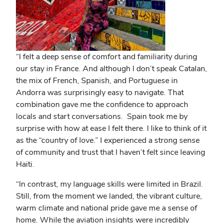
“I felt a deep sense of comfort and familiarity during
our stay in France. And although I don’t speak Catalan,
the mix of French, Spanish, and Portuguese in
Andorra was surprisingly easy to navigate. That
combination gave me the confidence to approach
locals and start conversations. Spain took me by
surprise with how at ease I felt there. I like to think of it
as the “country of love.” I experienced a strong sense
of community and trust that I haven’t felt since leaving
Haiti.
“In contrast, my language skills were limited in Brazil.
Still, from the moment we landed, the vibrant culture,
warm climate and national pride gave me a sense of
home. While the aviation insights were incredibly