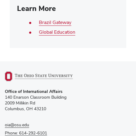
Learn More
Brazil Gateway
Global Education
(opens
Office of International Affairs
in
140 Enarson Classroom Building
new
2009 Millikin Rd
window)
Columbus, OH 43210
oia@osu.edu
Phone: 614-292-6101