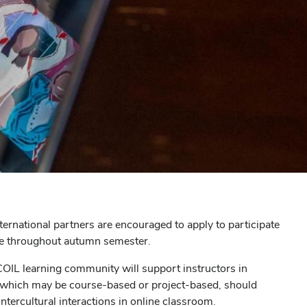
nternational partners are encouraged to apply to participate
ace throughout autumn semester.
 COIL learning community will support instructors in
 which may be course-based or project-based, should
ntercultural interactions in online classroom.