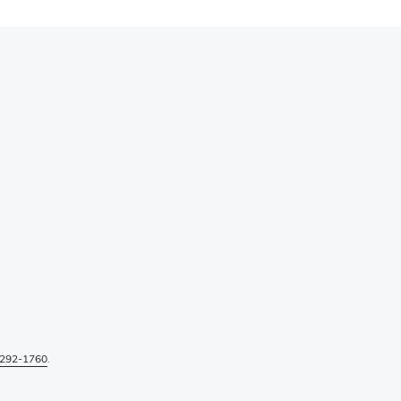
292-1760
.