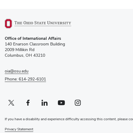
(opens
Office of International Affairs
in
140 Enarson Classroom Building
new
2009 Millikin Rd
window)
Columbus, OH 43210
oia@osu.edu
Phone: 614-292-6101
Twitter profile — external
(opens in new window)
Facebook profile — external
(opens in new window)
Linkedin profile — external
(opens in new window)
Youtube profile — external
(opens in new window)
Instagram profile — external
(opens in new window)
If you have a disability and experience difficulty accessing this content, please co
Privacy Statement