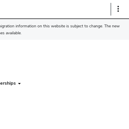
Show
Links
migration information on this website is subject to change. The new
s available.
erships