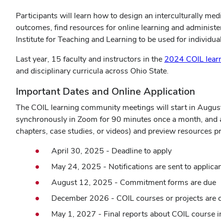
Participants will learn how to design an interculturally medi
outcomes, find resources for online learning and administ
Institute for Teaching and Learning to be used for individu
Last year, 15 faculty and instructors in the
2024 COIL lear
and disciplinary curricula across Ohio State.
Important Dates and Online Application
The COIL learning community meetings will start in Augus
synchronously in Zoom for 90 minutes once a month, and as
chapters, case studies, or videos) and preview resources pro
April 30, 2025 - Deadline to apply
May 24, 2025 - Notifications are sent to applica
August 12, 2025 - Commitment forms are due
December 2026 - COIL courses or projects are 
May 1, 2027 - Final reports about COIL course 