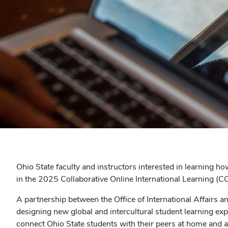
Ohio State faculty and instructors interested in learning ho
in the 2025 Collaborative Online International Learning (
A partnership between the Office of International Affairs a
designing new global and intercultural student learning exp
connect Ohio State students with their peers at home and a