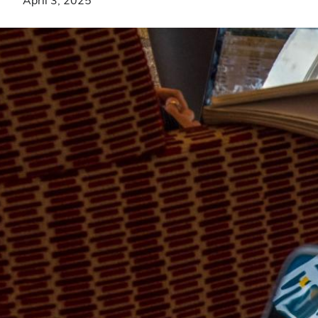
April 3, 2025