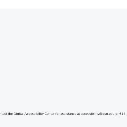
ntact the Digital Accessibility Center for assistance at
accessibility@osu.edu
or
614-