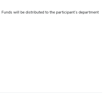
 Funds will be distributed to the participant’s department