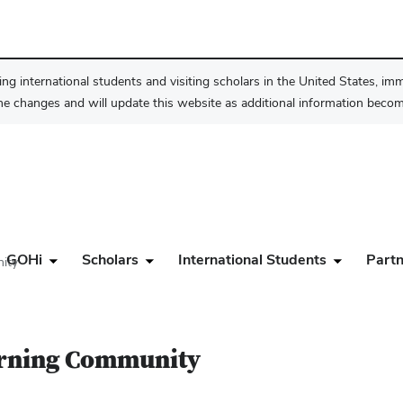
ng international students and visiting scholars in the United States, im
he changes and will update this website as additional information become
GOHi
Scholars
International Students
Partn
ity
earning Community