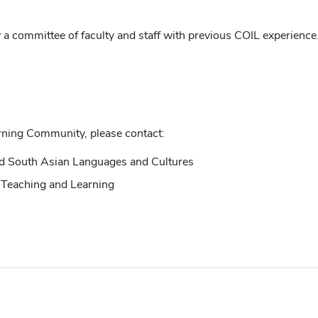
a committee of faculty and staff with previous COIL experience.
rning Community, please contact:
nd South Asian Languages and Cultures
or Teaching and Learning