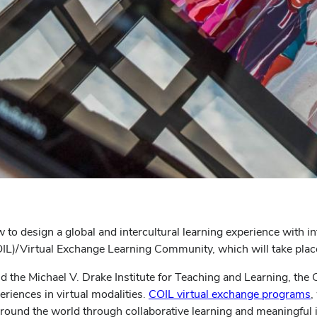
w to design a global and intercultural learning experience with i
COIL)/Virtual Exchange Learning Community, which will take pl
nd the Michael V. Drake Institute for Teaching and Learning, the
eriences in virtual modalities.
COIL virtual exchange programs
,
round the world through collaborative learning and meaningful i