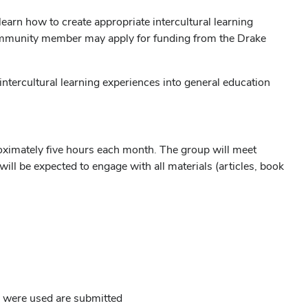
 learn how to create appropriate intercultural learning
 community member may apply for funding from the Drake
ntercultural learning experiences into general education
ximately five hours each month. The group will meet
 be expected to engage with all materials (articles, book
s were used are submitted