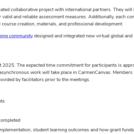
ated collaborative project with international partners. They will
er valid and reliable assessment measures. Additionally, each
al course creation, materials, and professional development.
ning community
designed and integrated new virtual global and i
t 2025. The expected time commitment for participants is appro
ynchronous work will take place in CarmenCanvas. Members will
vided by facilitators prior to the meetings.
nts
completed
implementation, student learning outcomes and how grant fund