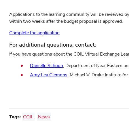
Applications to the learning community will be reviewed by 
within two weeks after the budget proposal is approved.
Complete the application
For additional questions, contact:
If you have questions about the COIL Virtual Exchange Lea
Danielle Schoon
, Department of Near Eastern a
Amy Lea Clemons
, Michael V. Drake Institute f
Tags:
COIL
News