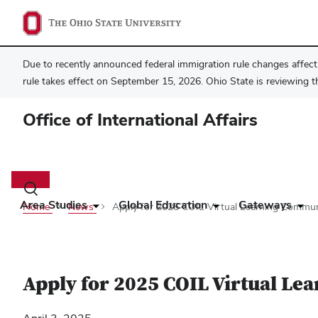
Due to recently announced federal immigration rule changes affecti
rule takes effect on September 15, 2026. Ohio State is reviewing t
Office of International Affairs
Main
navigation
Toggle
search
Area Studies
Global Education
Gateways
Home
News
Apply for 2025 COIL Virtual Learning Commun
dialog
Apply for 2025 COIL Virtual L