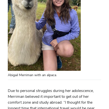
Abigail Merriman with an alpaca.
Due to personal struggles during her adolescence,
Merriman believed it important to get out of her
comfort zone and study abroad. “I thought for the
longest time that international travel would be near