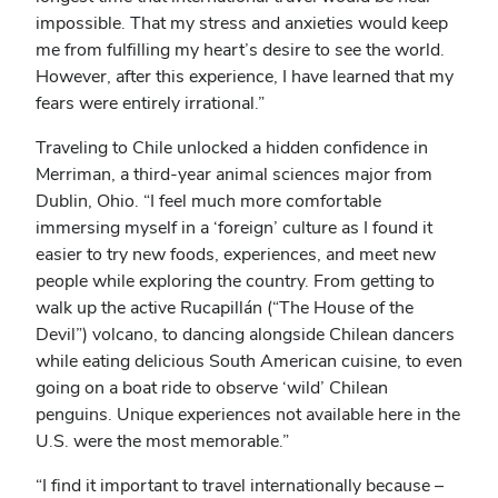
impossible. That my stress and anxieties would keep
me from fulfilling my heart’s desire to see the world.
However, after this experience, I have learned that my
fears were entirely irrational.”
Traveling to Chile unlocked a hidden confidence in
Merriman, a third-year animal sciences major from
Dublin, Ohio. “I feel much more comfortable
immersing myself in a ‘foreign’ culture as I found it
easier to try new foods, experiences, and meet new
people while exploring the country. From getting to
walk up the active Rucapillán (“The House of the
Devil”) volcano, to dancing alongside Chilean dancers
while eating delicious South American cuisine, to even
going on a boat ride to observe ‘wild’ Chilean
penguins. Unique experiences not available here in the
U.S. were the most memorable.”
“I find it important to travel internationally because –