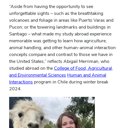
“Aside from having the opportunity to see
unforgettable sights – such as the breathtaking
volcanoes and foliage in areas like Puerto Varas and
Pucon; or the towering landmarks and buildings in
Santiago – what made my study abroad experience
memorable was getting to learn how agriculture,
animal handling, and other human-animal interaction
concepts compare and contrast to those we have in
the United States,” reflects Abigail Merriman, who
studied abroad on the
College of Food, Agricultural,
and Environmental Sciences
Human and Animal
Interactions
program in Chile during winter break
2024.