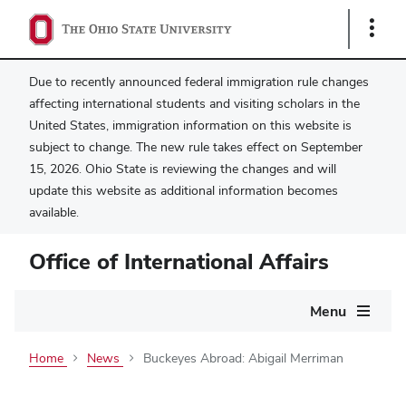
Show
Links
Due to recently announced federal immigration rule changes
affecting international students and visiting scholars in the
United States, immigration information on this website is
subject to change. The new rule takes effect on September
15, 2026. Ohio State is reviewing the changes and will
update this website as additional information becomes
available.
Office of International Affairs
Main
Menu
navigation
Home
News
Buckeyes Abroad: Abigail Merriman