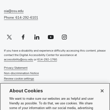
oia@osu.edu
Phone: 614-292-6101
Twitter profile — external
(opens in new window)
Facebook profile — external
(opens in new window)
Linkedin profile — external
(opens in new window)
Youtube profile — external
(opens in new window)
Instagram profile — external
(opens in new window)
If you have a disability and experience difficulty accessing this content, please
contact the Digital Accessibility Center for assistance at
accessibility@osu.edu
or
614-292-1760
.
Privacy Statement
Non-discrimination Notice
Review cookie settings
© 2026 The Ohio State University
About Cookies
About Us
We want to make sure our websites are as helpful and user
Directory
friendly as possible. To do that, we use cookies. We share
Events
some of your information with our social media, advertising