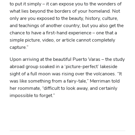
to put it simply – it can expose you to the wonders of
what lies beyond the borders of your homeland. Not
only are you exposed to the beauty, history, culture,
and teachings of another country; but you also get the
chance to have a first-hand experience – one that a
simple picture, video, or article cannot completely
capture.”
Upon arriving at the beautiful Puerto Varas – the study
abroad group soaked in a ‘picture-perfect’ lakeside
sight of a full moon was rising over the volcanoes. “It
was like something from a fairy-tale,” Merriman told
her roommate, “difficult to look away, and certainly
impossible to forget.”