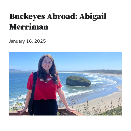
Buckeyes Abroad: Abigail
Merriman
January 16, 2025