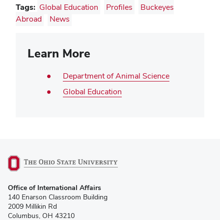
Tags:
Global Education
Profiles
Buckeyes
Abroad
News
Learn More
Department of Animal Science
Global Education
(opens
Office of International Affairs
in
140 Enarson Classroom Building
new
2009 Millikin Rd
window)
Columbus, OH 43210