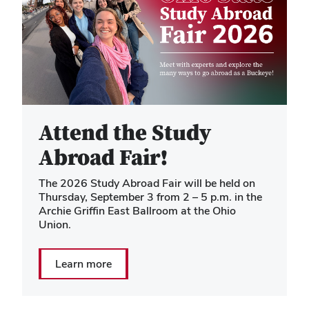
Attend the Study
Abroad Fair!
The 2026 Study Abroad Fair will be held on
Thursday, September 3 from 2 – 5 p.m. in the
Archie Griffin East Ballroom at the Ohio
Union.
Learn more