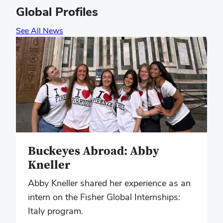
Global Profiles
See All News
Buckeyes Abroad: Abby
Kneller
Abby Kneller shared her experience as an
intern on the Fisher Global Internships:
Italy program.