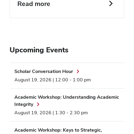
Read more
Upcoming Events
Scholar Conversation Hour
August 19, 2026 | 12:00
-
1:00 pm
Academic Workshop: Understanding Academic
Integrity
August 19, 2026 | 1:30
-
2:30 pm
Academic Workshop: Keys to Strategic,