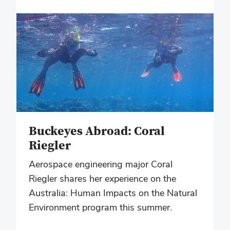
Buckeyes Abroad: Coral
Riegler
Aerospace engineering major Coral
Riegler shares her experience on the
Australia: Human Impacts on the Natural
Environment program this summer.