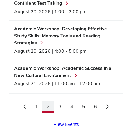
Confident Test Taking
August 20, 2026 | 1:00
-
2:00 pm
Academic Workshop: Developing Effective
Study Skills: Memory Tools and Reading
Strategies
August 20, 2026 | 4:00
-
5:00 pm
Academic Workshop: Academic Success in a
New Cultural Environment
August 21, 2026 | 11:00 am
-
12:00 pm
1
2
3
4
5
6
View Events