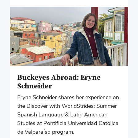
Buckeyes Abroad: Eryne
Schneider
Eryne Schneider shares her experience on
the Discover with WorldStrides: Summer
Spanish Language & Latin American
Studies at Pontificia Universidad Catolica
de Valparaíso program.