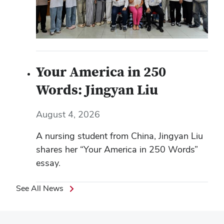
Your America in 250
Words: Jingyan Liu
August 4, 2026
A nursing student from China, Jingyan Liu
shares her “Your America in 250 Words”
essay.
See All News