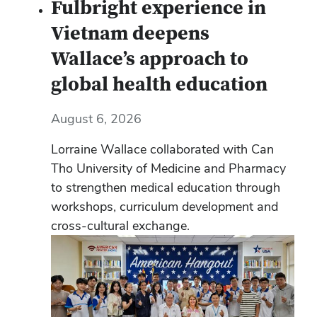
Fulbright experience in
Vietnam deepens
Wallace’s approach to
global health education
August 6, 2026
Lorraine Wallace collaborated with Can
Tho University of Medicine and Pharmacy
to strengthen medical education through
workshops, curriculum development and
cross-cultural exchange.