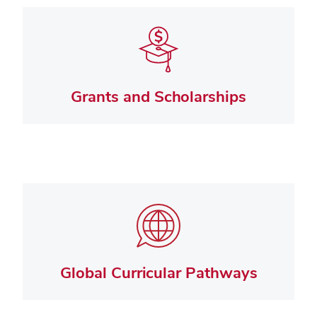
Grants and Scholarships
Global Curricular Pathways