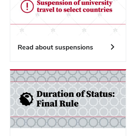
Read about suspensions