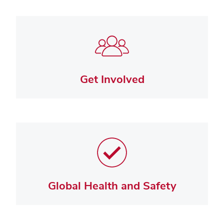
Get Involved
Global Health and Safety