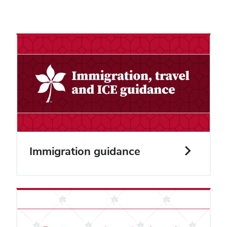
Immigration guidance