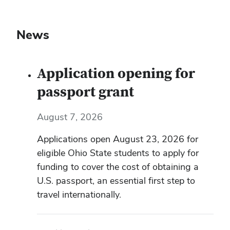
News
Application opening for
passport grant
August 7, 2026
Applications open August 23, 2026 for
eligible Ohio State students to apply for
funding to cover the cost of obtaining a
U.S. passport, an essential first step to
travel internationally.