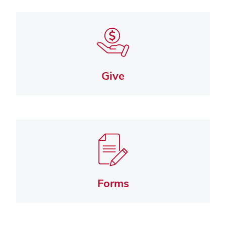
Give
Forms