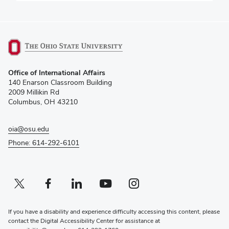
(opens
Office of International Affairs
in
140 Enarson Classroom Building
new
2009 Millikin Rd
window)
Columbus, OH 43210
oia@osu.edu
Phone: 614-292-6101
Twitter profile — external
(opens in new window)
Facebook profile — external
(opens in new window)
Linkedin profile — external
(opens in new window)
Youtube profile — external
(opens in new window)
Instagram profile — external
(opens in new window)
If you have a disability and experience difficulty accessing this content, please
contact the Digital Accessibility Center for assistance at