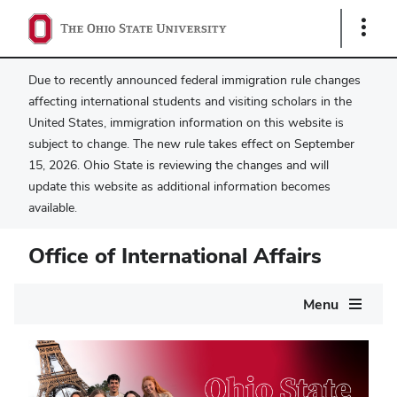
Show
Links
Due to recently announced federal immigration rule changes
affecting international students and visiting scholars in the
United States, immigration information on this website is
subject to change. The new rule takes effect on September
15, 2026. Ohio State is reviewing the changes and will
update this website as additional information becomes
available.
Office of International Affairs
Main
Menu
navigation