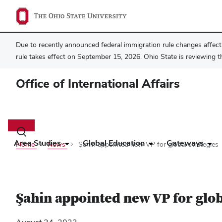
Due to recently announced federal immigration rule changes affecti
rule takes effect on September 15, 2026. Ohio State is reviewing t
Office of International Affairs
Main
navigation
Toggle
search
Area Studies
Global Education
Gateways
Home
News
Şahin appointed new VP for global strategies
dialog
Şahin appointed new VP for glob