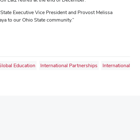
io State Executive Vice President and Provost Melissa
aya to our Ohio State community.”
Global Education
International Partnerships
International