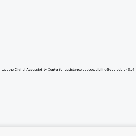
ntact the Digital Accessibility Center for assistance at
accessibility@osu.edu
or
614-