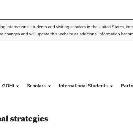
ng international students and visiting scholars in the United States, im
he changes and will update this website as additional information become
GOHi
Scholars
International Students
Partn
al strategies