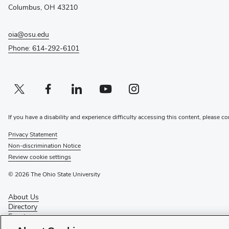
window)
Columbus, OH 43210
oia@osu.edu
Phone: 614-292-6101
Twitter profile — external
(opens in new window)
Facebook profile — external
(opens in new window)
Linkedin profile — external
(opens in new window)
Youtube profile — external
(opens in new window)
Instagram profile — external
(opens in new window)
If you have a disability and experience difficulty accessing this content, please co
Privacy Statement
Non-discrimination Notice
Review cookie settings
© 2026 The Ohio State University
About Us
Directory
Events
Give