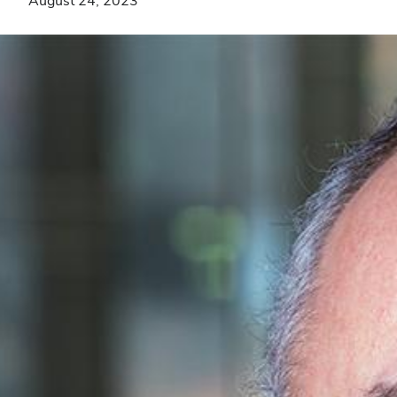
August 24, 2023