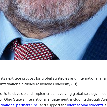
s next vice provost for global strategies and international affai
nternational Studies at Indiana University (IU).
fforts to develop and implement an evolving global strategy in col
 for Ohio State’s international engagement, including through Ar
ernational partnerships
; and support for
international students
a