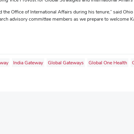
 the Office of International Affairs during his tenure,” said Oh
e search advisory committee members as we prepare to welcome K
eway
India Gateway
Global Gateways
Global One Health