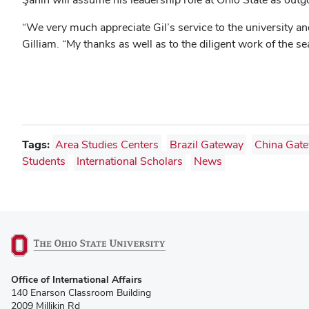
“We very much appreciate Gil’s service to the university and
Gilliam. “My thanks as well as to the diligent work of th
Tags:
Area Studies Centers
Brazil Gateway
China Gat
Students
International Scholars
News
(opens
Office of International Affairs
in
140 Enarson Classroom Building
new
2009 Millikin Rd