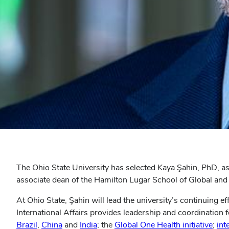
The Ohio State University has selected Kaya Şahin, PhD, as it
associate dean of the Hamilton Lugar School of Global and I
At Ohio State, Şahin will lead the university’s continuing e
International Affairs provides leadership and coordination
Brazil
,
China
and
India
; the
Global One Health initiative
;
int