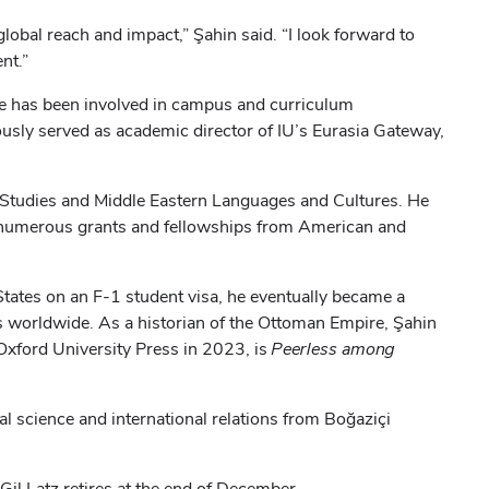
global reach and impact,” Şahin said. “I look forward to
nt.”
 he has been involved in campus and curriculum
ously served as academic director of IU’s Eurasia Gateway,
 Studies and Middle Eastern Languages and Cultures. He
ed numerous grants and fellowships from American and
d States on an F-1 student visa, he eventually became a
ns worldwide. As a historian of the Ottoman Empire, Şahin
Oxford University Press in 2023, is
Peerless among
al science and international relations from Boğaziçi
Gil Latz retires at the end of December.