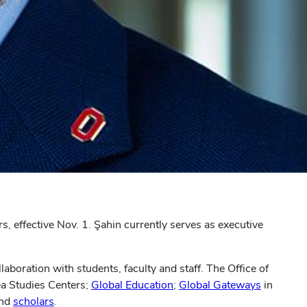
rs, effective Nov. 1. Şahin currently serves as executive
laboration with students, faculty and staff. The Office of
ea Studies Centers;
Global Education
;
Global Gateways
in
nd
scholars
.