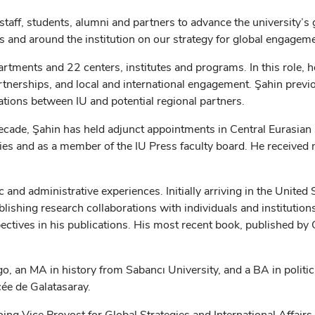
 staff, students, alumni and partners to advance the university’s 
rs and around the institution on our strategy for global engageme
artments and 22 centers, institutes and programs. In this role,
artnerships, and local and international engagement. Şahin previ
tions between IU and potential regional partners.
ecade, Şahin has held adjunct appointments in Central Eurasian
dies and as a member of the IU Press faculty board. He receiv
c and administrative experiences. Initially arriving in the Unite
blishing research collaborations with individuals and institutio
ctives in his publications. His most recent book, published by 
o, an MA in history from Sabancı University, and a BA in politic
cée de Galatasaray.
ing Vice Provost for Global Strategies and International Affairs 