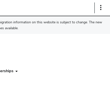
Show
Links
migration information on this website is subject to change. The new
s available.
erships