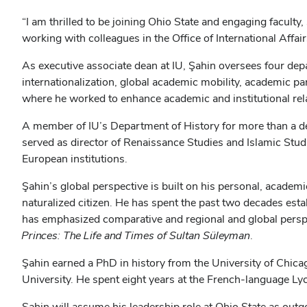
“I am thrilled to be joining Ohio State and engaging faculty,
working with colleagues in the Office of International Affai
As executive associate dean at IU, Şahin oversees four dep
internationalization, global academic mobility, academic p
where he worked to enhance academic and institutional rela
A member of IU’s Department of History for more than a d
served as director of Renaissance Studies and Islamic Stu
European institutions.
Şahin’s global perspective is built on his personal, academi
naturalized citizen. He has spent the past two decades esta
has emphasized comparative and regional and global perspe
Princes: The Life and Times of Sultan Süleyman
.
Şahin earned a PhD in history from the University of Chicag
University. He spent eight years at the French-language Ly
Şahin will assume his leadership role at Ohio State as outgo