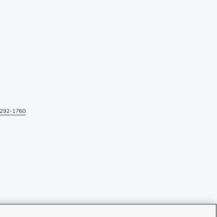
292-1760
.