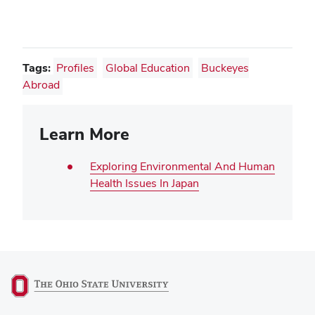
Tags:
Profiles
Global Education
Buckeyes
Abroad
Learn More
Exploring Environmental And Human
Health Issues In Japan
(opens