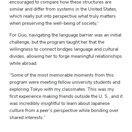
encouraged to compare how these structures are
similar and differ from systems in the United States,
which really put into perspective what truly matters
when preserving the well-being of society,”
For Guo, navigating the language barrier was an initial
challenge, but the program taught her that the
willingness to connect bridges language and cultural
divides, allowing her to forge meaningful relationships
while abroad.
“Some of the most memorable moments from this
program were meeting fellow university students and
exploring Tokyo with my classmates. This was my
first experience making friends outside the U. S., and it
was incredibly insightful to learn about Japanese
culture from a peer’s perspective while bonding over
shared interests.”