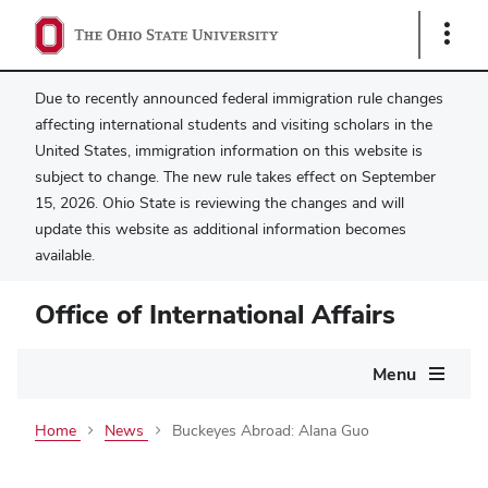
Show
Links
Due to recently announced federal immigration rule changes
affecting international students and visiting scholars in the
United States, immigration information on this website is
subject to change. The new rule takes effect on September
15, 2026. Ohio State is reviewing the changes and will
update this website as additional information becomes
available.
Office of International Affairs
Main
Menu
navigation
Home
News
Buckeyes Abroad: Alana Guo