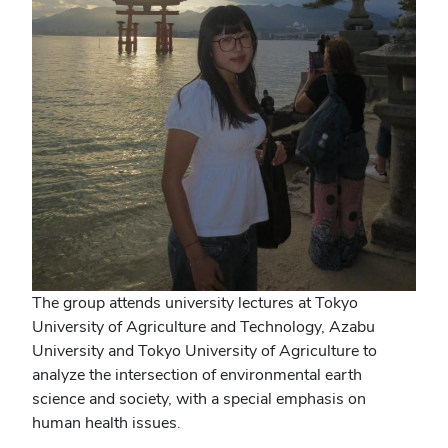
The group attends university lectures at Tokyo
University of Agriculture and Technology, Azabu
University and Tokyo University of Agriculture to
analyze the intersection of environmental earth
science and society, with a special emphasis on
human health issues.