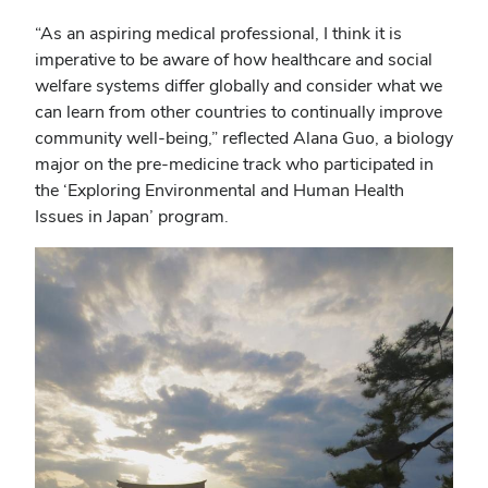
“As an aspiring medical professional, I think it is
imperative to be aware of how healthcare and social
welfare systems differ globally and consider what we
can learn from other countries to continually improve
community well-being,” reflected Alana Guo, a biology
major on the pre-medicine track who participated in
the ‘Exploring Environmental and Human Health
Issues in Japan’ program.