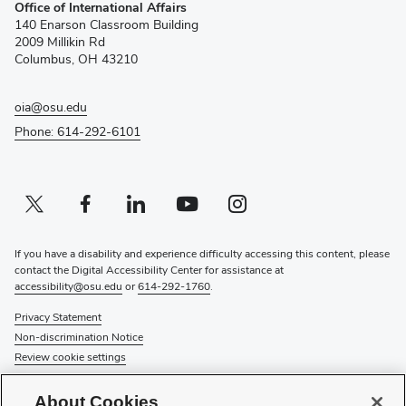
Office of International Affairs
in
140 Enarson Classroom Building
new
2009 Millikin Rd
window)
Columbus, OH 43210
oia@osu.edu
Phone: 614-292-6101
Twitter profile — external
(opens in new window)
Facebook profile — external
(opens in new window)
Linkedin profile — external
(opens in new window)
Youtube profile — external
(opens in new window)
Instagram profile — external
(opens in new window)
If you have a disability and experience difficulty accessing this content, please
contact the Digital Accessibility Center for assistance at
accessibility@osu.edu
or
614-292-1760
.
Privacy Statement
Non-discrimination Notice
Review cookie settings
© 2026 The Ohio State University
About Cookies