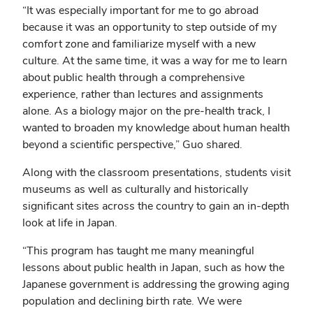
“It was especially important for me to go abroad
because it was an opportunity to step outside of my
comfort zone and familiarize myself with a new
culture. At the same time, it was a way for me to learn
about public health through a comprehensive
experience, rather than lectures and assignments
alone. As a biology major on the pre-health track, I
wanted to broaden my knowledge about human health
beyond a scientific perspective,” Guo shared.
Along with the classroom presentations, students visit
museums as well as culturally and historically
significant sites across the country to gain an in-depth
look at life in Japan.
“This program has taught me many meaningful
lessons about public health in Japan, such as how the
Japanese government is addressing the growing aging
population and declining birth rate. We were