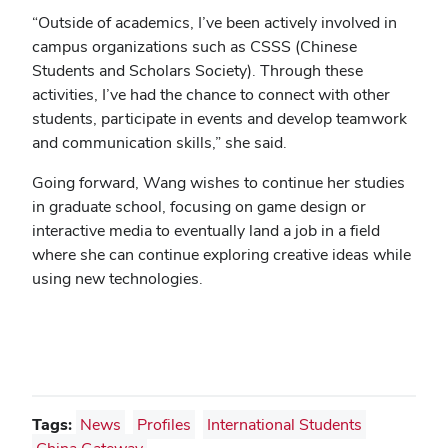
“Outside of academics, I’ve been actively involved in
campus organizations such as CSSS (Chinese
Students and Scholars Society). Through these
activities, I’ve had the chance to connect with other
students, participate in events and develop teamwork
and communication skills,” she said.
Going forward, Wang wishes to continue her studies
in graduate school, focusing on game design or
interactive media to eventually land a job in a field
where she can continue exploring creative ideas while
using new technologies.
Tags:
News
Profiles
International Students