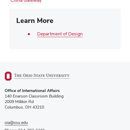
China Gateway
Learn More
Department of Design
(opens
Office of International Affairs
in
140 Enarson Classroom Building
new
2009 Millikin Rd
window)
Columbus, OH 43210
oia@osu.edu