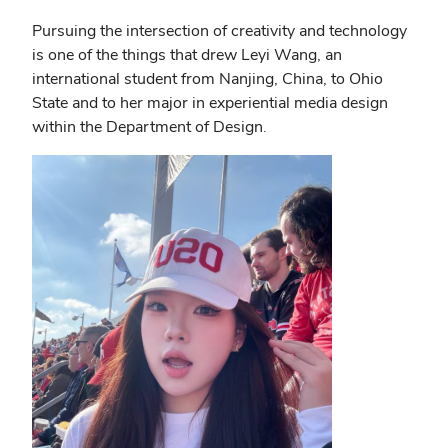
Pursuing the intersection of creativity and technology
is one of the things that drew Leyi Wang, an
international student from Nanjing, China, to Ohio
State and to her major in experiential media design
within the Department of Design.