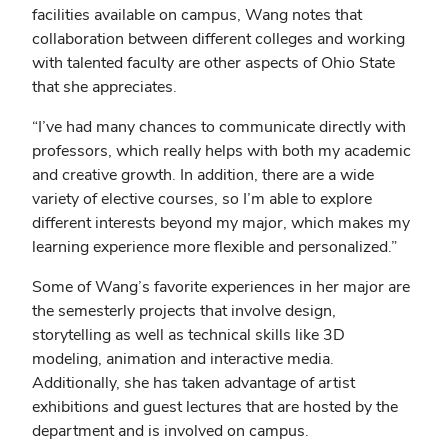
facilities available on campus, Wang notes that
collaboration between different colleges and working
with talented faculty are other aspects of Ohio State
that she appreciates.
“I’ve had many chances to communicate directly with
professors, which really helps with both my academic
and creative growth. In addition, there are a wide
variety of elective courses, so I’m able to explore
different interests beyond my major, which makes my
learning experience more flexible and personalized.”
Some of Wang’s favorite experiences in her major are
the semesterly projects that involve
design,
storytelling as well as technical skills like 3D
modeling, animation and interactive media.
Additionally, she has taken advantage of artist
exhibitions and guest lectures that are hosted by the
department and is involved on campus.