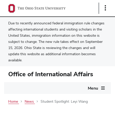
Show
Links
Due to recently announced federal immigration rule changes
affecting international students and visiting scholars in the
United States, immigration information on this website is
subject to change. The new rule takes effect on September
15, 2026. Ohio State is reviewing the changes and will
update this website as additional information becomes
available.
Office of International Affairs
Main
Menu
navigation
Home
News
Student Spotlight: Leyi Wang