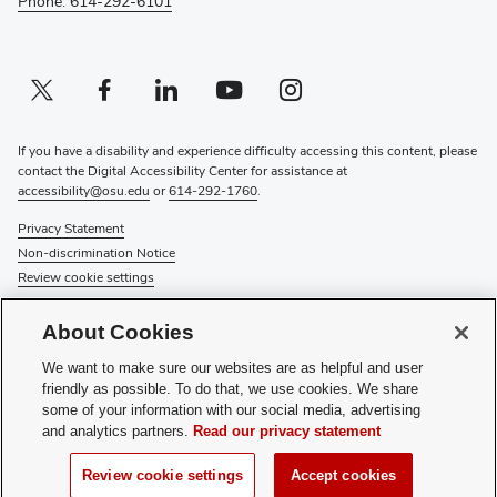
Phone: 614-292-6101
Twitter profile — external
(opens in new window)
Facebook profile — external
(opens in new window)
Linkedin profile — external
(opens in new window)
Youtube profile — external
(opens in new window)
Instagram profile — external
(opens in new window)
If you have a disability and experience difficulty accessing this content, please
contact the Digital Accessibility Center for assistance at
accessibility@osu.edu
or
614-292-1760
.
Privacy Statement
Non-discrimination Notice
Review cookie settings
© 2026 The Ohio State University
About Cookies
About Us
We want to make sure our websites are as helpful and user
Directory
friendly as possible. To do that, we use cookies. We share
Events
some of your information with our social media, advertising
Give
and analytics partners.
Read our privacy statement
Forms
News
Review cookie settings
Accept cookies