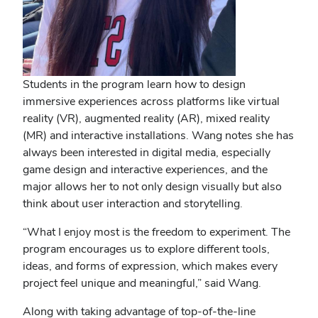
Students in the program learn how to design
immersive experiences across platforms like virtual
reality (VR), augmented reality (AR), mixed reality
(MR) and interactive installations. Wang notes she has
always been interested in digital media, especially
game design and interactive experiences, and the
major allows her to not only design visually but also
think about user interaction and storytelling.
“What I enjoy most is the freedom to experiment. The
program encourages us to explore different tools,
ideas, and forms of expression, which makes every
project feel unique and meaningful,” said Wang.
Along with taking advantage of top-of-the-line