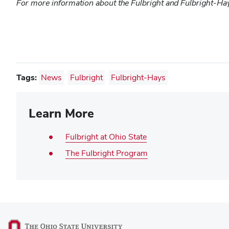
For more information about the Fulbright and Fulbright-Ha
Tags:
News
Fulbright
Fulbright-Hays
Learn More
Fulbright at Ohio State
The Fulbright Program