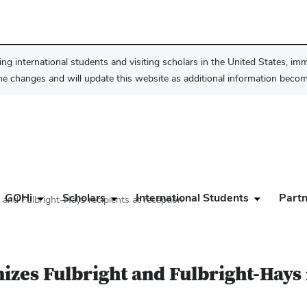
ng international students and visiting scholars in the United States, im
he changes and will update this website as additional information become
GOHi
Scholars
International Students
Partn
and Fulbright-Hays recipients at reception
zes Fulbright and Fulbright-Hays 