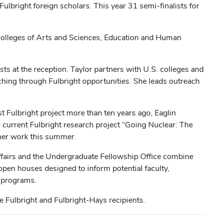
ulbright foreign scholars. This year 31 semi-finalists for
 Colleges of Arts and Sciences, Education and Human
ests at the reception. Taylor partners with U.S. colleges and
ching through Fulbright opportunities. She leads outreach
rst Fulbright project more than ten years ago, Eaglin
r current Fulbright
research project “Going Nuclear: The
 her work this summer.
Affairs and the Undergraduate Fellowship Office combine
open houses designed to inform potential faculty,
s programs.
e Fulbright and Fulbright-Hays recipients.