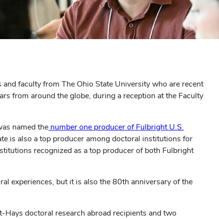
 and faculty from The Ohio State University who are recent
lars from around the globe, during a reception at the Faculty
 was named the
number one producer of Fulbright U.S.
te is also a top producer among doctoral institutions for
stitutions recognized as a top producer of both Fulbright
al experiences, but it is also the 80th anniversary of the
ht-Hays doctoral research abroad recipients and two