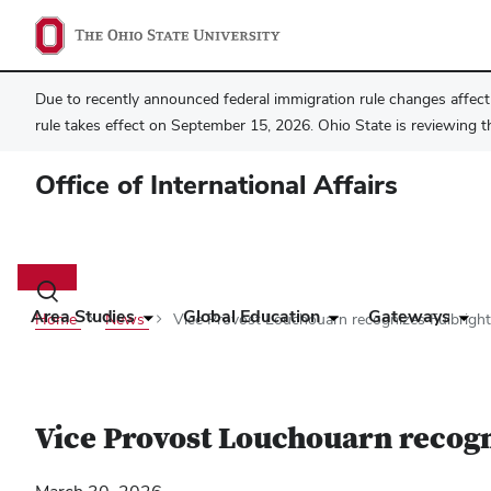
Due to recently announced federal immigration rule changes affecti
rule takes effect on September 15, 2026. Ohio State is reviewing t
Office of International Affairs
Main
navigation
Toggle
search
Area Studies
Global Education
Gateways
Home
News
Vice Provost Louchouarn recognizes Fulbright 
dialog
Vice Provost Louchouarn recogni