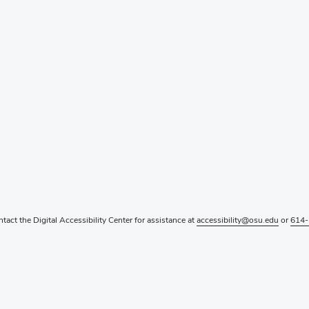
ntact the Digital Accessibility Center for assistance at
accessibility@osu.edu
or
614-