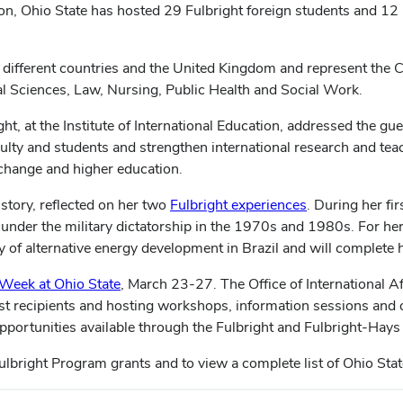
ion, Ohio State has hosted 29 Fulbright foreign students and 12 F
16 different countries and the United Kingdom and represent the
al Sciences, Law, Nursing, Public Health and Social Work.
ight, at the Institute of International Education, addressed the gu
culty and students and strengthen international research and tea
xchange and higher education.
istory, reflected on her two
Fulbright experiences
. During her fi
 under the military dictatorship in the 1970s and 1980s. For he
ry of alternative energy development in Brazil and will complete
 Week at Ohio State
, March 23-27. The Office of International 
past recipients and hosting workshops, information sessions and 
pportunities available through the Fulbright and Fulbright-Hay
ulbright Program grants and to view a complete list of Ohio Stat