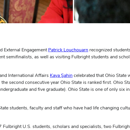
nd External Engagement
Patrick Louchouarn
recognized students
t semifinalists, as well as visiting Fulbright students and scho
and International Affairs
Kaya Şahin
celebrated that Ohio State
 the second consecutive year Ohio State is ranked first. Ohio Sta
ndergraduate and five graduate). Ohio State is one of only six in
te students, faculty and staff who have had life changing cultur
 Fulbright U.S. students, scholars and specialists, two Fulbrig