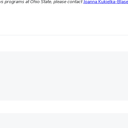
ys programs at Ohio State, please contact
Joanna Kukielka-Blase