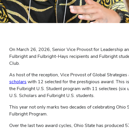
On March 26, 2026, Senior Vice Provost for Leadership a
Fulbright and Fulbright-Hays recipients and Fulbright studen
Club.
As host of the reception, Vice Provost of Global Strategies 
scholars
with 12 selected for the prestigious award. This is
the Fulbright U.S. Student program with 11 selectees (six u
U.S. Scholars and Fulbright U.S. students.
This year not only marks two decades of celebrating Ohio Sta
Fulbright Program.
Over the last two award cycles, Ohio State has produced 57