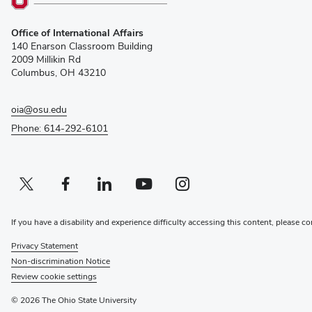
(opens
Office of International Affairs
in
140 Enarson Classroom Building
new
2009 Millikin Rd
window)
Columbus, OH 43210
oia@osu.edu
Phone: 614-292-6101
Twitter profile — external
(opens in new window)
Facebook profile — external
(opens in new window)
Linkedin profile — external
(opens in new window)
Youtube profile — external
(opens in new window)
Instagram profile — external
(opens in new window)
If you have a disability and experience difficulty accessing this content, please co
Privacy Statement
Non-discrimination Notice
Review cookie settings
© 2026 The Ohio State University