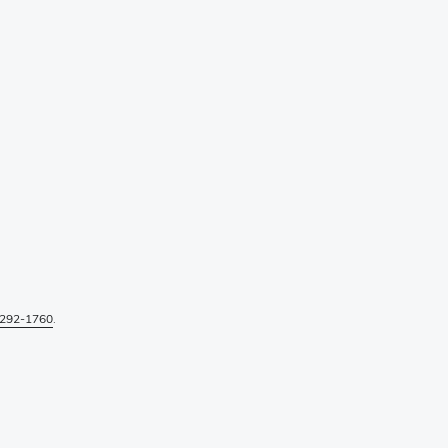
292-1760
.