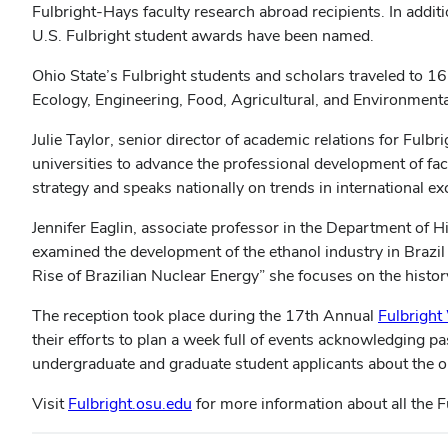
Fulbright-Hays faculty research abroad recipients. In addit
U.S. Fulbright student awards have been named.
Ohio State’s Fulbright students and scholars traveled to 
Ecology, Engineering, Food, Agricultural, and Environment
Julie Taylor, senior director of academic relations for Fulbr
universities to advance the professional development of fa
strategy and speaks nationally on trends in international e
Jennifer Eaglin, associate professor in the Department of H
examined the development of the ethanol industry in Brazil
Rise of Brazilian Nuclear Energy” she focuses on the histo
The reception took place during the 17th Annual
Fulbright
their efforts to plan a week full of events acknowledging 
undergraduate and graduate student applicants about the o
Visit
Fulbright.osu.edu
for more information about all the F