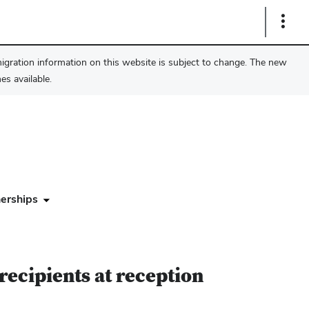
Show
Links
migration information on this website is subject to change. The new
s available.
erships
recipients at reception