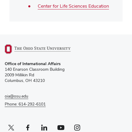
Center for Life Sciences Education
(opens
Office of International Affairs
in
140 Enarson Classroom Building
new
2009 Millikin Rd
window)
Columbus, OH 43210
oia@osu.edu
Phone: 614-292-6101
Twitter profile — external
(opens in new window)
Facebook profile — external
(opens in new window)
Linkedin profile — external
(opens in new window)
Youtube profile — external
(opens in new window)
Instagram profile — external
(opens in new window)