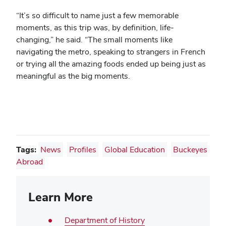
“It’s so difficult to name just a few memorable
moments, as this trip was, by definition, life-
changing,” he said. “The small moments like
navigating the metro, speaking to strangers in French
or trying all the amazing foods ended up being just as
meaningful as the big moments.
Tags:
News
Profiles
Global Education
Buckeyes
Abroad
Learn More
Department of History