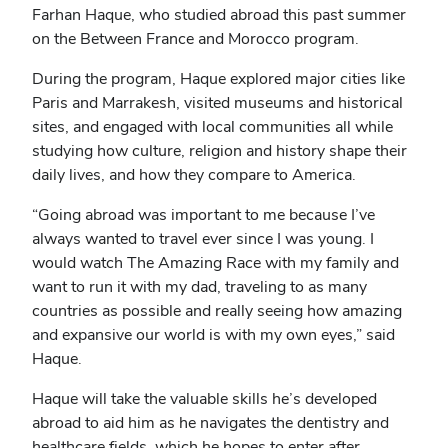
Farhan Haque, who studied abroad this past summer
on the Between France and Morocco program.
During the program, Haque explored major cities like
Paris and Marrakesh, visited museums and historical
sites, and engaged with local communities all while
studying how culture, religion and history shape their
daily lives, and how they compare to America.
“Going abroad was important to me because I’ve
always wanted to travel ever since I was young. I
would watch The Amazing Race with my family and
want to run it with my dad, traveling to as many
countries as possible and really seeing how amazing
and expansive our world is with my own eyes,” said
Haque.
Haque will take the valuable skills he’s developed
abroad to aid him as he navigates the dentistry and
healthcare fields, which he hopes to enter after