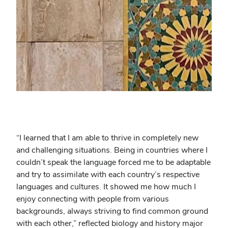
“
I learned that I am able to thrive in completely new
and challenging situations. Being in countries where I
couldn’t speak the language forced me to be adaptable
and try to assimilate with each country’s respective
languages and cultures. It showed me how much I
enjoy connecting with people from various
backgrounds, always striving to find common ground
with each other,” reflected biology and history major