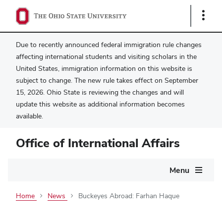
Show
Links
Due to recently announced federal immigration rule changes
affecting international students and visiting scholars in the
United States, immigration information on this website is
subject to change. The new rule takes effect on September
15, 2026. Ohio State is reviewing the changes and will
update this website as additional information becomes
available.
Office of International Affairs
Main
Menu
navigation
Home
News
Buckeyes Abroad: Farhan Haque