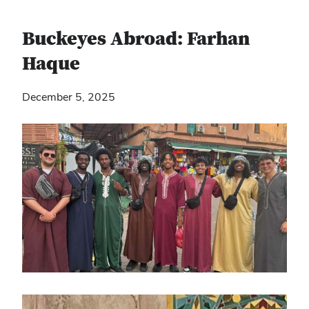
Buckeyes Abroad: Farhan
Haque
December 5, 2025