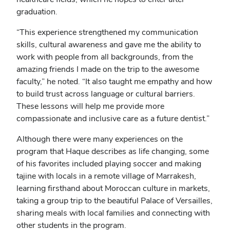
graduation.
“This experience strengthened my communication
skills, cultural awareness and gave me the ability to
work with people from all backgrounds, from the
amazing friends I made on the trip to the awesome
faculty,” he noted. “It also taught me empathy and how
to build trust across language or cultural barriers.
These lessons will help me provide more
compassionate and inclusive care as a future dentist.”
Although there were many experiences on the
program that Haque describes as life changing, some
of his favorites included playing soccer and making
tajine with locals in a remote village of Marrakesh,
learning firsthand about Moroccan culture in markets,
taking a group trip to the beautiful Palace of Versailles,
sharing meals with local families and connecting with
other students in the program.