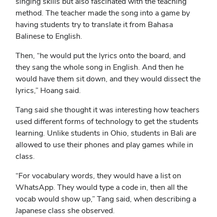
singing skills but also fascinated with the teaching
method. The teacher made the song into a game by
having students try to translate it from Bahasa
Balinese to English.
Then, “he would put the lyrics onto the board, and
they sang the whole song in English. And then he
would have them sit down, and they would dissect the
lyrics,” Hoang said.
Tang said she thought it was interesting how teachers
used different forms of technology to get the students
learning. Unlike students in Ohio, students in Bali are
allowed to use their phones and play games while in
class.
“For vocabulary words, they would have a list on
WhatsApp. They would type a code in, then all the
vocab would show up,” Tang said, when describing a
Japanese class she observed.