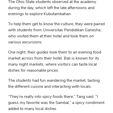
The Ohio State students observed at the academy
during the day, which left the late afternoons and
evenings to explore Kubutambahan.
To help them get to know the culture, they were paired
with students from Universitas Pendidikan Ganesha,
who visited them at their hotel and took them on
various excursions.
One night, their guides took them to an evening food
market across from their hotel. Bali is known for its
many night markets, where visitors can taste local
dishes for reasonable prices.
The students had fun wandering the market, tasting
the different cuisine and interacting with locals.
“They’re really into spicy foods there,” Tang said. “I
guess my favorite was the Sambal,” a spicy condiment
added to many local dishes.