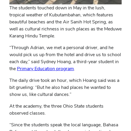
The students touched down in May in the lush,
tropical weather of Kubutambahan, which features
beautiful beaches and the Air Sanih Hot Spring, as
well as cultural richness in such places as the Meduwe
Karang Hindu Temple.
“Through Adrian, we met a personal driver, and he
would pick us up from the hotel and drive us to school
each day,” said Sydney Hoang, a third-year student in
(opens
the
Primary Education program
.
in
The daily drive took an hour, which Hoang said was a
new
bit grueling: “But he also had places he wanted to
window)
show us, like cultural dances.”
At the academy, the three Ohio State students
observed classes.
“Since the students speak the local language, Bahasa