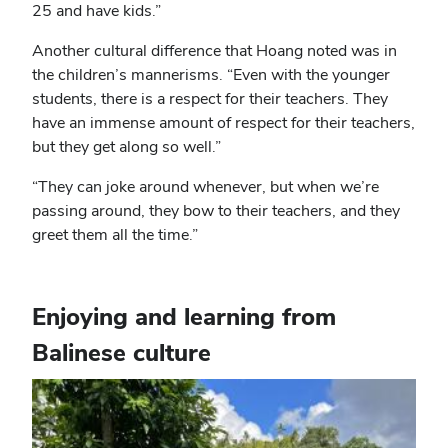
25 and have kids.”
Another cultural difference that Hoang noted was in
the children’s mannerisms. “Even with the younger
students, there is a respect for their teachers. They
have an immense amount of respect for their teachers,
but they get along so well.”
“They can joke around whenever, but when we’re
passing around, they bow to their teachers, and they
greet them all the time.”
Enjoying and learning from
Balinese culture