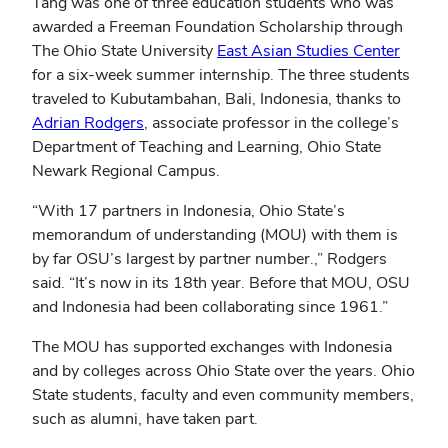
Tang was one of three education students who was
awarded a Freeman Foundation Scholarship through
The Ohio State University
East Asian Studies Center
for a six-week summer internship. The three students
traveled to Kubutambahan, Bali, Indonesia, thanks to
Adrian Rodgers
, associate professor in the college’s
Department of Teaching and Learning, Ohio State
Newark Regional Campus.
“With 17 partners in Indonesia, Ohio State’s
memorandum of understanding (MOU) with them is
by far OSU’s largest by partner number.,” Rodgers
said. “It’s now in its 18th year. Before that MOU, OSU
and Indonesia had been collaborating since 1961.”
The MOU has supported exchanges with Indonesia
and by colleges across Ohio State over the years. Ohio
State students, faculty and even community members,
such as alumni, have taken part.