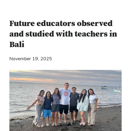
Future educators observed
and studied with teachers in
Bali
November 19, 2025