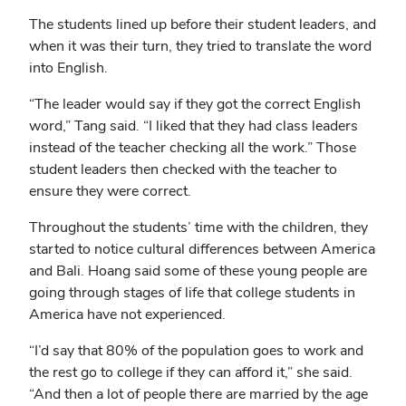
The students lined up before their student leaders, and
when it was their turn, they tried to translate the word
into English.
“The leader would say if they got the correct English
word,” Tang said. “I liked that they had class leaders
instead of the teacher checking all the work.” Those
student leaders then checked with the teacher to
ensure they were correct.
Throughout the students’ time with the children, they
started to notice cultural differences between America
and Bali. Hoang said some of these young people are
going through stages of life that college students in
America have not experienced.
“I’d say that 80% of the population goes to work and
the rest go to college if they can afford it,” she said.
“And then a lot of people there are married by the age