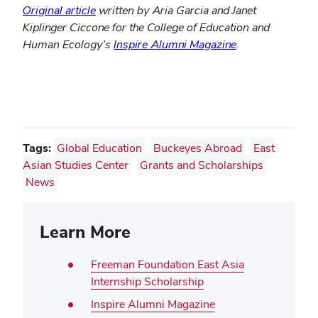
Original article
written by Aria Garcia and Janet
Kiplinger Ciccone for the College of Education and
Human Ecology’s
Inspire Alumni Magazine
.
Tags:
Global Education
Buckeyes Abroad
East
Asian Studies Center
Grants and Scholarships
News
Learn More
Freeman Foundation East Asia
Internship Scholarship
Inspire Alumni Magazine