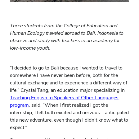
Three students from the College of Education and
Human Ecology traveled abroad to Bali, Indonesia to
observe and study with teachers in an academy for
low-income youth.
“I decided to go to Bali because I wanted to travel to
somewhere I have never been before, both for the
cultural exchange and to experience a different way of
life,” Crystal Tang, an education major specializing in
Teaching English to Speakers of Other Languages
(opens
program
, said. “When I first realized I got the
in
internship, I felt both excited and nervous. I anticipated
new
this new adventure, even though I didn’t know what to
window)
expect.”