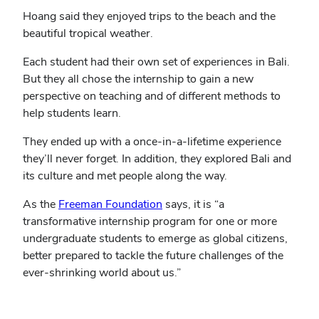
Hoang said they enjoyed trips to the beach and the
beautiful tropical weather.
Each student had their own set of experiences in Bali.
But they all chose the internship to gain a new
perspective on teaching and of different methods to
help students learn.
They ended up with a once-in-a-lifetime experience
they’ll never forget. In addition, they explored Bali and
its culture and met people along the way.
(opens
As the
Freeman Foundation
says, it is “a
in
transformative internship program for one or more
new
undergraduate students to emerge as global citizens,
window)
better prepared to tackle the future challenges of the
ever-shrinking world about us.”