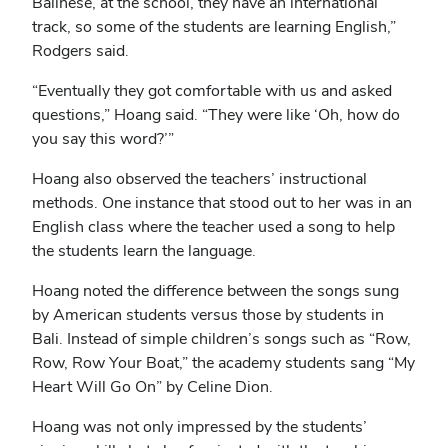
Balinese, at the school, they have an international
track, so some of the students are learning English,”
Rodgers said.
“Eventually they got comfortable with us and asked
questions,” Hoang said. “They were like ‘Oh, how do
you say this word?’”
Hoang also observed the teachers’ instructional
methods. One instance that stood out to her was in an
English class where the teacher used a song to help
the students learn the language.
Hoang noted the difference between the songs sung
by American students versus those by students in
Bali. Instead of simple children’s songs such as “Row,
Row, Row Your Boat,” the academy students sang “My
Heart Will Go On” by Celine Dion.
Hoang was not only impressed by the students’