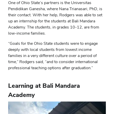
One of Ohio State’s partners is the Universitas
Pendidikan Ganesha, where Nana Trianasari, PhD, is
their contact. With her help, Rodgers was able to set
up an internship for the students at Bali Mandara
Academy. The students, in grades 10-12, are from
low-income families.
“Goals for the Ohio State students were to engage
deeply with local students from lowest income
families in a very different culture over a period of
time,” Rodgers said, “and to consider international
professional teaching options after graduation.”
Learning at Bali Mandara
Academy