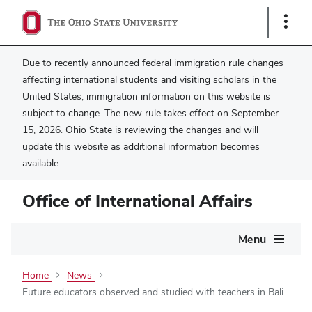
Show
Links
Due to recently announced federal immigration rule changes
affecting international students and visiting scholars in the
United States, immigration information on this website is
subject to change. The new rule takes effect on September
15, 2026. Ohio State is reviewing the changes and will
update this website as additional information becomes
available.
Office of International Affairs
Main
Menu
navigation
Home
News
Future educators observed and studied with teachers in Bali