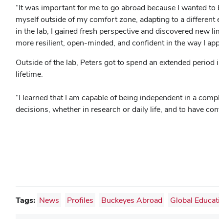
“It was important for me to go abroad because I wanted to b
myself outside of my comfort zone, adapting to a different
in the lab, I gained fresh perspective and discovered new l
more resilient, open-minded, and confident in the way I app
Outside of the lab, Peters got to spend an extended period i
lifetime.
“I learned that I am capable of being independent in a com
decisions, whether in research or daily life, and to have c
Tags:
News
Profiles
Buckeyes Abroad
Global Educat