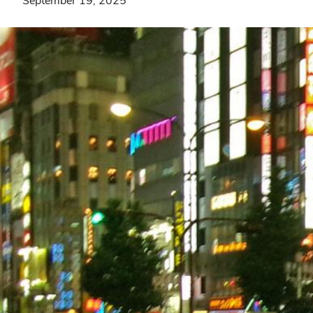
September 19, 2025