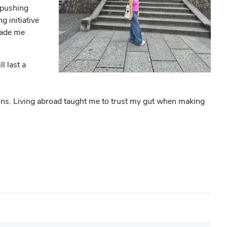
 pushing
 initiative
 made me
l last a
ions. Living abroad taught me to trust my gut when making