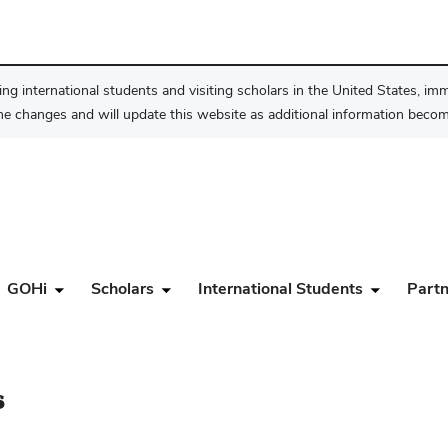
ng international students and visiting scholars in the United States, im
he changes and will update this website as additional information become
GOHi
Scholars
International Students
Partn
s