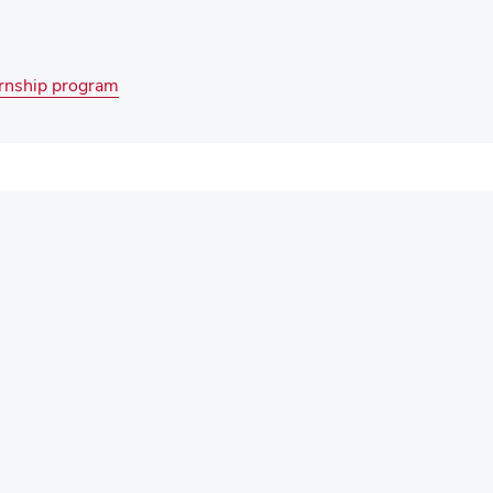
ernship program