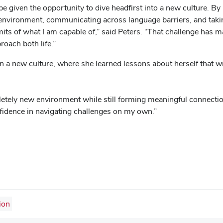
e given the opportunity to dive headfirst into a new culture. By
 environment, communicating across language barriers, and taking
imits of what I am capable of,” said Peters. “That challenge has
roach both life.”
n a new culture, where she learned lessons about herself that wil
pletely new environment while still forming meaningful connect
onfidence in navigating challenges on my own.”
ion