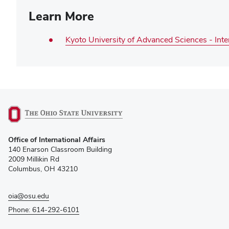
Learn More
Kyoto University of Advanced Sciences - Int
(opens
Office of International Affairs
in
140 Enarson Classroom Building
new
2009 Millikin Rd
window)
Columbus, OH 43210
oia@osu.edu
Phone: 614-292-6101