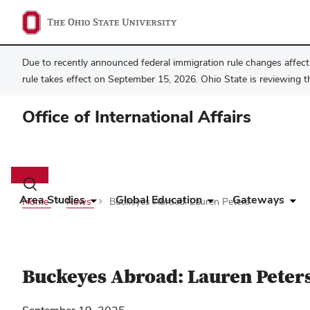
Due to recently announced federal immigration rule changes affecti
rule takes effect on September 15, 2026. Ohio State is reviewing t
Office of International Affairs
Main
navigation
Toggle
search
Area Studies
Global Education
Gateways
Home
News
Buckeyes Abroad: Lauren Peters
dialog
Buckeyes Abroad: Lauren Peter