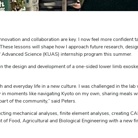
nnovation and collaboration are key. I now feel more confident 
These lessons will shape how I approach future research, design
 of Advanced Science (KUAS) internship program this summer.
on the design and development of a one-sided lower limb exosk
nd everyday life in a new culture. I was challenged in the lab 
joy in moments like navigating Kyoto on my own, sharing meals wi
part of the community,” said Peters.
ducting mechanical analyses, finite element analyses, creating 
t of Food, Agricultural and Biological Engineering with a new fi