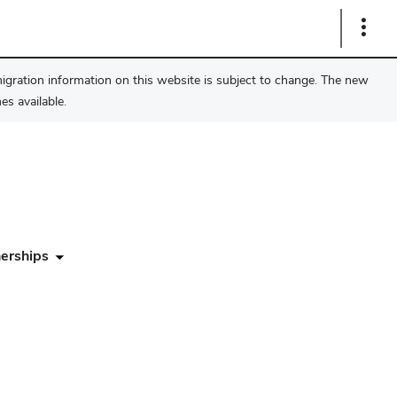
Show
Links
migration information on this website is subject to change. The new
s available.
erships