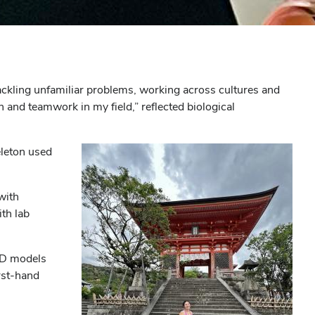
tackling unfamiliar problems, working across cultures and
 and teamwork in my field,” reflected biological
eleton used
with
th lab
CAD models
rst-hand