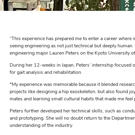
“
This experience has prepared me to enter a career where i
seeing engineering as not just technical but deeply human. 
engineering major Lauren Peters on the Kyoto University
During her 12-weeks in Japan, Peters’ internship focused 
for gait analysis and rehabilitation.
“
My experience was memorable because it blended research a
projects like designing a hip exoskeleton, but also found 
mates and learning small cultural habits that made me feel 
Peters further developed her technical skills, such as con
and prototyping. She will no doubt return to the Departmen
understanding of the industry.