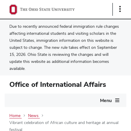
Show
Links
Due to recently announced federal immigration rule changes
affecting international students and visiting scholars in the
United States, immigration information on this website is
subject to change. The new rule takes effect on September
15, 2026. Ohio State is reviewing the changes and will
update this website as additional information becomes
available.
Office of International Affairs
Main
Menu
navigation
Home
News
Vibrant celebration of African culture and heritage at annual
festival