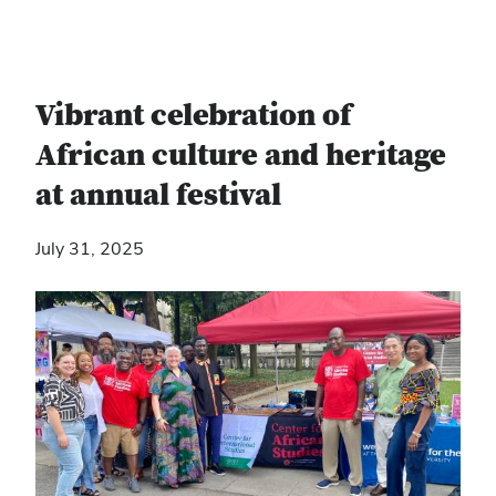
Vibrant celebration of
African culture and heritage
at annual festival
July 31, 2025