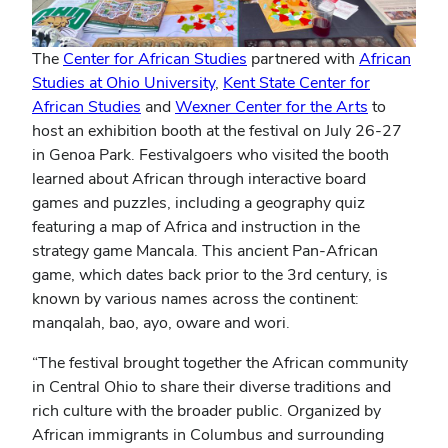
The
Center for African Studies
partnered with
African
Studies at Ohio University
,
Kent State Center for
African Studies
and
Wexner Center for the Arts
to
host an exhibition booth at the festival on July 26-27
in Genoa Park. Festivalgoers who visited the booth
learned about African through interactive board
games and puzzles, including a geography quiz
featuring a map of Africa and instruction in the
strategy game Mancala. This ancient Pan-African
game, which dates back prior to the 3rd century, is
known by various names across the continent:
manqalah, bao, ayo, oware and wori.
“The festival brought together the African community
in Central Ohio to share their diverse traditions and
rich culture with the broader public. Organized by
African immigrants in Columbus and surrounding