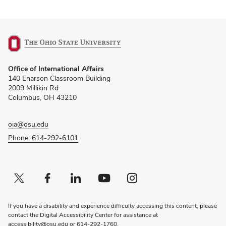
(opens
Office of International Affairs
in
140 Enarson Classroom Building
new
2009 Millikin Rd
window)
Columbus, OH 43210
oia@osu.edu
Phone: 614-292-6101
Twitter profile — external
(opens in new window)
Facebook profile — external
(opens in new window)
Linkedin profile — external
(opens in new window)
Youtube profile — external
(opens in new window)
Instagram profile — external
(opens in new window)
If you have a disability and experience difficulty accessing this content, please
contact the Digital Accessibility Center for assistance at
accessibility@osu.edu
or
614-292-1760
.