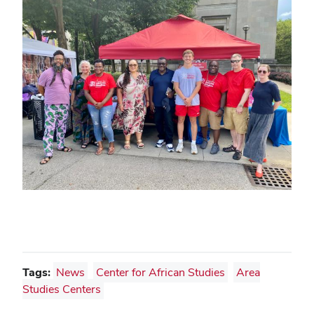
Tags:
News
Center for African Studies
Area
Studies Centers