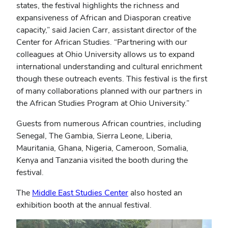
states, the festival highlights the richness and
expansiveness of African and Diasporan creative
capacity,” said Jacien Carr, assistant director of the
Center for African Studies. “Partnering with our
colleagues at Ohio University allows us to expand
international understanding and cultural enrichment
though these outreach events. This festival is the first
of many collaborations planned with our partners in
the African Studies Program at Ohio University.”
Guests from numerous African countries, including
Senegal, The Gambia, Sierra Leone, Liberia,
Mauritania, Ghana, Nigeria, Cameroon, Somalia,
Kenya and Tanzania visited the booth during the
festival.
The
Middle East Studies Center
also hosted an
exhibition booth at the annual festival.