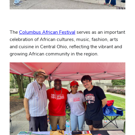
The
Columbus African Festival
serves as an important
celebration of African cultures, music, fashion, arts
and cuisine in Central Ohio, reflecting the vibrant and
growing African community in the region.