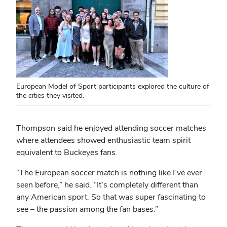
European Model of Sport participants explored the culture of
the cities they visited.
Thompson said he enjoyed attending soccer matches
where attendees showed enthusiastic team spirit
equivalent to Buckeyes fans.
“The European soccer match is nothing like I’ve ever
seen before,” he said. “It’s completely different than
any American sport. So that was super fascinating to
see – the passion among the fan bases.”