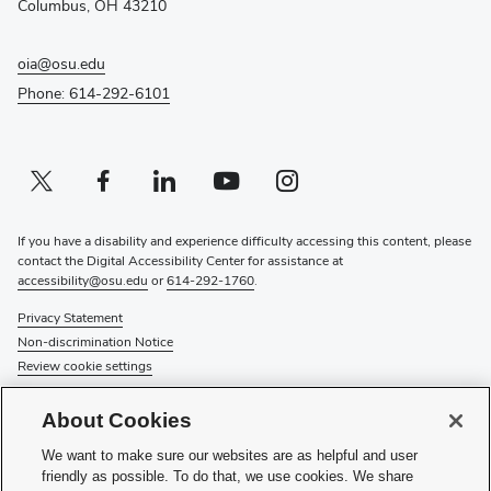
Columbus, OH 43210
oia@osu.edu
Phone: 614-292-6101
Twitter profile — external
(opens in new window)
Facebook profile — external
(opens in new window)
Linkedin profile — external
(opens in new window)
Youtube profile — external
(opens in new window)
Instagram profile — external
(opens in new window)
If you have a disability and experience difficulty accessing this content, please
contact the Digital Accessibility Center for assistance at
accessibility@osu.edu
or
614-292-1760
.
Privacy Statement
Non-discrimination Notice
Review cookie settings
© 2026 The Ohio State University
About Cookies
About Us
We want to make sure our websites are as helpful and user
Directory
friendly as possible. To do that, we use cookies. We share