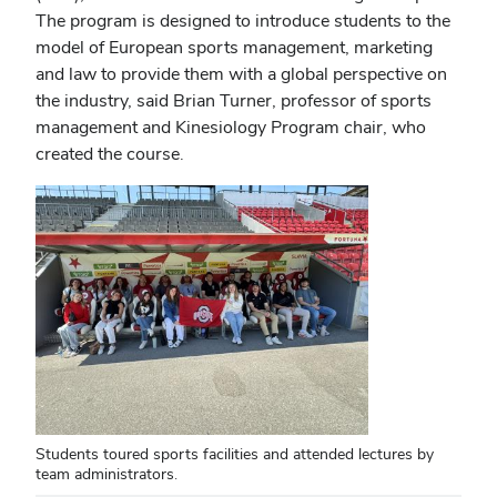
The program is designed to introduce students to the
model of European sports management, marketing
and law to provide them with a global perspective on
the industry, said Brian Turner, professor of sports
management and Kinesiology Program chair, who
created the course.
Students toured sports facilities and attended lectures by
team administrators.