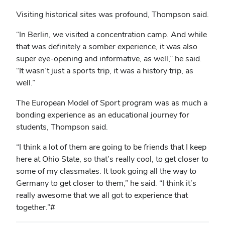
Visiting historical sites was profound, Thompson said.
“In Berlin, we visited a concentration camp. And while
that was definitely a somber experience, it was also
super eye-opening and informative, as well,” he said.
“It wasn’t just a sports trip, it was a history trip, as
well.”
The European Model of Sport program was as much a
bonding experience as an educational journey for
students, Thompson said.
“I think a lot of them are going to be friends that I keep
here at Ohio State, so that’s really cool, to get closer to
some of my classmates. It took going all the way to
Germany to get closer to them,” he said. “I think it’s
really awesome that we all got to experience that
together.”#