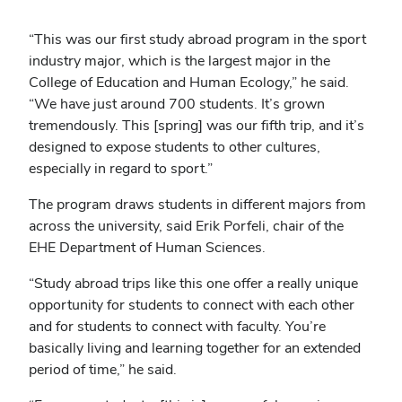
“This was our first study abroad program in the sport
industry major, which is the largest major in the
College of Education and Human Ecology,” he said.
“We have just around 700 students. It’s grown
tremendously. This [spring] was our fifth trip, and it’s
designed to expose students to other cultures,
especially in regard to sport.”
The program draws students in different majors from
across the university, said Erik Porfeli, chair of the
EHE Department of Human Sciences.
“Study abroad trips like this one offer a really unique
opportunity for students to connect with each other
and for students to connect with faculty. You’re
basically living and learning together for an extended
period of time,” he said.