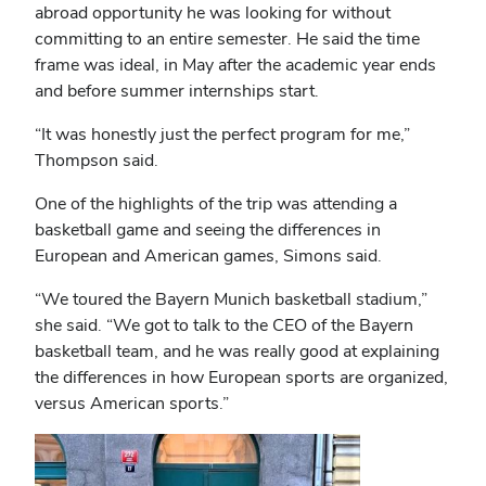
abroad opportunity he was looking for without
committing to an entire semester. He said the time
frame was ideal, in May after the academic year ends
and before summer internships start.
“It was honestly just the perfect program for me,”
Thompson said.
One of the highlights of the trip was attending a
basketball game and seeing the differences in
European and American games, Simons said.
“We toured the Bayern Munich basketball stadium,”
she said. “We got to talk to the CEO of the Bayern
basketball team, and he was really good at explaining
the differences in how European sports are organized,
versus American sports.”