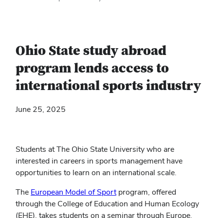
Ohio State study abroad
program lends access to
international sports industry
June 25, 2025
Students at The Ohio State University who are
interested in careers in sports management have
opportunities to learn on an international scale.
The
European Model of Sport
program, offered
through the College of Education and Human Ecology
(EHE), takes students on a seminar through Europe.