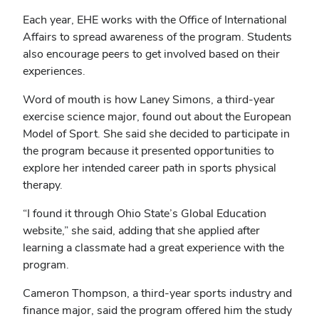
Each year, EHE works with the Office of International
Affairs to spread awareness of the program. Students
also encourage peers to get involved based on their
experiences.
Word of mouth is how Laney Simons, a third-year
exercise science major, found out about the European
Model of Sport. She said she decided to participate in
the program because it presented opportunities to
explore her intended career path in sports physical
therapy.
“I found it through Ohio State’s Global Education
website,” she said, adding that she applied after
learning a classmate had a great experience with the
program.
Cameron Thompson, a third-year sports industry and
finance major, said the program offered him the study