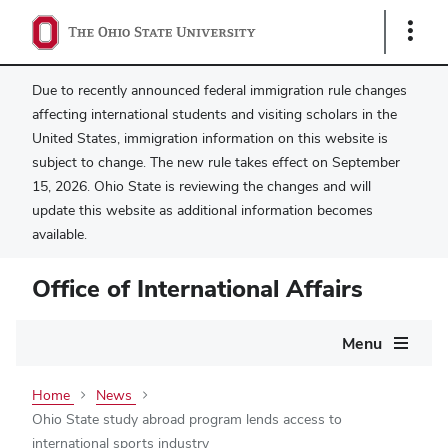
Show
Links
Due to recently announced federal immigration rule changes
affecting international students and visiting scholars in the
United States, immigration information on this website is
subject to change. The new rule takes effect on September
15, 2026. Ohio State is reviewing the changes and will
update this website as additional information becomes
available.
Office of International Affairs
Main
Menu
navigation
Home
News
Ohio State study abroad program lends access to
international sports industry