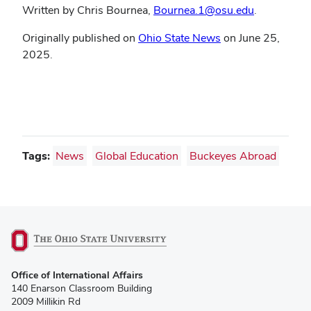
Written by Chris Bournea,
Bournea.1@osu.edu
.
Originally published on
Ohio State News
on June 25,
2025.
Tags:
News
Global Education
Buckeyes Abroad
(opens
Office of International Affairs
in
140 Enarson Classroom Building
new
2009 Millikin Rd
window)