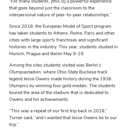
“For many students, [this is] a powerful experience
that goes beyond just the classroom to the
interpersonal nature of peer-to-peer relationships.”
Since 2018, the European Model of Sport program
has taken students to Athens, Rome, Paris and other
cities with large sports franchises and significant
histories in the industry. This year, students studied in
Munich, Prague and Berlin May 9-19.
Among the sites students visited was Berlin’s
Olympiastadion, where Ohio State Buckeye track
legend Jesse Owens made history during the 1936
Olympics by winning four gold medals. The students
toured the area of the stadium that is dedicated to
Owens and his achievements.
“This was a repeat of our first trip back in 2018,”
Turner said, “and I wanted that Jesse Owens tie to our
trip.”