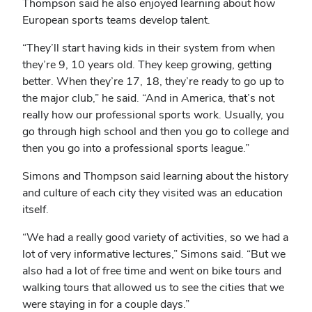
Thompson said he also enjoyed learning about how
European sports teams develop talent.
“They’ll start having kids in their system from when
they’re 9, 10 years old. They keep growing, getting
better. When they’re 17, 18, they’re ready to go up to
the major club,” he said. “And in America, that’s not
really how our professional sports work. Usually, you
go through high school and then you go to college and
then you go into a professional sports league.”
Simons and Thompson said learning about the history
and culture of each city they visited was an education
itself.
“We had a really good variety of activities, so we had a
lot of very informative lectures,” Simons said. “But we
also had a lot of free time and went on bike tours and
walking tours that allowed us to see the cities that we
were staying in for a couple days.”