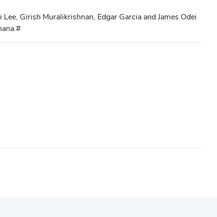
i Lee, Girish Muralikrishnan, Edgar Garcia and James Odei
hana.#