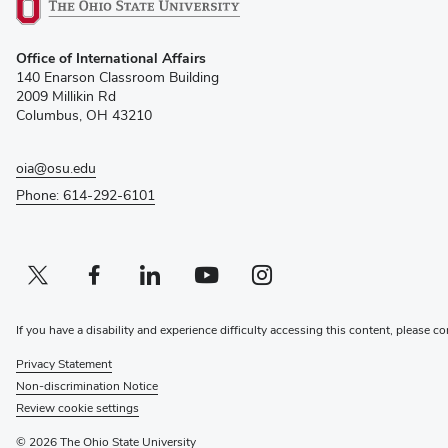
(opens
Office of International Affairs
in
140 Enarson Classroom Building
new
2009 Millikin Rd
window)
Columbus, OH 43210
oia@osu.edu
Phone: 614-292-6101
Twitter profile — external
(opens in new window)
Facebook profile — external
(opens in new window)
Linkedin profile — external
(opens in new window)
Youtube profile — external
(opens in new window)
Instagram profile — external
(opens in new window)
If you have a disability and experience difficulty accessing this content, please co
Privacy Statement
Non-discrimination Notice
Review cookie settings
© 2026 The Ohio State University