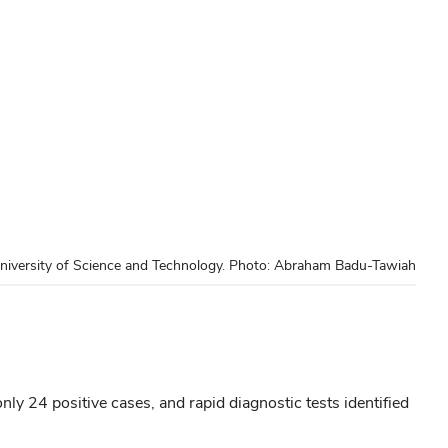
niversity of Science and Technology. Photo: Abraham Badu-Tawiah
ly 24 positive cases, and rapid diagnostic tests identified