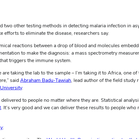
 two other testing methods in detecting malaria infection in a
 efforts to eliminate the disease, researchers say.
chemical reactions between a drop of blood and molecules embedd
rumentation to make the diagnosis: a mass spectrometry measure
n that triggers the immune system.
re taking the lab to the sample – I’m taking it to Africa, one of 
ere,” said
Abraham Badu-Tawiah
, lead author of the field study
University
.
 delivered to people no matter where they are. Statistical analy
t
. It’s very good and we can deliver these results to people who n
ry
.