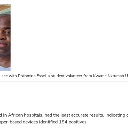
site with Philomina Essel, a student volunteer from Kwame Nkrumah U
 African hospitals, had the least accurate results, indicating on
aper-based devices identified 184 positives.