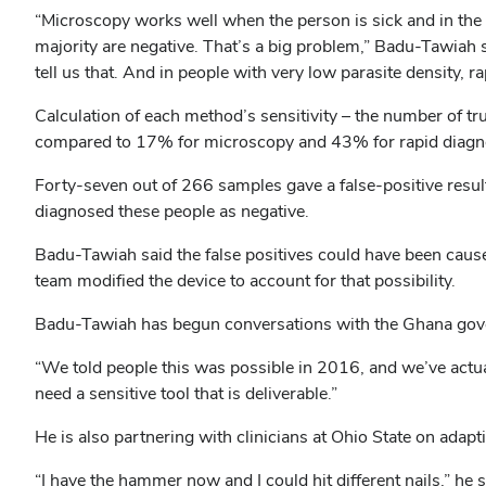
“Microscopy works well when the person is sick and in the 
majority are negative. That’s a big problem,” Badu-Tawiah
tell us that. And in people with very low parasite density, r
Calculation of each method’s sensitivity – the number of tr
compared to 17% for microscopy and 43% for rapid diagno
Forty-seven out of 266 samples gave a false-positive resul
diagnosed these people as negative.
Badu-Tawiah said the false positives could have been cause
team modified the device to account for that possibility.
Badu-Tawiah has begun conversations with the Ghana gov
“We told people this was possible in 2016, and we’ve actual
need a sensitive tool that is deliverable.”
He is also partnering with clinicians at Ohio State on adapt
“I have the hammer now and I could hit different nails,” he s