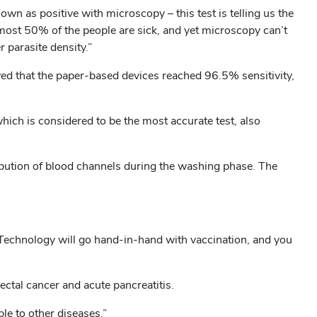
n as positive with microscopy – this test is telling us the
most 50% of the people are sick, and yet microscopy can’t
r parasite density.”
owed that the paper-based devices reached 96.5% sensitivity,
ich is considered to be the most accurate test, also
ribution of blood channels during the washing phase. The
. “Technology will go hand-in-hand with vaccination, and you
ectal cancer and acute pancreatitis.
ble to other diseases.”