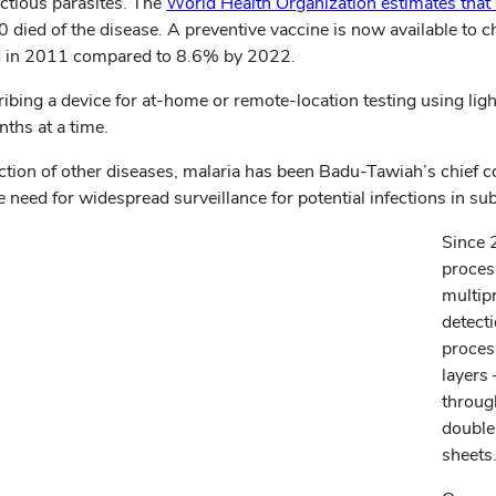
ectious parasites. The
World Health Organization estimates that
died of the disease. A preventive vaccine is now available to ch
ed in 2011 compared to 8.6% by 2022.
ribing a device for at-home or remote-location testing using lig
nths at a time.
ction of other diseases, malaria has been Badu-Tawiah’s chief c
 need for widespread surveillance for potential infections in su
Since 
proces
multip
detect
proces
layers
through
double
sheets