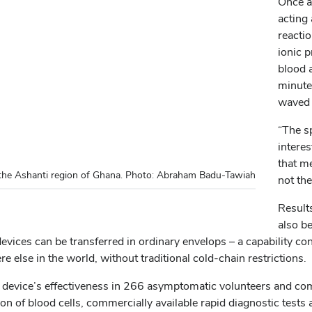
Once a
acting
reacti
ionic p
blood 
minute
waved 
“The s
interes
that me
n the Ashanti region of Ghana. Photo: Abraham Badu-Tawiah
not the
Result
also be
devices can be transferred in ordinary envelops – a capability c
e else in the world, without traditional cold-chain restrictions.
 device’s effectiveness in 266 asymptomatic volunteers and co
on of blood cells, commercially available rapid diagnostic test