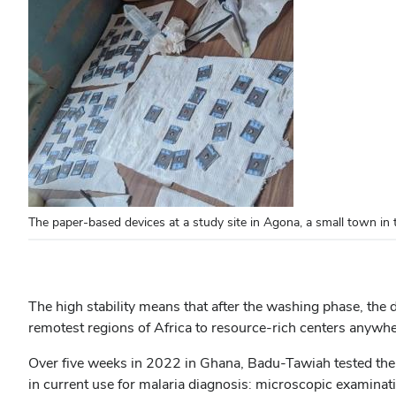
The paper-based devices at a study site in Agona, a small town i
The high stability means that after the washing phase, the 
remotest regions of Africa to resource-rich centers anywher
Over five weeks in 2022 in Ghana, Badu-Tawiah tested the
in current use for malaria diagnosis: microscopic examinati