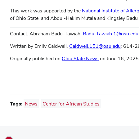
This work was supported by the
National Institute of Alle
of Ohio State, and Abdul-Hakim Mutala and Kingsley Badu
Contact: Abraham Badu-Tawiah,
Badu-Tawiah.1@osu.edu
Written by Emily Caldwell,
Caldwell.151@osu.edu
; 614-
Originally published on
Ohio State News
on June 16, 2025
Tags:
News
Center for African Studies