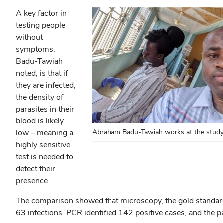
A key factor in
testing people
without
symptoms,
Badu-Tawiah
noted, is that if
they are infected,
the density of
parasites in their
blood is likely
low – meaning a
Abraham Badu-Tawiah works at the study 
highly sensitive
test is needed to
detect their
presence.
The comparison showed that microscopy, the gold standard in
63 infections. PCR identified 142 positive cases, and the p