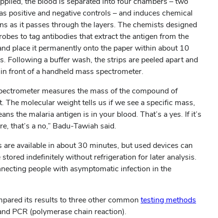
pplied, the blood is separated into four chambers – two
 as positive and negative controls – and induces chemical
ons as it passes through the layers. The chemists designed
robes to tag antibodies that extract the antigen from the
and place it permanently onto the paper within about 10
s. Following a buffer wash, the strips are peeled apart and
in front of a handheld mass spectrometer.
pectrometer measures the mass of the compound of
t. The molecular weight tells us if we see a specific mass,
ans the malaria antigen is in your blood. That’s a yes. If it’s
re, that’s a no,” Badu-Tawiah said.
s are available in about 30 minutes, but used devices can
 stored indefinitely without refrigeration for later analysis.
onnecting people with asymptomatic infection in the
mpared its results to three other common
testing methods
s and PCR (polymerase chain reaction).