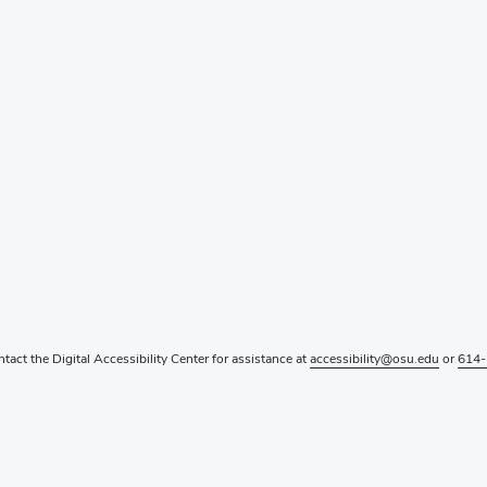
ntact the Digital Accessibility Center for assistance at
accessibility@osu.edu
or
614-