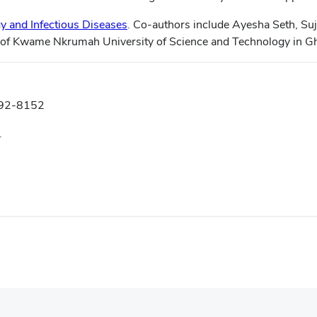
rgy and Infectious Diseases
. Co-authors include Ayesha Seth, Suj
 of Kwame Nkrumah University of Science and Technology in G
292-8152
.