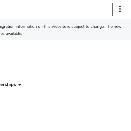
Show
Links
migration information on this website is subject to change. The new
s available.
erships