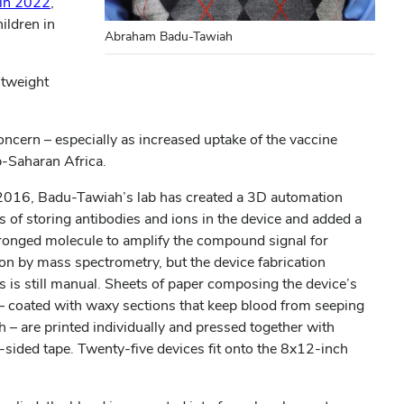
(opens
 in 2022
,
in
ildren in
Abraham Badu-Tawiah
new
window)
htweight
oncern – especially as increased uptake of the vaccine
b-Saharan Africa.
2016, Badu-Tawiah’s lab has created a 3D automation
s of storing antibodies and ions in the device and added a
ronged molecule to amplify the compound signal for
ion by mass spectrometry, but the device fabrication
s is still manual. Sheets of paper composing the device’s
 – coated with waxy sections that keep blood from seeping
 – are printed individually and pressed together with
-sided tape. Twenty-five devices fit onto the 8x12-inch
.