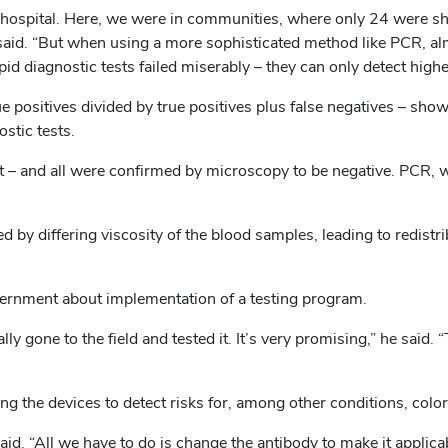
hospital. Here, we were in communities, where only 24 were show
 said. “But when using a more sophisticated method like PCR, al
apid diagnostic tests failed miserably – they can only detect highe
ue positives divided by true positives plus false negatives – sh
stic tests.
t – and all were confirmed by microscopy to be negative. PCR, wh
d by differing viscosity of the blood samples, leading to redist
ernment about implementation of a testing program.
ly gone to the field and tested it. It’s very promising,” he said
ing the devices to detect risks for, among other conditions, color
aid. “All we have to do is change the antibody to make it applica