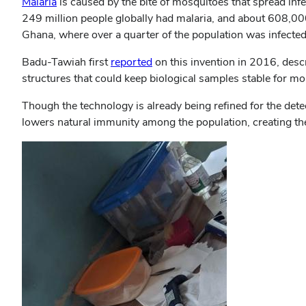
Malaria
is caused by the bite of mosquitoes that spread inf
249 million people globally had malaria, and about 608,000 
Ghana, where over a quarter of the population was infect
Badu-Tawiah first
reported
on this invention in 2016, desc
structures that could keep biological samples stable for mo
Though the technology is already being refined for the dete
lowers natural immunity among the population, creating the