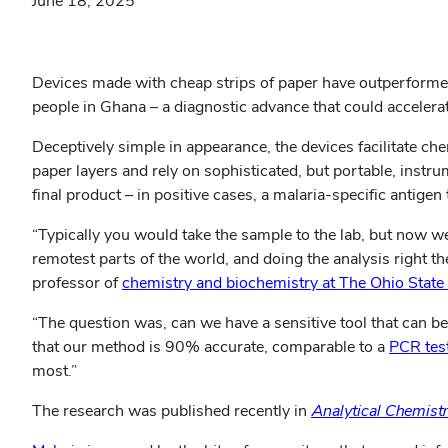
June 18, 2025
Devices made with cheap strips of paper have outperformed
people in Ghana – a diagnostic advance that could accelerate
Deceptively simple in appearance, the devices facilitate 
paper layers and rely on sophisticated, but portable, inst
final product – in positive cases, a malaria-specific antige
“Typically you would take the sample to the lab, but now we a
remotest parts of the world, and doing the analysis right th
professor of
chemistry and biochemistry at The Ohio State 
“The question was, can we have a sensitive tool that can be
that our method is 90% accurate, comparable to a
PCR tes
most.”
The research was published recently in
Analytical Chemist