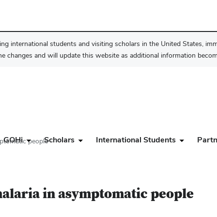
ng international students and visiting scholars in the United States, im
he changes and will update this website as additional information become
GOHi
Scholars
International Students
Partn
mptomatic people
alaria in asymptomatic people