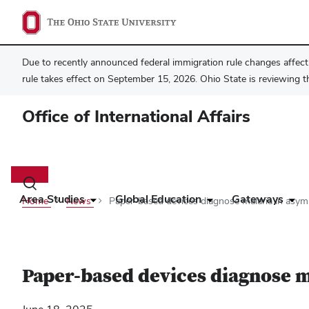
Due to recently announced federal immigration rule changes affecti
rule takes effect on September 15, 2026. Ohio State is reviewing t
Office of International Affairs
Main
navigation
Toggle
search
Area Studies
Global Education
Gateways
Home
News
Paper-based devices diagnose malaria in asy
dialog
Paper-based devices diagnose m