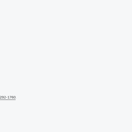
292-1760
.