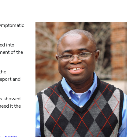
symptomatic
ed into
ment of the
the
 report and
sis showed
eed it the